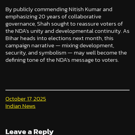
By publicly commending Nitish Kumar and
emphasizing 20 years of collaborative
governance, Shah sought to reassure voters of
the NDA’s unity and developmental continuity. As
Bihar heads into elections next month, this
campaign narrative — mixing development,
security, and symbolism — may well become the
defining tone of the NDA’s message to voters.
October 17, 2025
Indian News
Leave a Reply