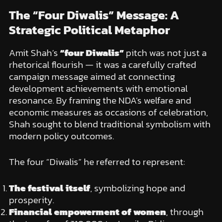
The “Four Diwalis” Message: A
Strategic Political Metaphor
Amit Shah’s
“four Diwalis”
pitch was not just a
rhetorical flourish — it was a carefully crafted
campaign message aimed at connecting
development achievements with emotional
resonance. By framing the NDA’s welfare and
economic measures as occasions of celebration,
Shah sought to blend traditional symbolism with
modern policy outcomes.
The four “Diwalis” he referred to represent:
The festival itself
, symbolizing hope and
prosperity.
Financial empowerment of women
, through