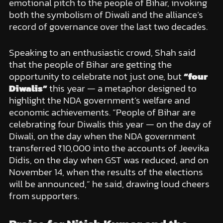
emotional pitch to the people of Bihar, invoking
both the symbolism of Diwali and the alliance’s
record of governance over the last two decades.
Speaking to an enthusiastic crowd, Shah said
that the people of Bihar are getting the
opportunity to celebrate not just one, but
“four
Diwalis”
this year — a metaphor designed to
highlight the NDA government’s welfare and
economic achievements. “People of Bihar are
celebrating four Diwalis this year — on the day of
Diwali, on the day when the NDA government
transferred ₹10,000 into the accounts of Jeevika
Didis, on the day when GST was reduced, and on
November 14, when the results of the elections
will be announced,” he said, drawing loud cheers
from supporters.