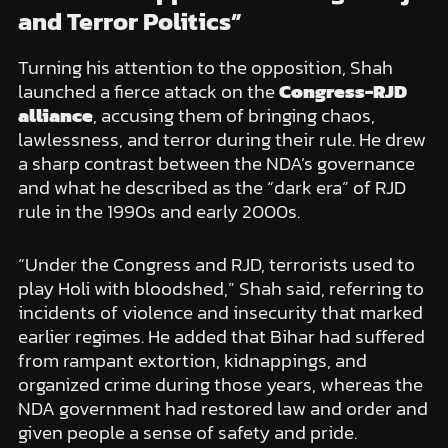
and Terror Politics”
Turning his attention to the opposition, Shah
launched a fierce attack on the
Congress-RJD
alliance
, accusing them of bringing chaos,
lawlessness, and terror during their rule. He drew
a sharp contrast between the NDA’s governance
and what he described as the “dark era” of RJD
rule in the 1990s and early 2000s.
“Under the Congress and RJD, terrorists used to
play Holi with bloodshed,” Shah said, referring to
incidents of violence and insecurity that marked
earlier regimes. He added that Bihar had suffered
from rampant extortion, kidnappings, and
organized crime during those years, whereas the
NDA government had restored law and order and
given people a sense of safety and pride.