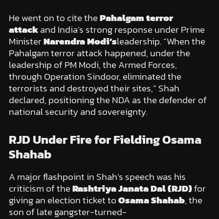
He went on to cite the
Pahalgam terror
attack
and India’s strong response under Prime
Minister
Narendra Modi’s
leadership. “When the
Pahalgam terror attack happened, under the
leadership of PM Modi, the Armed Forces,
through Operation Sindoor, eliminated the
terrorists and destroyed their sites,” Shah
declared, positioning the NDA as the defender of
national security and sovereignty.
RJD Under Fire for Fielding Osama
Shahab
A major flashpoint in Shah’s speech was his
criticism of the
Rashtriya Janata Dal (RJD)
for
giving an election ticket to
Osama Shahab
, the
son of late gangster-turned-