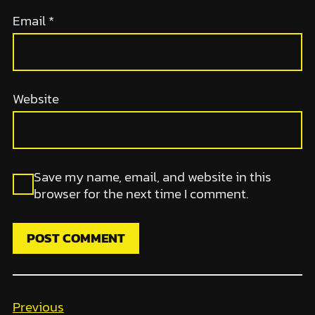
Email
*
Website
Save my name, email, and website in this
browser for the next time I comment.
Previous