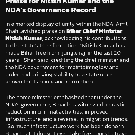
Praise for Nitish Kumar and the
NDA’s Governance Record
In a marked display of unity within the NDA, Amit
Shah lavished praise on
Bihar Chief Minister
Nitish Kumar
, acknowledging his contributions
to the state’s transformation. “Nitish Kumar has
made Bihar free from ‘jungle raj’ in the last 20
years,” Shah said, crediting the chief minister and
the NDA government for maintaining law and
order and bringing stability to a state once
known for its crime and corruption.
The home minister emphasized that under the
NDA’s governance, Bihar has witnessed a drastic
reduction in criminal activities, improved
infrastructure, and a reversal in migration trends.
“So much infrastructure work has been done in
Bihar that it doesn’t even take five hours to travel