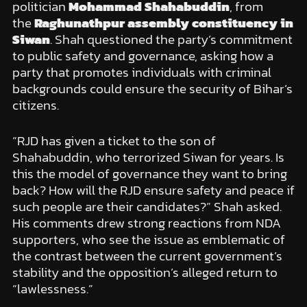
politician
Mohammad Shahabuddin
, from
the
Raghunathpur assembly constituency in
Siwan
. Shah questioned the party’s commitment
to public safety and governance, asking how a
party that promotes individuals with criminal
backgrounds could ensure the security of Bihar’s
citizens.
“RJD has given a ticket to the son of
Shahabuddin, who terrorized Siwan for years. Is
this the model of governance they want to bring
back? How will the RJD ensure safety and peace if
such people are their candidates?” Shah asked.
His comments drew strong reactions from NDA
supporters, who see the issue as emblematic of
the contrast between the current government’s
stability and the opposition’s alleged return to
“lawlessness.”