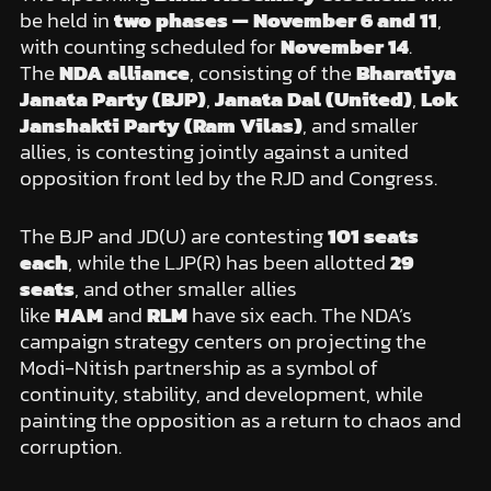
be held in
two phases — November 6 and 11
,
with counting scheduled for
November 14
.
The
NDA alliance
, consisting of the
Bharatiya
Janata Party (BJP)
,
Janata Dal (United)
,
Lok
Janshakti Party (Ram Vilas)
, and smaller
allies, is contesting jointly against a united
opposition front led by the RJD and Congress.
The BJP and JD(U) are contesting
101 seats
each
, while the LJP(R) has been allotted
29
seats
, and other smaller allies
like
HAM
and
RLM
have six each. The NDA’s
campaign strategy centers on projecting the
Modi-Nitish partnership as a symbol of
continuity, stability, and development, while
painting the opposition as a return to chaos and
corruption.