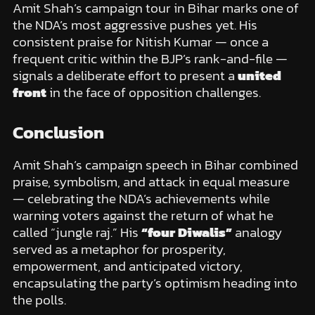
Amit Shah’s campaign tour in Bihar marks one of
the NDA’s most aggressive pushes yet. His
consistent praise for Nitish Kumar — once a
frequent critic within the BJP’s rank-and-file —
signals a deliberate effort to present a
united
front
in the face of opposition challenges.
Conclusion
Amit Shah’s campaign speech in Bihar combined
praise, symbolism, and attack in equal measure
— celebrating the NDA’s achievements while
warning voters against the return of what he
called “jungle raj.” His
“four Diwalis”
analogy
served as a metaphor for prosperity,
empowerment, and anticipated victory,
encapsulating the party’s optimism heading into
the polls.