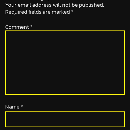
Your email address will not be published.
Required fields are marked
*
Comment
*
Name
*