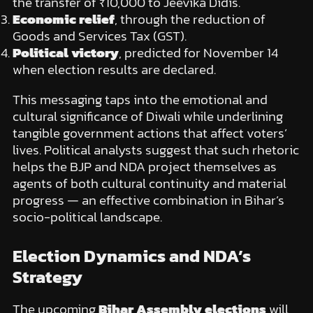
the transfer of ₹10,000 to Jeevika Didis.
Economic relief
, through the reduction of
Goods and Services Tax (GST).
Political victory
, predicted for November 14
when election results are declared.
This messaging taps into the emotional and
cultural significance of Diwali while underlining
tangible government actions that affect voters’
lives. Political analysts suggest that such rhetoric
helps the BJP and NDA project themselves as
agents of both cultural continuity and material
progress — an effective combination in Bihar’s
socio-political landscape.
Election Dynamics and NDA’s
Strategy
The upcoming
Bihar Assembly elections
will