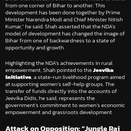
from one corner of Bihar to another. This
development has been done together by Prime
Minister Narendra Modi and Chief Minister Nitish
Kumar,” he said. Shah asserted that the NDA’s
model of development has changed the image of
Bihar from one of backwardness to a state of
opportunity and growth.
Highlighting the NDA’s achievements in rural
empowerment, Shah pointed to the
Jeevika
initiative
, a state-run livelihood program aimed
at supporting women’s self-help groups. The
transfer of funds directly into the accounts of
Jeevika Didis, he said, represents the
government’s commitment to women’s economic
empowerment and grassroots development.
Attack on Opposition: “Jungle Raj