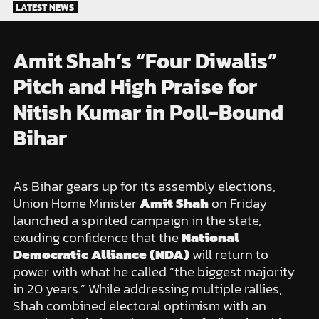
Skip
LATEST NEWS
to
content
Amit Shah’s “Four Diwalis”
Pitch and High Praise for
Nitish Kumar in Poll-Bound
Bihar
As Bihar gears up for its assembly elections,
Union Home Minister
Amit Shah
on Friday
launched a spirited campaign in the state,
exuding confidence that the
National
Democratic Alliance (NDA)
will return to
power with what he called “the biggest majority
in 20 years.” While addressing multiple rallies,
Shah combined electoral optimism with an