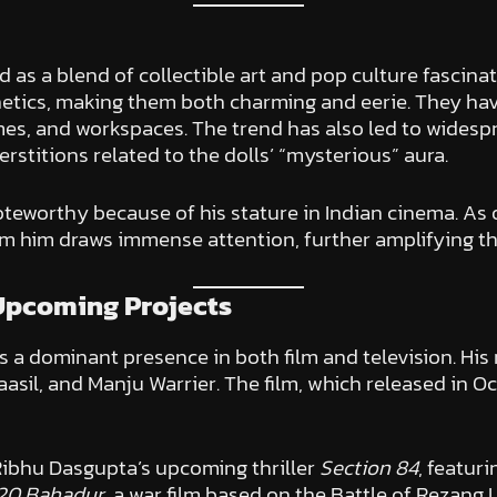
as a blend of collectible art and pop culture fascinat
hetics, making them both charming and eerie. They h
omes, and workspaces. The trend has also led to wides
stitions related to the dolls’ “mysterious” aura.
noteworthy because of his stature in Indian cinema. As
om him draws immense attention, further amplifying the
Upcoming Projects
a dominant presence in both film and television. His
sil, and Manju Warrier. The film, which released in Octo
Ribhu Dasgupta’s upcoming thriller
Section 84
, featur
20 Bahadur
, a war film based on the Battle of Rezang