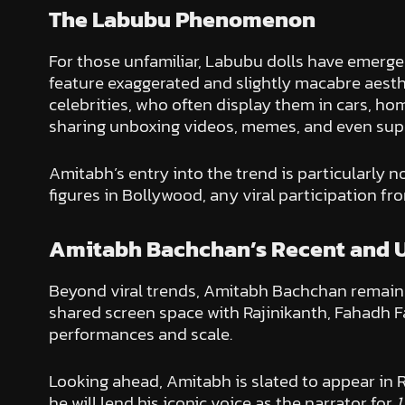
The Labubu Phenomenon
For those unfamiliar, Labubu dolls have emerged 
feature exaggerated and slightly macabre aest
celebrities, who often display them in cars, h
sharing unboxing videos, memes, and even super
Amitabh’s entry into the trend is particularly 
figures in Bollywood, any viral participation fr
Amitabh Bachchan’s Recent and 
Beyond viral trends, Amitabh Bachchan remains 
shared screen space with Rajinikanth, Fahadh Faa
performances and scale.
Looking ahead, Amitabh is slated to appear in 
he will lend his iconic voice as the narrator for
1