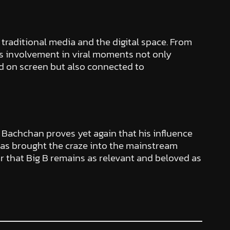
traditional media and the digital space. From
His involvement in viral moments not only
nd on screen but also connected to
h Bachchan proves yet again that his influence
s brought the craze into the mainstream
lear that Big B remains as relevant and beloved as