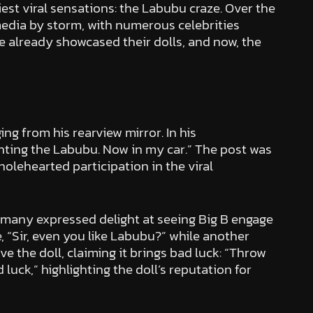
est viral sensations: the Labubu craze. Over the
edia by storm, with numerous celebrities
ve already showcased their dolls, and now, the
g from his rearview mirror. In his
enting the Labubu. Now in my car.” The post was
lehearted participation in the viral
 many expressed delight at seeing Big B engage
, “Sir, even you like Labubu?” while another
e the doll, claiming it brings bad luck: “Throw
 luck,” highlighting the doll’s reputation for