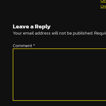
Oc
Un
Leave a Reply
Your email address will not be published.
Requi
Comment
*