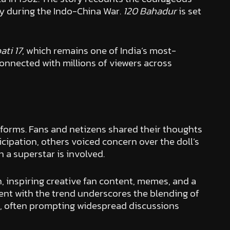
my during the Indo-China War.
120 Bahadur
is set
ti 17
, which remains one of India’s most-
onnected with millions of viewers across
tforms. Fans and netizens shared their thoughts
icipation, others voiced concern over the doll’s
 a superstar is involved.
, inspiring creative fan content, memes, and a
ent with the trend underscores the blending of
nts, often prompting widespread discussions