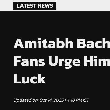
Skip
LATEST NEWS
to
content
Amitabh Bachc
Fans Urge Him
Luck
Updated on: Oct 14, 2025 | 4:48 PM IST