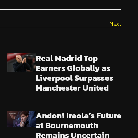
Next
Real Madrid Top
Earners Globally as
Liverpool Surpasses
Manchester United
Andoni Iraola’s Future
at Bournemouth
Remains Uncertain