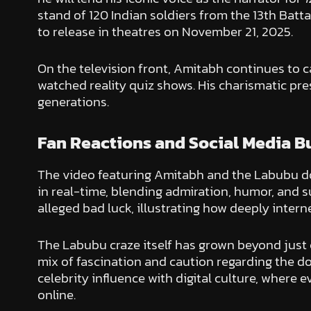
stand of 120 Indian soldiers from the 13th Bat
to release in theatres on November 21, 2025.
On the television front, Amitabh continues to 
watched reality quiz shows. His charismatic pr
generations.
Fan Reactions and Social Media B
The video featuring Amitabh and the Labubu dol
in real-time, blending admiration, humor, and su
alleged bad luck, illustrating how deeply inter
The Labubu craze itself has grown beyond just c
mix of fascination and caution regarding the d
celebrity influence with digital culture, where
online.