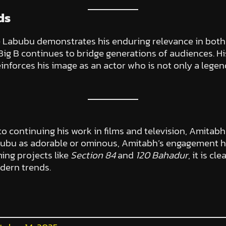
ds
e Labubu demonstrates his enduring relevance in both 
 Big B continues to bridge generations of audiences. 
reinforces his image as an actor who is not only a lege
 to continuing his work in films and television, Amitab
ubu as adorable or ominous, Amitabh’s engagement ha
ing projects like
Section 84
and
120 Bahadur
, it is c
odern trends.