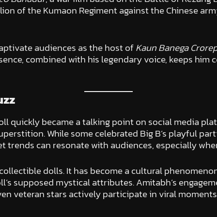
talion of the Kumaon Regiment against the Chinese ar
captivate audiences as the host of
Kaun Banega Crorepa
esence, combined with his legendary voice, keeps him c
uzz
l quickly became a talking point on social media pla
perstition. While some celebrated Big B’s playful part
net trends can resonate with audiences, especially when
ollectible dolls. It has become a cultural phenomenon
oll’s supposed mystical attributes. Amitabh’s engagem
 even veteran stars actively participate in viral mome