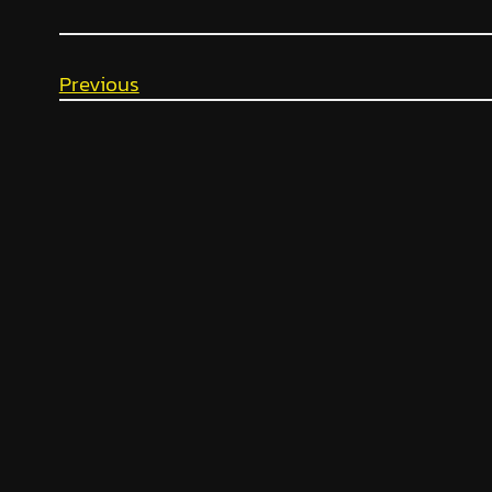
Previous