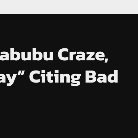
abubu Craze,
ay” Citing Bad