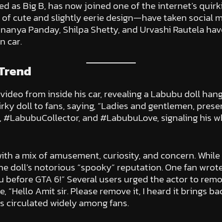
as Big B, has now joined one of the internet’s quirki
f cute and slightly eerie design—have taken social m
e Ananya Panday, Shilpa Shetty, and Urvashi Rautela ha
n car.
Trend
deo from inside his car, revealing a Labubu doll hangin
rky doll to fans, saying, “Ladies and gentlemen, pres
LabubuCollector, and #LabubuLove, signaling his who
ith a mix of amusement, curiosity, and concern. While
he doll’s notorious “spooky” reputation. One fan wrote
 before GTA 6!” Several users urged the actor to remov
“Hello Amit sir. Please remove it, I heard it brings bad
s circulated widely among fans.