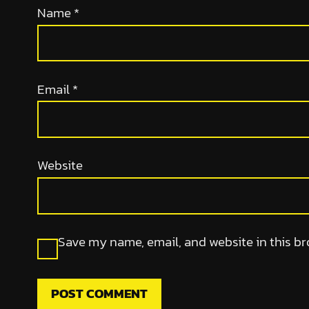
Name
*
Email
*
Website
Save my name, email, and website in this br