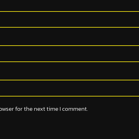
owser for the next time I comment.