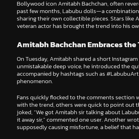
Bollywood icon Amitabh Bachchan, often revered 
past few months, Labubu dolls—a combination o
sharing their own collectible pieces. Stars lik
veteran actor has brought the trend into his ow
Amitabh Bachchan Embraces the 
On Tuesday, Amitabh shared a short Instagram vi
unmistakable deep voice, he introduced the qui
accompanied by hashtags such as #LabubuArt, #
phenomenon.
Fans quickly flocked to the comments section w
with the trend, others were quick to point out t
joked, “We got Amitabh sir talking about Labubu
it away sir,” commented one user. Another wrote, 
supposedly causing misfortune, a belief that ha