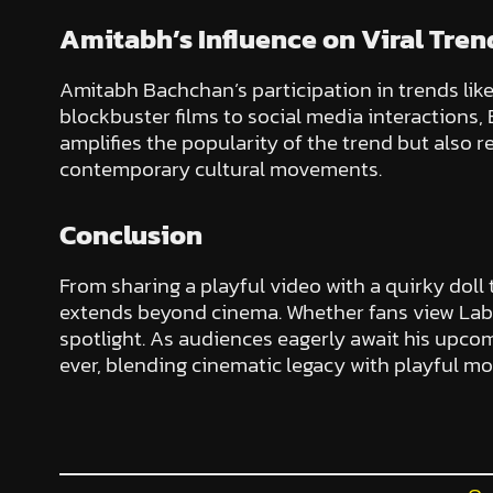
Amitabh’s Influence on Viral Tren
Amitabh Bachchan’s participation in trends lik
blockbuster films to social media interactions,
amplifies the popularity of the trend but also 
contemporary cultural movements.
Conclusion
From sharing a playful video with a quirky doll
extends beyond cinema. Whether fans view Lab
spotlight. As audiences eagerly await his upcom
ever, blending cinematic legacy with playful m