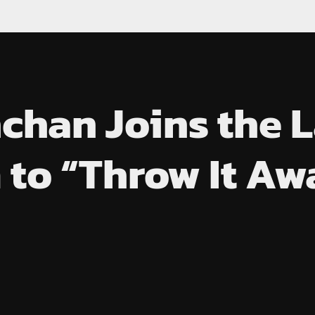
han Joins the L
 to “Throw It Aw