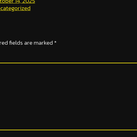
tober 14, 2025
categorized
red fields are marked
*