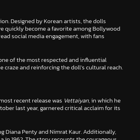
ion. Designed by Korean artists, the dolls
ave quickly become a favorite among Bollywood
pread social media engagement, with fans
 one of the most respected and influential
 craze and reinforcing the doll’s cultural reach.
 most recent release was
Vettaiyan
, in which he
ber last year, garnered critical acclaim for its
ing Diana Penty and Nimrat Kaur. Additionally,
 La in 1962. The story recounts the courageous