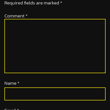
Required fields are marked
*
Comment
*
Name
*