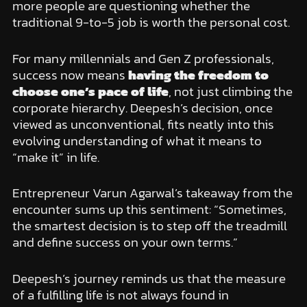
more people are questioning whether the
traditional 9-to-5 job is worth the personal cost.
For many millennials and Gen Z professionals,
success now means
having the freedom to
choose one’s pace of life
, not just climbing the
corporate hierarchy. Deepesh’s decision, once
viewed as unconventional, fits neatly into this
evolving understanding of what it means to
“make it” in life.
Entrepreneur Varun Agarwal’s takeaway from the
encounter sums up this sentiment: “Sometimes,
the smartest decision is to step off the treadmill
and define success on your own terms.”
Deepesh’s journey reminds us that the measure
of a fulfilling life is not always found in