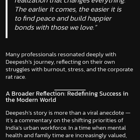
The earlier it comes, the easier it is
to find peace and build happier
bonds with those we love.”
Many professionals resonated deeply with
Deepesh’s journey, reflecting on their own
struggles with burnout, stress, and the corporate
rat race.
A Broader Reflection: Redefining Success in
the Modern World
Deepesh’s story is more than a viral anecdote —
it’s a commentary on the shifting priorities of
India’s urban workforce. In a time when mental
health and family time are increasingly valued,