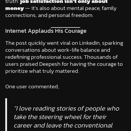
truth:
job satisfaction isn’t only about
money
— it’s also about mental peace, family
connections, and personal freedom.
Internet Applauds His Courage
The post quickly went viral on LinkedIn, sparking
conversations about work-life balance and
redefining professional success. Thousands of
users praised Deepesh for having the courage to
prioritize what truly mattered.
One user commented,
“I love reading stories of people who
take the steering wheel for their
career and leave the conventional