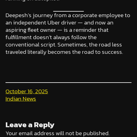
Deepesh’s journey from a corporate employee to
an independent Uber driver — and now an
aspiring fleet owner — is a reminder that
fulfillment doesn’t always follow the
conventional script. Sometimes, the road less
traveled literally becomes the road to success.
October 16, 2025
Indian News
Leave a Reply
Your email address will not be published.