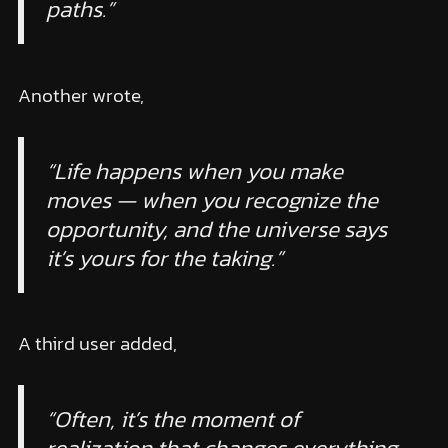
paths.”
Another wrote,
“Life happens when you make
moves — when you recognize the
opportunity, and the universe says
it’s yours for the taking.”
A third user added,
“Often, it’s the moment of
realization that changes everything.