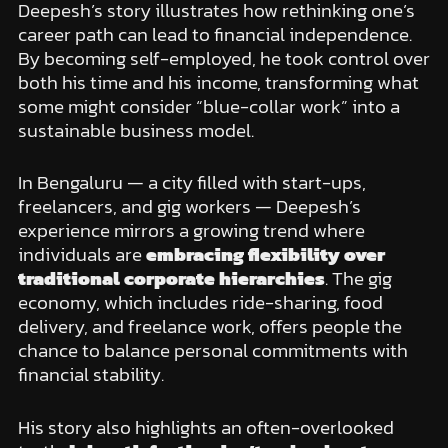
Deepesh’s story illustrates how rethinking one’s
career path can lead to financial independence.
By becoming self-employed, he took control over
both his time and his income, transforming what
some might consider “blue-collar work” into a
sustainable business model.
In Bengaluru — a city filled with start-ups,
freelancers, and gig workers — Deepesh’s
experience mirrors a growing trend where
individuals are
embracing flexibility over
traditional corporate hierarchies
. The gig
economy, which includes ride-sharing, food
delivery, and freelance work, offers people the
chance to balance personal commitments with
financial stability.
His story also highlights an often-overlooked