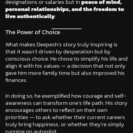
designations or salaries but in
peace of mind,
personal relationships, and the freedom to
live authentically
.
The Power of Choice
What makes Deepesh’s story truly inspiring is
that it wasn’t driven by desperation but by
conscious choice. He chose to simplify his life and
align it with his values — a decision that not only
gave him more family time but also improved his
finances.
In doing so, he exemplified how courage and self-
awareness can transform one’s life path. His story
encourages others to reflect on their own
priorities — to ask whether their current careers
truly bring happiness, or whether they’re simply
running on autopilot.