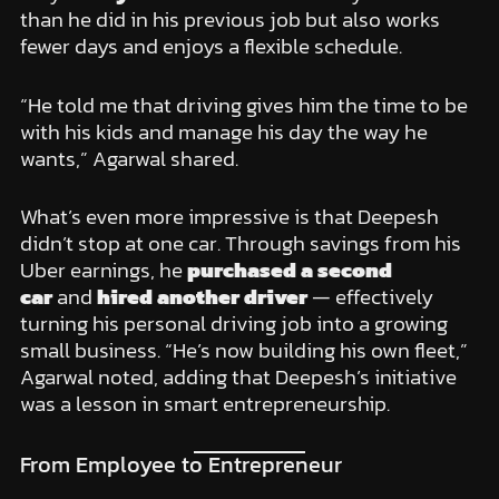
than he did in his previous job but also works
fewer days and enjoys a flexible schedule.
“He told me that driving gives him the time to be
with his kids and manage his day the way he
wants,” Agarwal shared.
What’s even more impressive is that Deepesh
didn’t stop at one car. Through savings from his
Uber earnings, he
purchased a second
car
and
hired another driver
— effectively
turning his personal driving job into a growing
small business. “He’s now building his own fleet,”
Agarwal noted, adding that Deepesh’s initiative
was a lesson in smart entrepreneurship.
From Employee to Entrepreneur