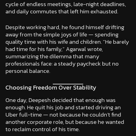
cycle of endless meetings, late-night deadlines,
and daily commutes that left him exhausted.
Despite working hard, he found himself drifting
away from the simple joys of life — spending
quality time with his wife and children. “He barely
had time for his family,” Agarwal wrote,
summarizing the dilemma that many
professionals face: a steady paycheck but no
personal balance.
Choosing Freedom Over Stability
One day, Deepesh decided that enough was
enough. He quit his job and started driving an
Uber full-time — not because he couldn’t find
another corporate role, but because he wanted
to reclaim control of his time.