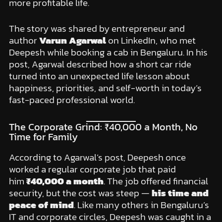
more profitable life.
The story was shared by entrepreneur and
author
Varun Agarwal
on LinkedIn, who met
Deepesh while booking a cab in Bengaluru. In his
post, Agarwal described how a short car ride
turned into an unexpected life lesson about
happiness, priorities, and self-worth in today’s
fast-paced professional world.
The Corporate Grind: ₹40,000 a Month, No
Time for Family
According to Agarwal’s post, Deepesh once
worked a regular corporate job that paid
him
₹40,000 a month
. The job offered financial
security, but the cost was steep —
his time and
peace of mind
. Like many others in Bengaluru’s
IT and corporate circles, Deepesh was caught in a