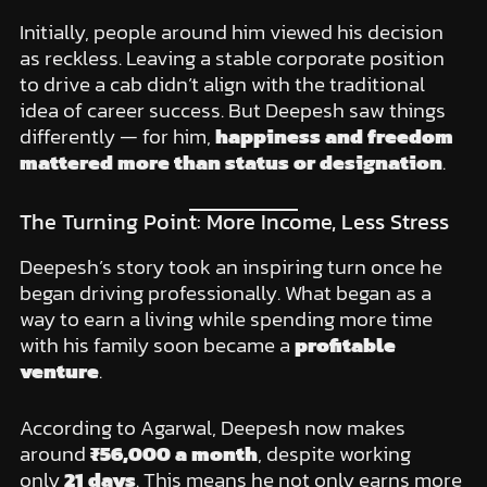
Initially, people around him viewed his decision
as reckless. Leaving a stable corporate position
to drive a cab didn’t align with the traditional
idea of career success. But Deepesh saw things
differently — for him,
happiness and freedom
mattered more than status or designation
.
The Turning Point: More Income, Less Stress
Deepesh’s story took an inspiring turn once he
began driving professionally. What began as a
way to earn a living while spending more time
with his family soon became a
profitable
venture
.
According to Agarwal, Deepesh now makes
around
₹56,000 a month
, despite working
only
21 days
. This means he not only earns more