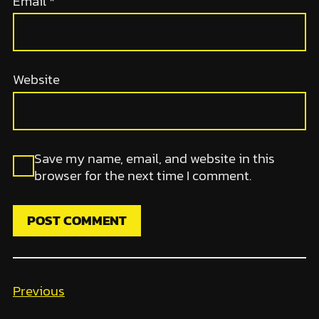
Email
*
Website
Save my name, email, and website in this
browser for the next time I comment.
Previous