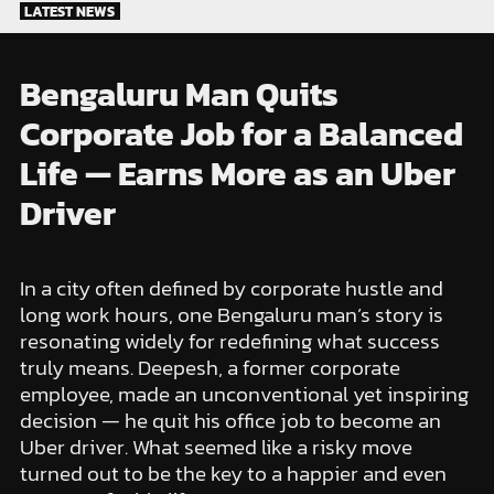
Skip
LATEST NEWS
to
content
Bengaluru Man Quits
Corporate Job for a Balanced
Life — Earns More as an Uber
Driver
In a city often defined by corporate hustle and
long work hours, one Bengaluru man’s story is
resonating widely for redefining what success
truly means. Deepesh, a former corporate
employee, made an unconventional yet inspiring
decision — he quit his office job to become an
Uber driver. What seemed like a risky move
turned out to be the key to a happier and even