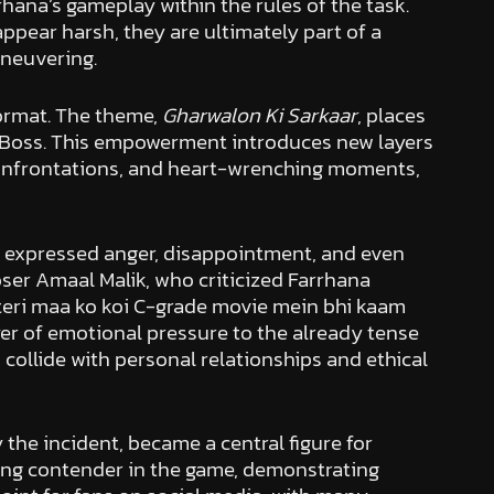
ana’s gameplay within the rules of the task.
pear harsh, they are ultimately part of a
aneuvering.
format. The theme,
Gharwalon Ki Sarkaar
, places
g Boss. This empowerment introduces new layers
c confrontations, and heart-wrenching moments,
s expressed anger, disappointment, and even
er Amaal Malik, who criticized Farrhana
 teri maa ko koi C-grade movie mein bhi kaam
yer of emotional pressure to the already tense
 collide with personal relationships and ethical
the incident, became a central figure for
rong contender in the game, demonstrating