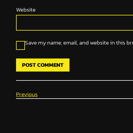
Website
Save my name, email, and website in this br
Previous