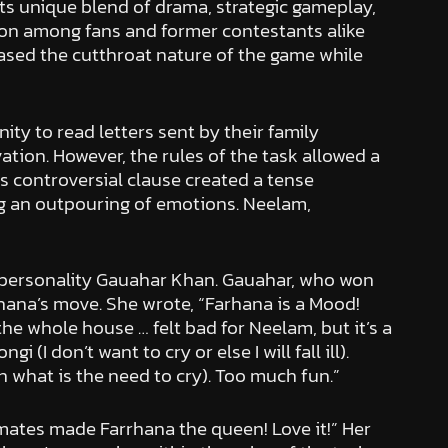
ts unique blend of drama, strategic gameplay,
sion among fans and former contestants alike
ased the cutthroat nature of the game while
ty to read letters sent by their family
tion. However, the rules of the task allowed a
s controversial clause created a tense
ng an outpouring of emotions. Neelam,
 personality Gauahar Khan. Gauahar, who won
hana’s move. She wrote, “Farhana is a Mood!
e whole house … felt bad for Neelam, but it’s a
 don’t want to cry or else I will fall ill).
n what is the need to cry). Too much fun.”
mates made Farrhana the queen! Love it!” Her