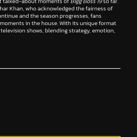
ost talked-about moments of
Bigg Boss 19
so far.
har Khan, who acknowledged the fairness of
ntinue and the season progresses, fans
 moments in the house. With its unique format
y television shows, blending strategy, emotion,