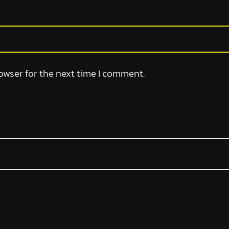
owser for the next time I comment.