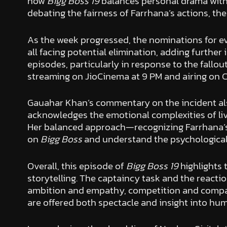
how
Bigg Boss 19
balances personal drama with 
debating the fairness of Farrhana’s actions, the
As the week progressed, the nominations for ev
all facing potential elimination, adding further
episodes, particularly in response to the fallo
streaming on JioCinema at 9 PM and airing on C
Gauahar Khan’s commentary on the incident als
acknowledges the emotional complexities of li
Her balanced approach—recognizing Farrhana’
on
Bigg Boss
and understand the psychological
Overall, this episode of
Bigg Boss 19
highlights 
storytelling. The captaincy task and the reactio
ambition and empathy, competition and compassi
are offered both spectacle and insight into hu