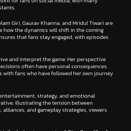
oint for fans on social media, with many
stants.
lam Giri, Gaurav Khanna, and Mridul Tiwari are
te how the dynamics will shift in the coming
ensures that fans stay engaged, with episodes
ive and interpret the game. Her perspective
decisions often have personal consequences.
 with fans who have followed her own journey
 entertainment, strategy, and emotional
rative, illustrating the tension between
alliances, and gameplay strategies, viewers