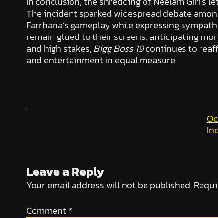
In conclusion, the shredding of Neelam Giri’s
The incident sparked widespread debate among
Farrhana’s gameplay while expressing sympath
remain glued to their screens, anticipating mo
and high stakes,
Bigg Boss 19
continues to reaff
and entertainment in equal measure.
Oc
In
Leave a Reply
Your email address will not be published.
Requi
Comment
*