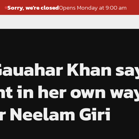
Sorry, we're closed
Opens Monday at 9:00 am
 Gauahar Khan sa
ht in her own way
or Neelam Giri