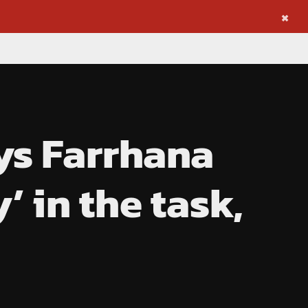
×
ys Farrhana
’ in the task,