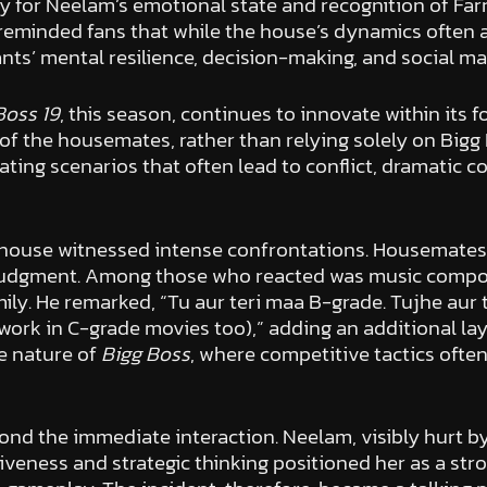
or Neelam’s emotional state and recognition of Farrh
minded fans that while the house’s dynamics often ap
nts’ mental resilience, decision-making, and social m
Boss 19
, this season, continues to innovate within its 
of the housemates, rather than relying solely on Big
reating scenarios that often lead to conflict, dramati
he house witnessed intense confrontations. Housemate
 judgment. Among those who reacted was music compos
ly. He remarked, “Tu aur teri maa B-grade. Tujhe aur
work in C-grade movies too),” adding an additional la
e nature of
Bigg Boss
, where competitive tactics often
nd the immediate interaction. Neelam, visibly hurt by 
iveness and strategic thinking positioned her as a st