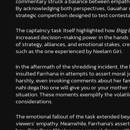
commentary struck a balance between empathy f
By acknowledging both perspectives, Gauahar re
strategic competition designed to test contesta
The captaincy task itself highlighted how
Bigg 
increased decision-making power in the hands 
of strategy, alliances, and emotional stakes, c
such as the one experienced by Neelam Giri.
In the aftermath of the shredding incident, t
insulted Farrhana in attempts to assert moral
harshly, even invoking comments about her fami
nahi dega (No one will give you or your mother 
situation. These moments exemplify the volatil
considerations.
The emotional fallout of the task extended beyo
viewers’ empathy. Meanwhile, Farrhana’s assert