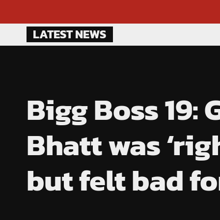
Skip
LATEST NEWS
to
content
Bigg Boss 19:
Bhatt was ‘rig
but felt bad f