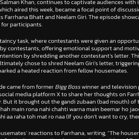
 Salman Khan, continues to captivate audiences with i
which aired this week, became a focal point of discus
ts Farrhana Bhatt and Neelam Giri. The episode showc
for participants.
aincy task, where contestants were given an opportuni
by contestants, offering emotional support and motiva
ntention by shredding another contestant’s letter. Thi
timately chose to shred Neelam Giri’s letter, triggeri
 sparked a heated reaction from fellow housemates.
ode came from former
Bigg Boss
winner and television
 social media platform X to share her thoughts on Farr
 But it brought out the gandi zubaan (bad mouth) of th
ah main rona nahi chahti warna main beemar ho jaoongi (I
i aa raha toh mat ro naa (If you don’t want to cry, the
ousemates’ reactions to Farrhana, writing, “The house