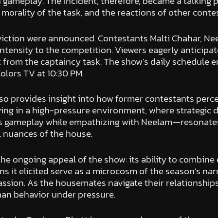
gameplay. The incident, therefore, became a talking p
 morality of the task, and the reactions of other conte
iction were announced. Contestants Malti Chahar, Nee
 intensity to the competition. Viewers eagerly anticipa
ut from the captaincy task. The show’s daily schedule 
olors TV at 10:30 PM.
o provides insight into how former contestants perce
ving in a high-pressure environment, where strategic 
s gameplay while empathizing with Neelam—resonates
 nuances of the house.
the ongoing appeal of the show: its ability to combine
ns it elicited serve as a microcosm of the season’s nar
on. As the housemates navigate their relationships, 
man behavior under pressure.