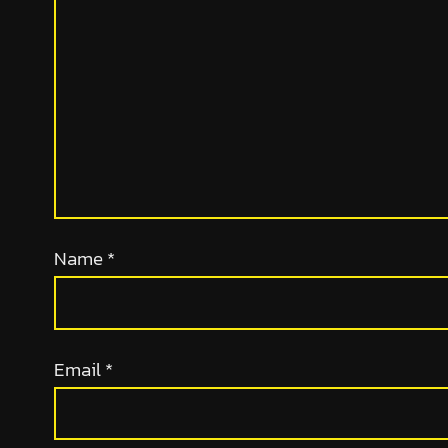
Name
*
Email
*