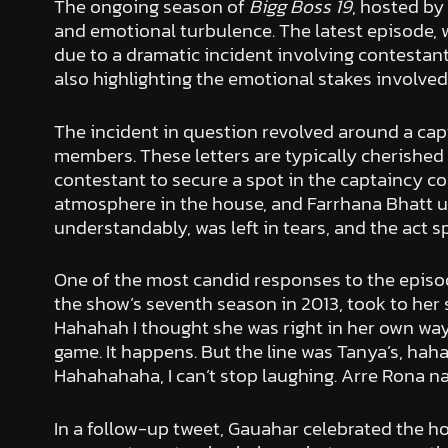
The ongoing season of
Bigg Boss 19
, hosted by
and emotional turbulence. The latest episode, 
due to a dramatic incident involving contestan
also highlighting the emotional stakes involved 
The incident in question revolved around a capt
members. These letters are typically cherished 
contestant to secure a spot in the captaincy co
atmosphere in the house, and Farrhana Bhatt ul
understandably, was left in tears, and the act
One of the most candid responses to the epis
the show’s seventh season in 2013, took to her
Hahahah I thought she was right in her own way.
game. It happens. But the line was Tanya’s, hahah
Hahahahaha, I can’t stop laughing. Arre Rona nah
In a follow-up tweet, Gauahar celebrated the h