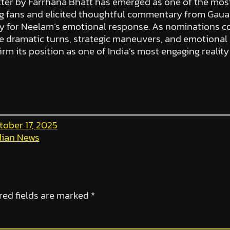
 letter by Farrhana Bhatt has emerged as one of the m
 fans and elicited thoughtful commentary from Gaua
y for Neelam’s emotional response. As nominations co
re dramatic turns, strategic maneuvers, and emotional
irm its position as one of India’s most engaging realit
tober 17, 2025
dian News
red fields are marked
*