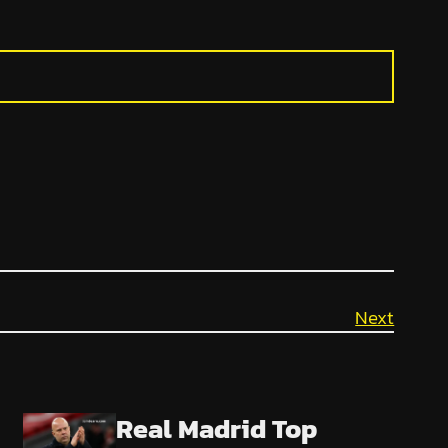
Next
Real Madrid Top