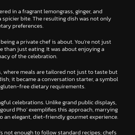
red in a fragrant lemongrass, ginger, and
a spicier bite. The resulting dish was not only
etary preferences.
being a private chef is about. You’re not just
 than just eating. It was about enjoying a
macy of the celebration.
, where meals are tailored not just to taste but
ish; it became a conversation starter, a symbol
d gluten-free dietary requirements.
gful celebrations. Unlike grand public displays,
 gourd Pho’ exemplifies this approach, marrying
to an elegant, diet-friendly gourmet experience.
It’s not enough to follow standard recipes; chefs