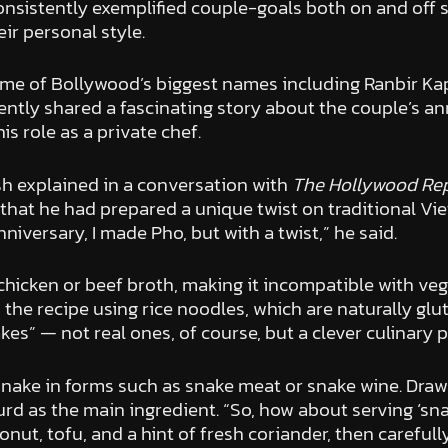
sistently exemplified couple-goals both on and off soc
eir personal style.
ome of Bollywood’s biggest names including Ranbir Kap
ecently shared a fascinating story about the couple’s an
s role as a private chef.
sh explained in a conversation with
The Hollywood Rep
hat he had prepared a unique twist on traditional Vie
iversary, I made Pho, but with a twist,” he said.
hicken or beef broth, making it incompatible with veg
he recipe using rice noodles, which are naturally glut
kes” — not real ones, of course, but a clever culinary 
nake in forms such as snake meat or snake wine. Drawi
urd as the main ingredient. “So, how about serving ‘s
nut, tofu, and a hint of fresh coriander, then careful