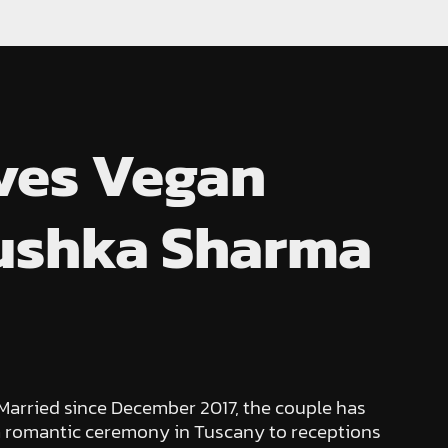
rves Vegan
nushka Sharma
 Married since December 2017, the couple has
 a romantic ceremony in Tuscany to receptions