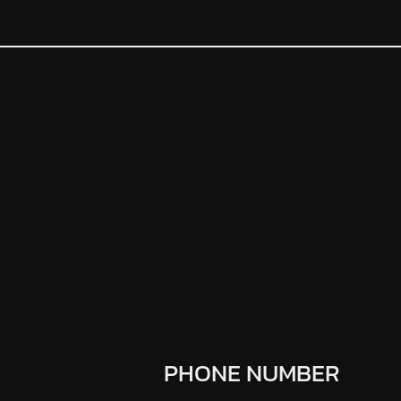
PHONE NUMBER