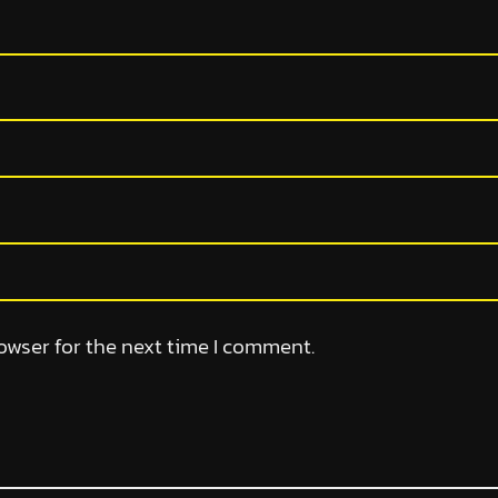
owser for the next time I comment.