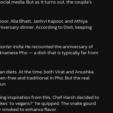
ial media. But as it turns out, the couple’s
oor, Alia Bhatt, Janhvi Kapoor, and Athiya
niversary dinner. According to Dixit, keeping
orter India
. He recounted the anniversary of
tnamese Pho — a dish that is typically far from
an diets. At the time, both Virat and Anushka
en-free and traditional in Pho. But the real
pun.
ng inspiration from this, Chef Harsh decided to
nakes’ to vegans?” he quipped. The snake gourd
ly smoked to enhance flavor.