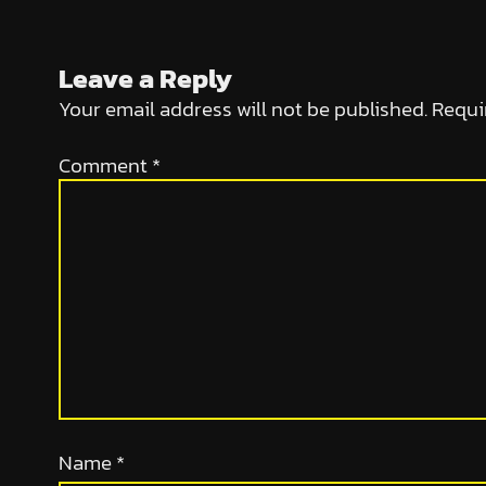
Leave a Reply
Your email address will not be published.
Requi
Comment
*
Name
*