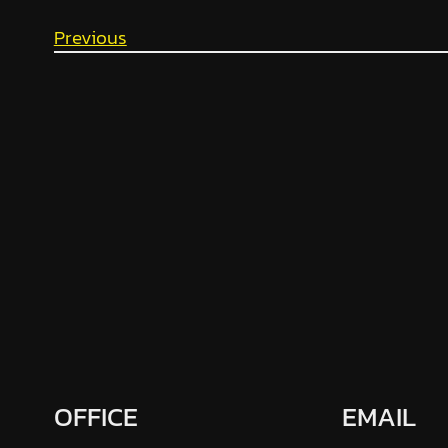
Previous
OFFICE
EMAIL