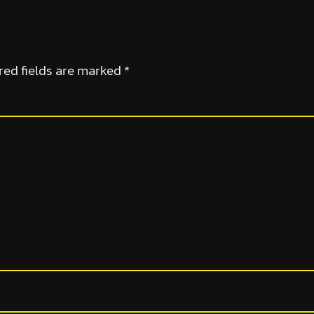
red fields are marked
*