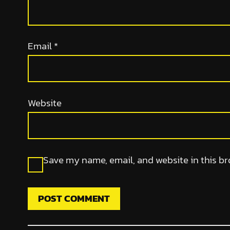
Email
*
Website
Save my name, email, and website in this br