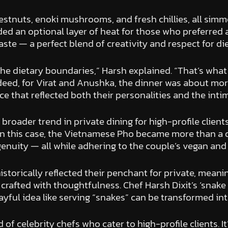
tnuts, enoki mushrooms, and fresh chillies, all simme
vided an optional layer of heat for those who preferred 
taste — a perfect blend of creativity and respect for di
he dietary boundaries,” Harsh explained. “That’s what 
ndeed, for Virat and Anushka, the dinner was about more
e that reflected both their personalities and the inti
oader trend in private dining for high-profile clients
 In this case, the Vietnamese Pho became more than a d
ngenuity — all while adhering to the couple’s vegan an
torically reflected their penchant for private, meanin
rafted with thoughtfulness. Chef Harsh Dixit’s ‘snake
layful idea like serving “snakes” can be transformed in
d of celebrity chefs who cater to high-profile clients. 