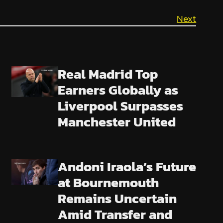
Next
Real Madrid Top
Earners Globally as
Liverpool Surpasses
Manchester United
Andoni Iraola’s Future
at Bournemouth
Remains Uncertain
Amid Transfer and