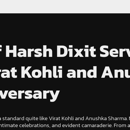
f Harsh Dixit Se
irat Kohli and A
iversary
 a standard quite like Virat Kohli and Anushka Sharma.
 intimate celebrations, and evident camaraderie. From