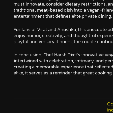
must innovate, consider dietary restrictions, ant
traditional meat-based dish into a vegan-friendl
entertainment that defines elite private dining.
For fans of Virat and Anushka, this anecdote ad
enjoy humor, creativity, and thoughtful experien
playful anniversary dinners, the couple continue
In conclusion, Chef Harsh Dixit’s innovative veg
intertwined with celebration, intimacy, and per
creating a memorable experience that reflected
alike, it serves as a reminder that great cooking 
Oc
In