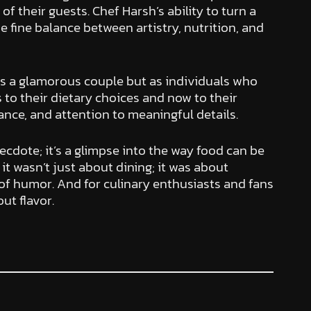
of their guests. Chef Harsh’s ability to turn a
e fine balance between artistry, nutrition, and
 as a glamorous couple but as individuals who
s to their dietary choices and now to their
lance, and attention to meaningful details.
ecdote; it’s a glimpse into the way food can be
t wasn’t just about dining; it was about
of humor. And for culinary enthusiasts and fans
ut flavor.