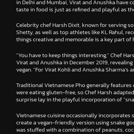
in Delhi and Mumbai, Virat and Anushka have con
taste in food is just as refined and playful as th
Celebrity chef Harsh Dixit, known for serving s
Shetty, as well as top athletes like KL Rahul, r
things creative and memorable is a key part of hi
“You have to keep things interesting,” Chef Har
Virat and Anushka in December 2019, revealing t
vegan. “For Virat Kohli and Anushka Sharma’s ann
Traditional Vietnamese Pho generally features c
were eating gluten-free, so Chef Harsh adapted t
surprise lay in the playful incorporation of “sna
Vietnamese cuisine occasionally incorporates s
create a vegan-friendly version using snake go
was stuffed with a combination of peanuts, coco