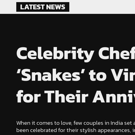
Skip
LATEST NEWS
to
content
Celebrity Che
‘Snakes’ to V
for Their Ann
When it comes to love, few couples in India set
been celebrated for their stylish appearances,