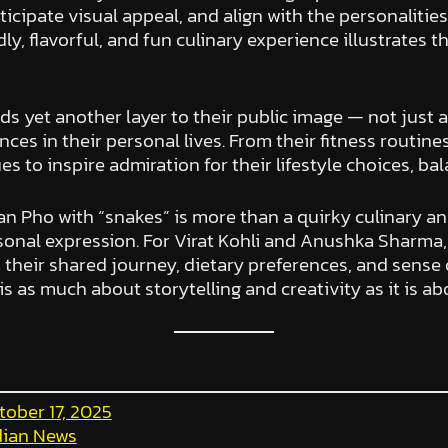
icipate visual appeal, and align with the personalities 
y, flavorful, and fun culinary experience illustrates th
ds yet another layer to their public image — not just
ces in their personal lives. From their fitness routine
s to inspire admiration for their lifestyle choices, ba
an Pho with “snakes” is more than a quirky culinary an
sonal expression. For Virat Kohli and Anushka Sharma, i
 their shared journey, dietary preferences, and sense 
is as much about storytelling and creativity as it is abo
tober 17, 2025
dian News