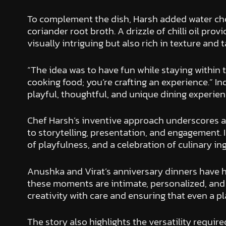
To complement the dish, Harsh added water ches
coriander root broth. A drizzle of chilli oil pro
visually intriguing but also rich in texture and 
“The idea was to have fun while staying within t
cooking food; you’re crafting an experience.” I
playful, thoughtful, and unique dining experienc
Chef Harsh’s inventive approach underscores a br
to storytelling, presentation, and engagement.
of playfulness, and a celebration of culinary i
Anushka and Virat’s anniversary dinners have his
these moments are intimate, personalized, and c
creativity with care and ensuring that even a p
The story also highlights the versatility require