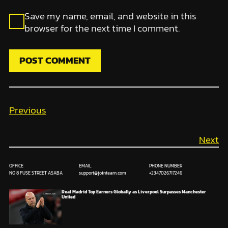
Save my name, email, and website in this
browser for the next time I comment.
Previous
Next
OFFICE
EMAIL
PHONE NUMBER
NO 8 FUSE STREET ASABA
support@jointearn.com
+2347026717246
Real Madrid Top Earners Globally as Liverpool Surpasses Manchester
United