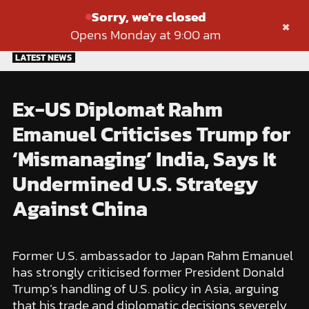
Sorry, we're closed
×
Opens Monday at 9:00 am
Skip
LATEST NEWS
to
content
Ex-US Diplomat Rahm
Emanuel Criticises Trump for
‘Mismanaging’ India, Says It
Undermined U.S. Strategy
Against China
Former U.S. ambassador to Japan Rahm Emanuel
has strongly criticised former President Donald
Trump’s handling of U.S. policy in Asia, arguing
that his trade and diplomatic decisions severely