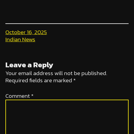
October 16, 2025
Indian News
Leave a Reply
Your email address will not be published.
Required fields are marked
*
Comment
*