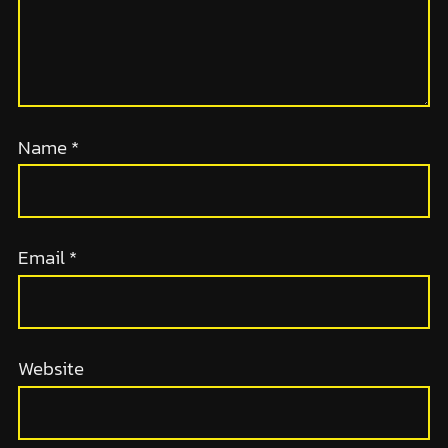
Name
*
Email
*
Website