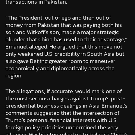
transactions in Pakistan.
“The President, out of ego and then out of
money from Pakistan that was paying both his
son and Witkoff’s son, made a major strategic
blunder that China has used to their advantage,”
Emanuel alleged. He argued that this move not
only weakened U.S. credibility in South Asia but
also gave Beijing greater room to maneuver
economically and diplomatically across the
region.
The allegations, if accurate, would mark one of
the most serious charges against Trump’s post-
presidential business dealings in Asia. Emanuel’s
comments suggested that the intersection of
Trump’s personal financial interests with U.S.
foreign policy priorities undermined the very
alliances Washington relied on to balance China’s