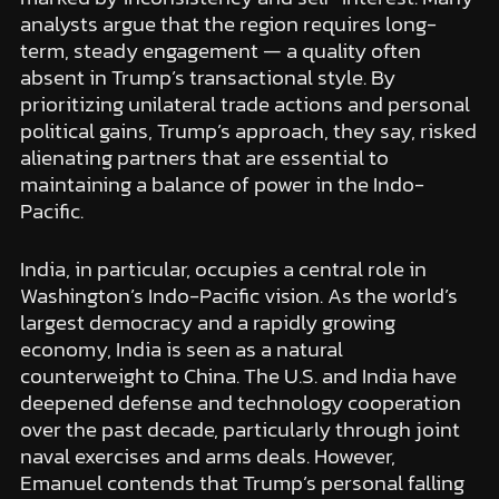
analysts argue that the region requires long-
term, steady engagement — a quality often
absent in Trump’s transactional style. By
prioritizing unilateral trade actions and personal
political gains, Trump’s approach, they say, risked
alienating partners that are essential to
maintaining a balance of power in the Indo-
Pacific.
India, in particular, occupies a central role in
Washington’s Indo-Pacific vision. As the world’s
largest democracy and a rapidly growing
economy, India is seen as a natural
counterweight to China. The U.S. and India have
deepened defense and technology cooperation
over the past decade, particularly through joint
naval exercises and arms deals. However,
Emanuel contends that Trump’s personal falling