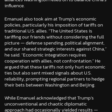
influence.
Emanuel also took aim at Trump’s economic
policies, particularly his imposition of tariffs on
traditional U.S. allies. “The United States is
tariffing our friends without considering the full
picture — defense spending, political alignment,
and our shared strategic interests against China,”
he said. “Economic integration requires
cooperation with allies, not confrontation.” He
argued that these tariffs not only hurt economic
ties but also sent mixed signals about U.S.
reliability, prompting regional partners to hedge
their bets between Washington and Beijing.
While Emanuel acknowledged that Trump’s
unconventional and chaotic diplomatic
approach had occasionally yielded results —