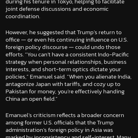
during his tenure in Tokyo, helping to facilitate
joint defense discussions and economic
coordination.
However, he suggested that Trump’s return to
office — or even his continuing influence on U.S.
foreign policy discourse — could undo those
efforts. “You can’t have a consistent Indo-Pacific
strategy when personal relationships, business
interests, and short-term optics dictate your
policies,” Emanuel said. “When you alienate India,
antagonize Japan with tariffs, and cozy up to
Pakistan for money, you’re effectively handing
China an open field.”
Emanuel’s criticism reflects a broader concern
among former U.S. officials that the Trump
administration’s foreign policy in Asia was
marked by inconsistency and self-interest. Many