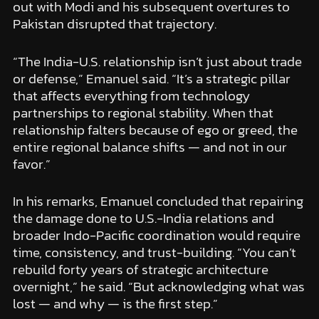
out with Modi and his subsequent overtures to
Pakistan disrupted that trajectory.
“The India-U.S. relationship isn’t just about trade
or defense,” Emanuel said. “It’s a strategic pillar
that affects everything from technology
partnerships to regional stability. When that
relationship falters because of ego or greed, the
entire regional balance shifts — and not in our
favor.”
In his remarks, Emanuel concluded that repairing
the damage done to U.S.-India relations and
broader Indo-Pacific coordination would require
time, consistency, and trust-building. “You can’t
rebuild forty years of strategic architecture
overnight,” he said. “But acknowledging what was
lost — and why — is the first step.”