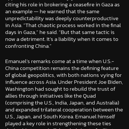
citing his role in brokering a ceasefire in Gaza as
an example — he warned that the same
unpredictability was deeply counterproductive
in Asia. “That chaotic process worked in the final
days in Gaza,” he said. “But that same tactic is
now a detriment. It’s a liability when it comes to
confronting China.”
Emanuel’s remarks come at a time when U.S.-
China competition remains the defining feature
of global geopolitics, with both nations vying for
influence across Asia. Under President Joe Biden,
Washington had sought to rebuild the trust of
allies through initiatives like the Quad
(comprising the U.S., India, Japan, and Australia)
and expanded trilateral cooperation between the
U.S., Japan, and South Korea. Emanuel himself
played a key role in strengthening these ties