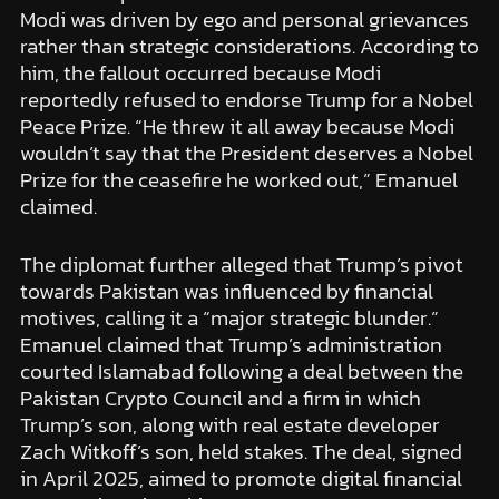
Modi was driven by ego and personal grievances
rather than strategic considerations. According to
him, the fallout occurred because Modi
reportedly refused to endorse Trump for a Nobel
Peace Prize. “He threw it all away because Modi
wouldn’t say that the President deserves a Nobel
Prize for the ceasefire he worked out,” Emanuel
claimed.
The diplomat further alleged that Trump’s pivot
towards Pakistan was influenced by financial
motives, calling it a “major strategic blunder.”
Emanuel claimed that Trump’s administration
courted Islamabad following a deal between the
Pakistan Crypto Council and a firm in which
Trump’s son, along with real estate developer
Zach Witkoff’s son, held stakes. The deal, signed
in April 2025, aimed to promote digital financial