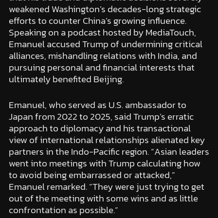
weakened Washington’s decades-long strategic
efforts to counter China’s growing influence.
Speaking on a podcast hosted by MediaTouch,
Emanuel accused Trump of undermining critical
alliances, mishandling relations with India, and
pursuing personal and financial interests that
ultimately benefited Beijing.
Emanuel, who served as U.S. ambassador to
Japan from 2022 to 2025, said Trump’s erratic
approach to diplomacy and his transactional
view of international relationships alienated key
partners in the Indo-Pacific region. “Asian leaders
went into meetings with Trump calculating how
to avoid being embarrassed or attacked,”
Emanuel remarked. “They were just trying to get
out of the meeting with some wins and as little
confrontation as possible.”