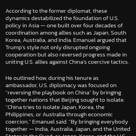
According to the former diplomat, these
dynamics destabilized the foundation of U.S.
policy in Asia — one built over four decades of
coordination among allies such as Japan, South
Korea, Australia, and India. Emanuel argued that
Trump’s style not only disrupted ongoing
cooperation but also reversed progress made in
uniting U.S. allies against China’s coercive tactics.
He outlined how, during his tenure as
ambassador, U.S. diplomacy was focused on
“reversing the playbook on China” by bringing
together nations that Beijing sought to isolate.
“China tries to isolate Japan, Korea, the
Philippines, or Australia through economic
coercion,” Emanuel said. “By bringing everybody
together — India, Australia, Japan, and the United