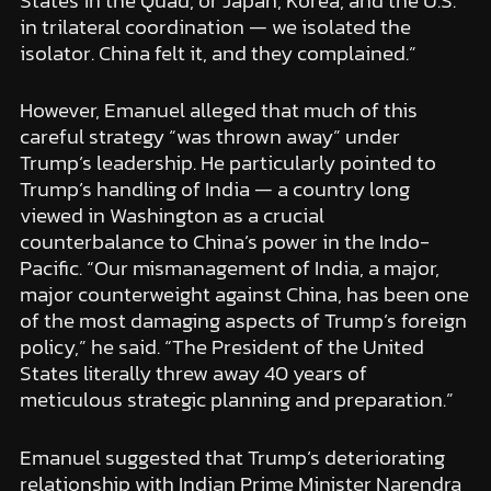
States in the Quad, or Japan, Korea, and the U.S.
in trilateral coordination — we isolated the
isolator. China felt it, and they complained.”
However, Emanuel alleged that much of this
careful strategy “was thrown away” under
Trump’s leadership. He particularly pointed to
Trump’s handling of India — a country long
viewed in Washington as a crucial
counterbalance to China’s power in the Indo-
Pacific. “Our mismanagement of India, a major,
major counterweight against China, has been one
of the most damaging aspects of Trump’s foreign
policy,” he said. “The President of the United
States literally threw away 40 years of
meticulous strategic planning and preparation.”
Emanuel suggested that Trump’s deteriorating
relationship with Indian Prime Minister Narendra