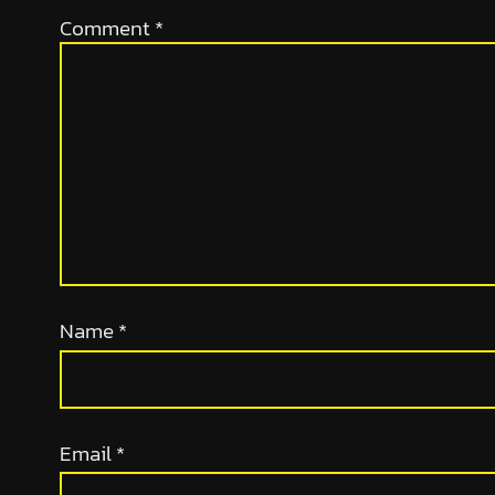
Comment
*
Name
*
Email
*