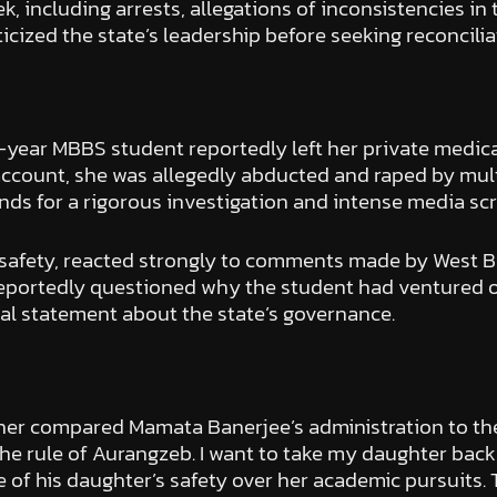
, including arrests, allegations of inconsistencies in
iticized the state’s leadership before seeking reconcilia
-year MBBS student reportedly left her private medica
 account, she was allegedly abducted and raped by mult
s for a rigorous investigation and intense media scr
r safety, reacted strongly to comments made by West 
 reportedly questioned why the student had ventured ou
al statement about the state’s governance.
 father compared Mamata Banerjee’s administration to th
 rule of Aurangzeb. I want to take my daughter back to 
of his daughter’s safety over her academic pursuits. T