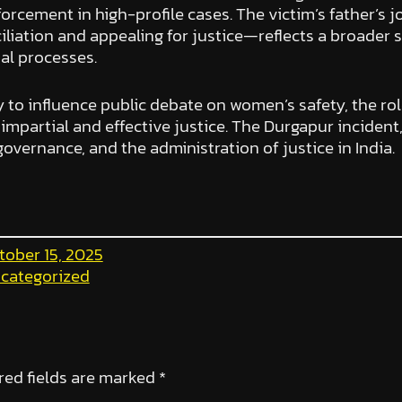
nforcement in high-profile cases. The victim’s father
ciliation and appealing for justice—reflects a broader
al processes.
y to influence public debate on women’s safety, the role
mpartial and effective justice. The Durgapur incident, 
governance, and the administration of justice in India.
tober 15, 2025
categorized
red fields are marked
*