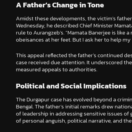
A Father’s Change in Tone
Amidst these developments, the victim’s father 
Wednesday, he described Chief Minister Mamata 
rule to Aurangzeb’s. “Mamata Banerjee is like a m
obeisances at her feet. But I ask her to help my
This appeal reflected the father’s continued des
case received due attention. It underscored the
measured appeals to authorities.
Political and Social Implications
The Durgapur case has evolved beyond a crimina
Bengal. The father’s initial remarks drew natio
of leadership in addressing sensitive issues o
of personal anguish, political narrative, and the