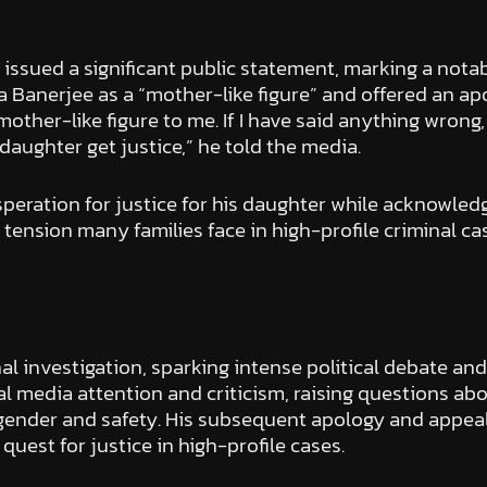
issued a significant public statement, marking a notab
Banerjee as a “mother-like figure” and offered an apo
other-like figure to me. If I have said anything wrong, 
 daughter get justice,” he told the media.
peration for justice for his daughter while acknowledg
 tension many families face in high-profile criminal c
l investigation, sparking intense political debate an
nal media attention and criticism, raising questions ab
f gender and safety. His subsequent apology and appeal
 quest for justice in high-profile cases.