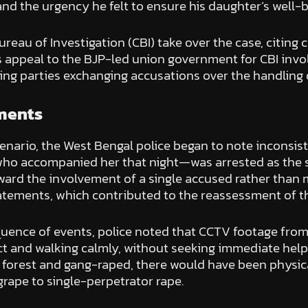
and the urgency he felt to ensure his daughter’s well-b
eau of Investigation (CBI) take over the case, citing 
r’s appeal to the BJP-led union government for CBI inv
ing parties exchanging accusations over the handling 
pments
enario, the West Bengal police began to note inconsist
ho accompanied her that night—was arrested as the si
ard the involvement of a single accused rather than m
atements, which contributed to the reassessment of th
equence of events, police noted that CCTV footage fr
tact and walking calmly, without seeking immediate hel
a forest and gang-raped, there would have been physic
grape to single-perpetrator rape.