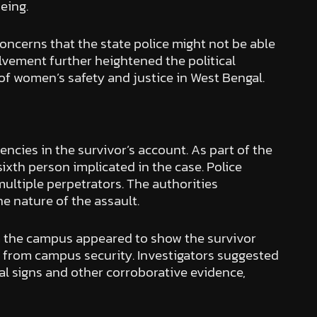
eing.
concerns that the state police might not be able
olvement further heightened the political
of women’s safety and justice in West Bengal.
encies in the survivor’s account. As part of the
xth person implicated in the case. Police
ultiple perpetrators. The authorities
e nature of the assault.
om the campus appeared to show the survivor
p from campus security. Investigators suggested
al signs and other corroborative evidence,