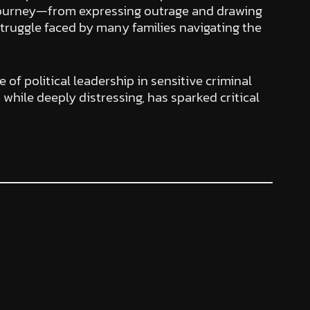
’s journey—from expressing outrage and drawing
 struggle faced by many families navigating the
 of political leadership in sensitive criminal
while deeply distressing, has sparked critical