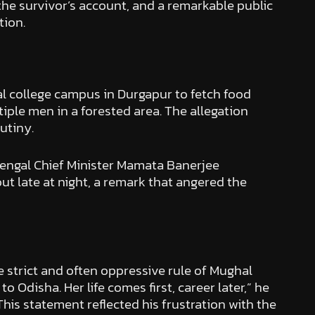
 the survivor’s account, and a remarkable public
tion.
l college campus in Durgapur to fetch food
iple men in a forested area. The allegation
utiny.
Bengal Chief Minister Mamata Banerjee
t late at night, a remark that angered the
e strict and often oppressive rule of Mughal
Odisha. Her life comes first, career later,” he
his statement reflected his frustration with the