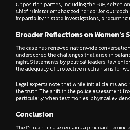
Opposition parties, including the BJP, seized on
Chief Minister emphasized her earlier outreach
impartiality in state investigations, a recurring
Broader Reflections on Women’s 
The case has renewed nationwide conversations 
underscored the challenges that arise in balan
night. Statements by political leaders, law en
the adequacy of protective mechanisms for w
Legal experts note that while initial claims and
the truth. The shift in the police assessment f
particularly when testimonies, physical evidenc
Conclusion
The Durgapur case remains a poignant reminder