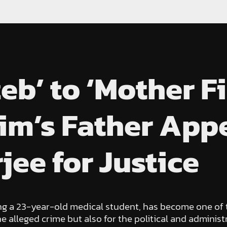
b’ to ‘Mother Fi
im’s Father Appe
ee for Justice
ng a 23-year-old medical student, has become one of t
he alleged crime but also for the political and adminis