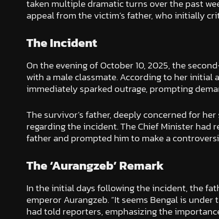
taken multiple dramatic turns over the past week
appeal from the victim’s father, who initially cr
The Incident
On the evening of October 10, 2025, the second
with a male classmate. According to her initial
immediately sparked outrage, prompting demand
The survivor’s father, deeply concerned for he
regarding the incident. The Chief Minister had
father and prompted him to make a controversi
The ‘Aurangzeb’ Remark
In the initial days following the incident, the
emperor Aurangzeb. “It seems Bengal is under the
had told reporters, emphasizing the importance 