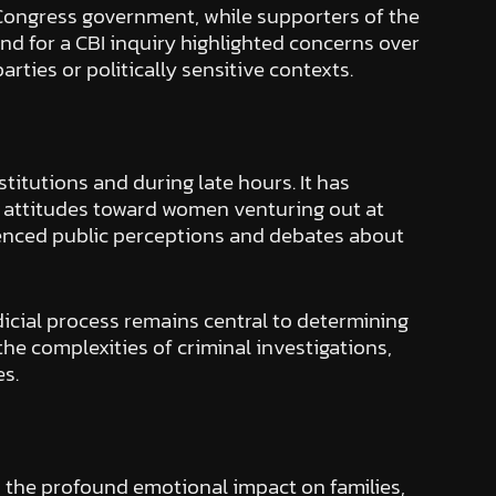
ol Congress government, while supporters of the
d for a CBI inquiry highlighted concerns over
arties or politically sensitive contexts.
itutions and during late hours. It has
l attitudes toward women venturing out at
uenced public perceptions and debates about
udicial process remains central to determining
he complexities of criminal investigations,
es.
 the profound emotional impact on families,