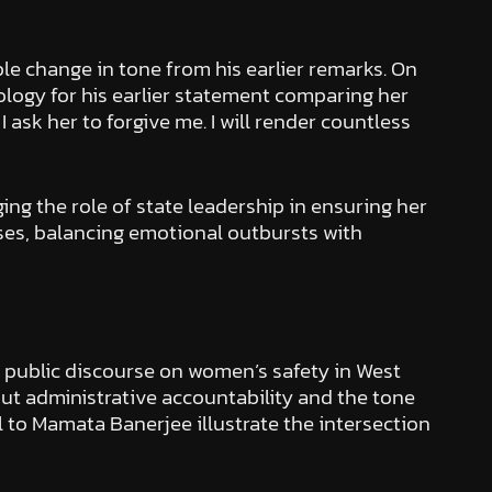
le change in tone from his earlier remarks. On
logy for his earlier statement comparing her
I ask her to forgive me. I will render countless
ing the role of state leadership in ensuring her
ases, balancing emotional outbursts with
d public discourse on women’s safety in West
out administrative accountability and the tone
 to Mamata Banerjee illustrate the intersection