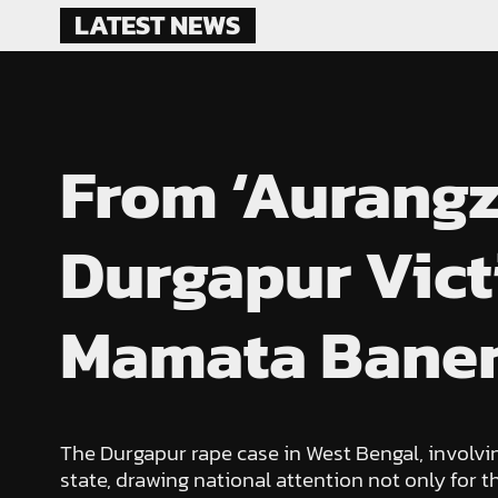
Skip
LATEST NEWS
to
content
From ‘Aurangze
Durgapur Vict
Mamata Banerj
The Durgapur rape case in West Bengal, involvi
state, drawing national attention not only for t