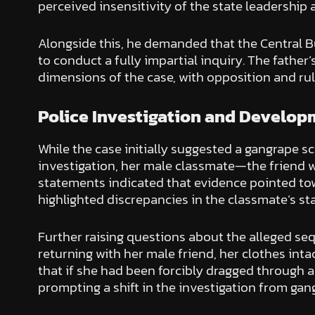
perceived insensitivity of the state leadership 
Alongside this, he demanded that the Central Bur
to conduct a fully impartial inquiry. The fathe
dimensions of the case, with opposition and rul
Police Investigation and Develo
While the case initially suggested a gangrape sc
investigation, her male classmate—the friend w
statements indicated that evidence pointed tow
highlighted discrepancies in the classmate’s st
Further raising questions about the alleged s
returning with her male friend, her clothes in
that if she had been forcibly dragged through 
prompting a shift in the investigation from gan