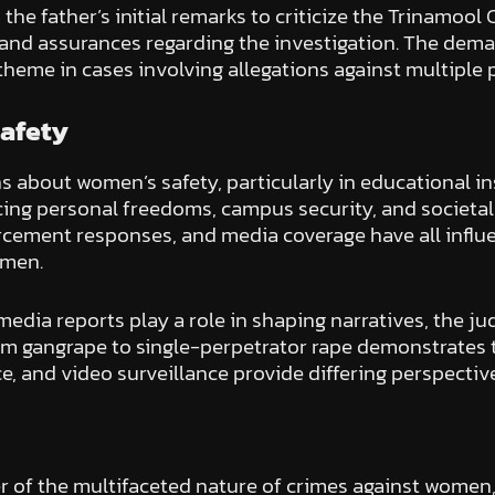
 the father’s initial remarks to criticize the Trinamo
 and assurances regarding the investigation. The deman
 theme in cases involving allegations against multiple p
Safety
about women’s safety, particularly in educational inst
cing personal freedoms, campus security, and societa
forcement responses, and media coverage have all infl
omen.
 media reports play a role in shaping narratives, the j
rom gangrape to single-perpetrator rape demonstrates t
e, and video surveillance provide differing perspectiv
 of the multifaceted nature of crimes against women,