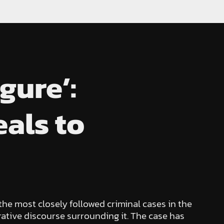
gure’:
als to
he most closely followed criminal cases in the
trative discourse surrounding it. The case has