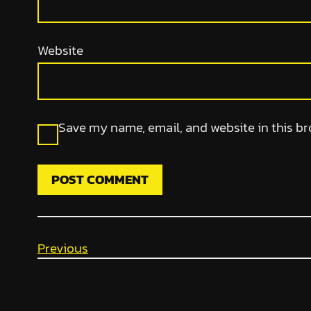
Website
Save my name, email, and website in this br
Previous