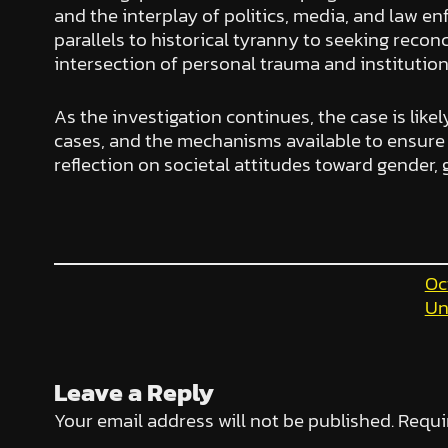
and the interplay of politics, media, and law e
parallels to historical tyranny to seeking recon
intersection of personal trauma and institution
As the investigation continues, the case is likel
cases, and the mechanisms available to ensure i
reflection on societal attitudes toward gender, 
Oc
Un
Leave a Reply
Your email address will not be published.
Requi