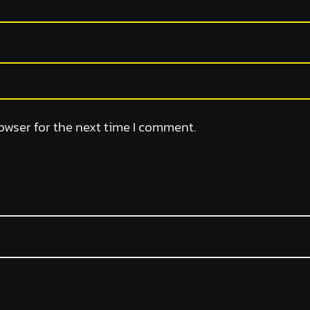
owser for the next time I comment.