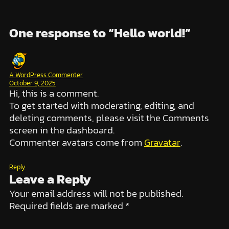
One response to “Hello world!”
A WordPress Commenter
October 9, 2025
Hi, this is a comment.
To get started with moderating, editing, and
deleting comments, please visit the Comments
screen in the dashboard.
Commenter avatars come from
Gravatar
.
Reply
Leave a Reply
Your email address will not be published.
Required fields are marked
*