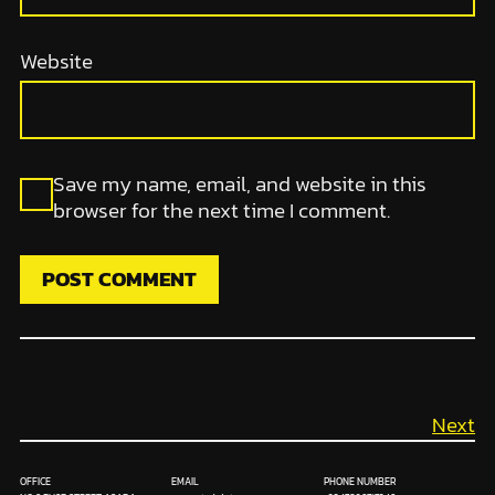
Website
Save my name, email, and website in this
browser for the next time I comment.
Next
OFFICE
EMAIL
PHONE NUMBER