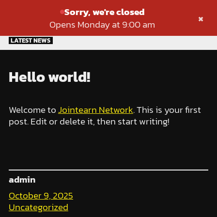
Sorry, we're closed
×
Opens Monday at 9:00 am
Skip
LATEST NEWS
to
content
Hello world!
Welcome to
Jointearn Network
. This is your first
post. Edit or delete it, then start writing!
admin
October 9, 2025
Uncategorized