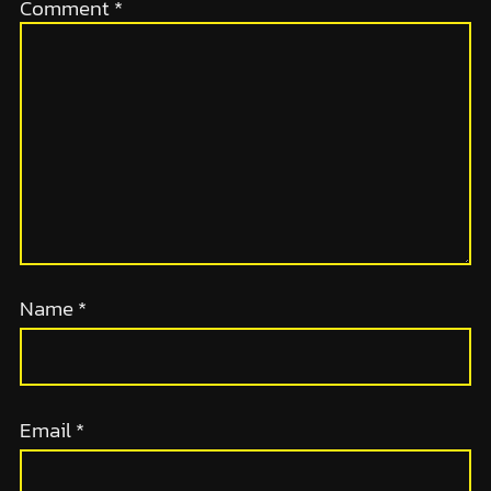
Comment
*
Name
*
Email
*