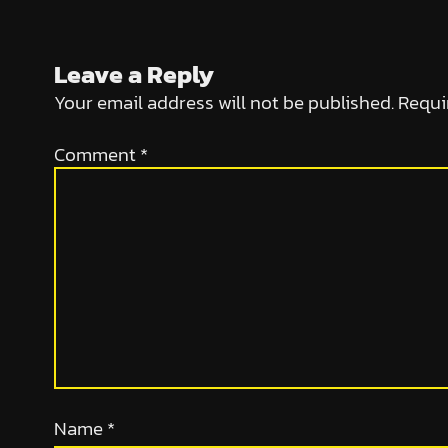
Leave a Reply
Your email address will not be published.
Requi
Comment
*
Name
*