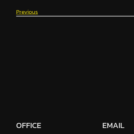
Previous
OFFICE
EMAIL