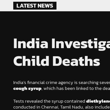
Skip
LATEST NEWS
to
content
India Investi
Child Deaths
India’s financial crime agency is searching se
cough syrup
, which has been linked to the dea
Tests revealed the syrup contained
diethylene
conducted in Chennai, Tamil Nadu, also included