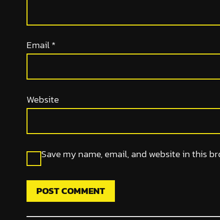
Email
*
Website
Save my name, email, and website in this br