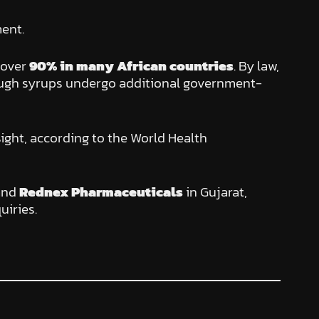
ent.
 over
90% in many African countries
. By law,
cough syrups undergo additional government-
sight, according to the World Health
and
Rednex Pharmaceuticals
in Gujarat,
uiries.