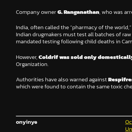
Company owner
G. Ranganathan
, who was arr
India, often called the “pharmacy of the world,
Indian drugmakers must test all batches of ra
mandated testing following child deaths in Ca
However,
Coldrif was sold only domesticall
Organization.
Authorities have also warned against
Respifre
which were found to contain the same toxic che
onyinye
Oc
Un