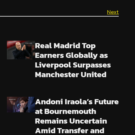
Next
Real Madrid Top
Earners Globally as
Liverpool Surpasses
Manchester United
Andoni Iraola’s Future
at Bournemouth
Remains Uncertain
Amid Transfer and