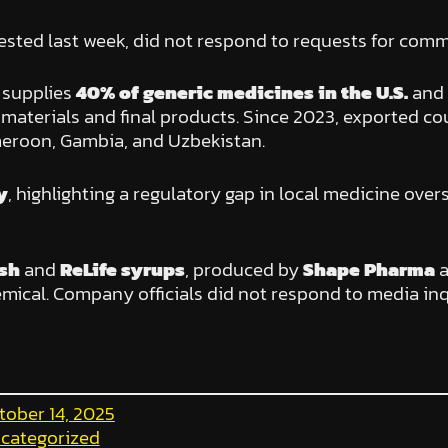
ested last week, did not respond to requests for comm
” supplies
40% of generic medicines in the U.S.
and
w materials and final products. Since 2023, exported 
meroon, Gambia, and Uzbekistan.
y
, highlighting a regulatory gap in local medicine over
sh
and
ReLife syrups
, produced by
Shape Pharma
mical. Company officials did not respond to media inq
tober 14, 2025
categorized