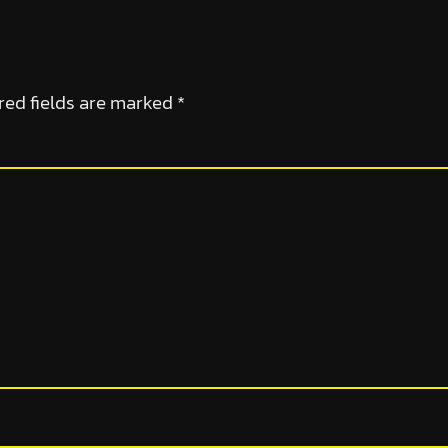
red fields are marked
*