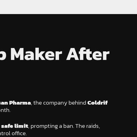
p Maker After
san Pharma
, the company behind
Coldrif
nth.
safe limit
, prompting a ban. The raids,
rol office.