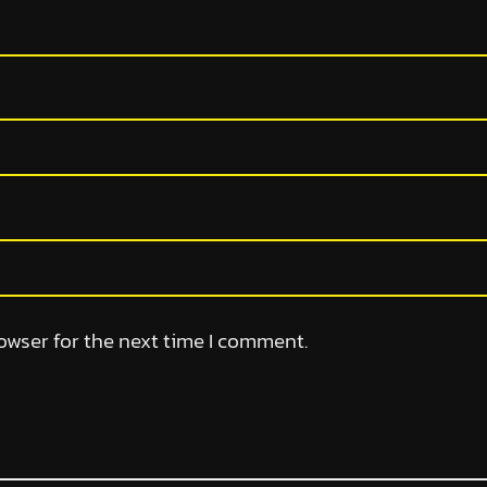
owser for the next time I comment.