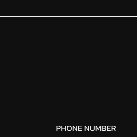
PHONE NUMBER