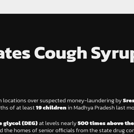
gates Cough Syru
ven locations over suspected money-laundering by
Sre
ths of at least
19 children
in Madhya Pradesh last mo
 glycol (DEG)
at levels nearly
500 times above the 
 the homes of senior officials from the state drug cont