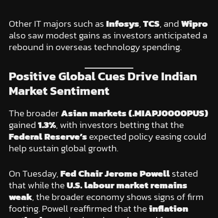
Other IT majors such as
Infosys
,
TCS
, and
Wipro
also saw modest gains as investors anticipated a
rebound in overseas technology spending.
Positive Global Cues Drive Indian
Market Sentiment
The broader
Asian markets (.MIAPJ0000PUS)
gained
1.3%
, with investors betting that the
Federal Reserve’s
expected policy easing could
help sustain global growth.
On Tuesday,
Fed Chair Jerome Powell
stated
that while the
U.S. labour market remains
weak
, the broader economy shows signs of firm
footing. Powell reaffirmed that the
inflation