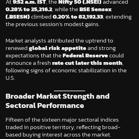
At
9:52 a.m. IST
, the
Nifty 50 (.NSEI)
advanced
0.28% to 25,216.2
, while the
BSE Sensex
(.BSESN)
climbed
0.20% to 82,192.33
, extending
the previous session’s modest gains.
Market analysts attributed the uptrend to
renewed
global risk appetite
and strong
expectations that the
Federal Reserve
could
announce a fresh
rate cut later this month
,
following signs of economic stabilization in the
U.S.
Broader Market Strength and
Sectoral Performance
Fifteen of the sixteen major sectoral indices
traded in positive territory, reflecting broad-
based buying interest across the market.