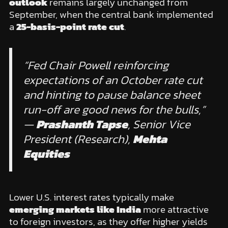
outlook
remains largely unchanged from
September, when the central bank implemented
a
25-basis-point rate cut
.
“Fed Chair Powell reinforcing
expectations of an October rate cut
and hinting to pause balance sheet
run-off are good news for the bulls,”
—
Prashanth Tapse
, Senior Vice
President (Research),
Mehta
Equities
Lower U.S. interest rates typically make
emerging markets like India
more attractive
to foreign investors, as they offer higher yields