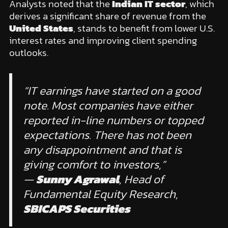
Analysts noted that the
Indian IT sector
, which
derives a significant share of revenue from the
United States
, stands to benefit from lower U.S.
interest rates and improving client spending
outlooks.
“IT earnings have started on a good
note. Most companies have either
reported in-line numbers or topped
expectations. There has not been
any disappointment and that is
giving comfort to investors,”
—
Sunny Agrawal
, Head of
Fundamental Equity Research,
SBICAPS Securities