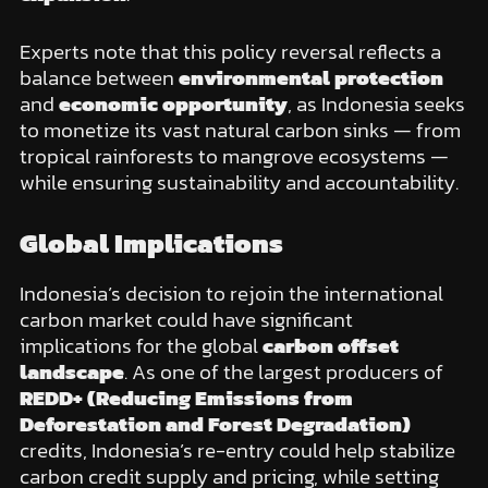
Experts note that this policy reversal reflects a
balance between
environmental protection
and
economic opportunity
, as Indonesia seeks
to monetize its vast natural carbon sinks — from
tropical rainforests to mangrove ecosystems —
while ensuring sustainability and accountability.
Global Implications
Indonesia’s decision to rejoin the international
carbon market could have significant
implications for the global
carbon offset
landscape
. As one of the largest producers of
REDD+ (Reducing Emissions from
Deforestation and Forest Degradation)
credits, Indonesia’s re-entry could help stabilize
carbon credit supply and pricing, while setting