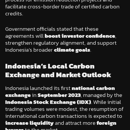
facilitate cross-border trade of certified carbon
credits.
Government officials stated that these
agreements will
boost investor confidence
,
strengthen regulatory alignment, and support
Indonesia’s broader
climate goals
.
Indonesia’s Local Carbon
Exchange and Market Outlook
Indonesia launched its first
national carbon
exchange
in
September 2023
, managed by the
Indonesia Stock Exchange (IDX)
. While initial
trading volumes were modest, the resumption of
international carbon transactions is expected to
increase liquidity
and attract more
foreign
buyers
to the market.