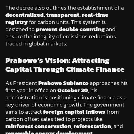
The decree also outlines the establishment of a
decentralized, transparent, real-time
registry
for carbon units. This system is
designed to
prevent double counting
and
ensure the integrity of emissions reductions
traded in global markets.
Prabowo’s Vision: Attracting
Capital Through Climate Finance
As President
Prabowo Subianto
approaches his
first year in office on
October 20
, his
administration is positioning climate finance as a
key driver of economic growth. The government
aims to attract
foreign capital inflows
from
carbon offset sales tied to projects like
rainforest conservation
,
reforestation
, and
renewable energy development
.