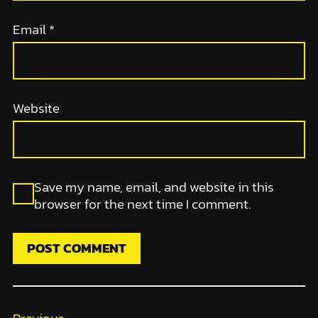
Email
*
Website
Save my name, email, and website in this
browser for the next time I comment.