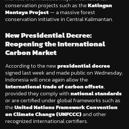
conservation projects such as the
Katingan
Mentaya Project
— a massive forest
conservation initiative in Central Kalimantan.
New Presidential Decree:
Reopening the International
Carbon Market
According to the new
presidential decree
signed last week and made public on Wednesday,
Indonesia will once again allow the
international trade of carbon offsets
,
provided they comply with
national standards
or are certified under global frameworks such as
the
United Nations Framework Convention
on Climate Change (UNFCCC)
and other
recognized international certifiers.