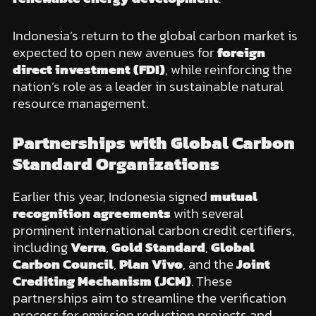
Indonesia’s return to the global carbon market is
expected to open new avenues for
foreign
direct investment (FDI)
, while reinforcing the
nation’s role as a leader in sustainable natural
resource management.
Partnerships with Global Carbon
Standard Organizations
Earlier this year, Indonesia signed
mutual
recognition agreements
with several
prominent international carbon credit certifiers,
including
Verra
,
Gold Standard
,
Global
Carbon Council
,
Plan Vivo
, and the
Joint
Crediting Mechanism (JCM)
. These
partnerships aim to streamline the verification
process for emission reduction projects and