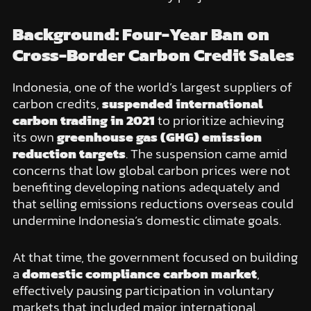
Background: Four-Year Ban on
Cross-Border Carbon Credit Sales
Indonesia, one of the world’s largest suppliers of
carbon credits,
suspended international
carbon trading in 2021
to prioritize achieving
its own
greenhouse gas (GHG) emission
reduction targets
. The suspension came amid
concerns that low global carbon prices were not
benefiting developing nations adequately and
that selling emissions reductions overseas could
undermine Indonesia’s domestic climate goals.
At that time, the government focused on building
a
domestic compliance carbon market
,
effectively pausing participation in voluntary
markets that included major international