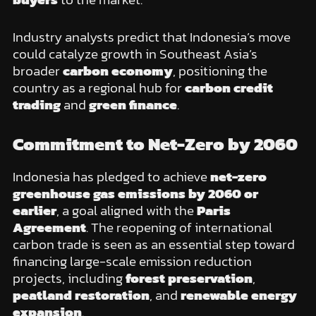
Industry analysts predict that Indonesia’s move
could catalyze growth in Southeast Asia’s
broader
carbon economy
, positioning the
country as a regional hub for
carbon credit
trading
and
green finance
.
Commitment to Net-Zero by 2060
Indonesia has pledged to achieve
net-zero
greenhouse gas emissions by 2060 or
earlier
, a goal aligned with the
Paris
Agreement
. The reopening of international
carbon trade is seen as an essential step toward
financing large-scale emission reduction
projects, including
forest preservation
,
peatland restoration
, and
renewable energy
expansion
.