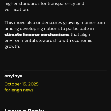
higher standards for transparency and
verification.
This move also underscores growing momentum
among developing nations to participate in
climate finance mechanisms
that align
environmental stewardship with economic
growth.
onyinye
October 15, 2025
foriengn news
Leave a Reply