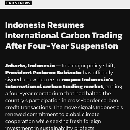
Skip
LATEST NEWS
to
content
Indonesia Resumes
International Carbon Trading
After Four-Year Suspension
Jakarta, Indonesia
— In a major policy shift,
President Prabowo Subianto
has officially
signed a new decree to
reopen Indonesia’s
international carbon trading market
, ending
a four-year moratorium that had halted the
country’s participation in cross-border carbon
credit transactions. The move signals Indonesia’s
renewed commitment to global climate
cooperation while seeking fresh foreign
investment in sustainability projects.