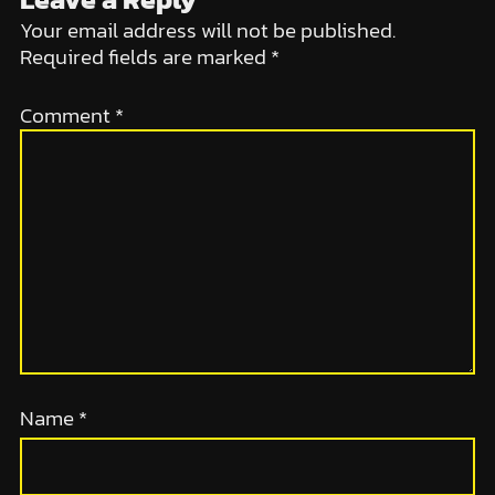
Your email address will not be published.
Required fields are marked
*
Comment
*
Name
*