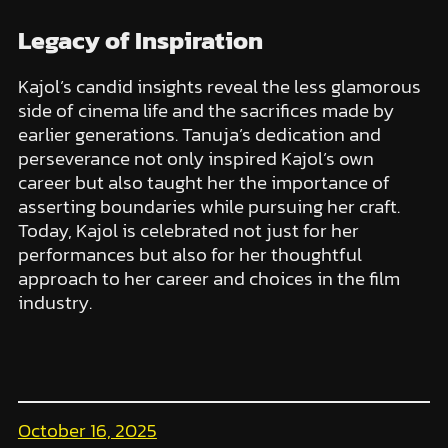
Legacy of Inspiration
Kajol’s candid insights reveal the less glamorous
side of cinema life and the sacrifices made by
earlier generations. Tanuja’s dedication and
perseverance not only inspired Kajol’s own
career but also taught her the importance of
asserting boundaries while pursuing her craft.
Today, Kajol is celebrated not just for her
performances but also for her thoughtful
approach to her career and choices in the film
industry.
October 16, 2025