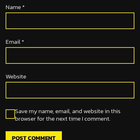
Name
*
Email
*
Website
Save my name, email, and website in this
browser for the next time I comment.