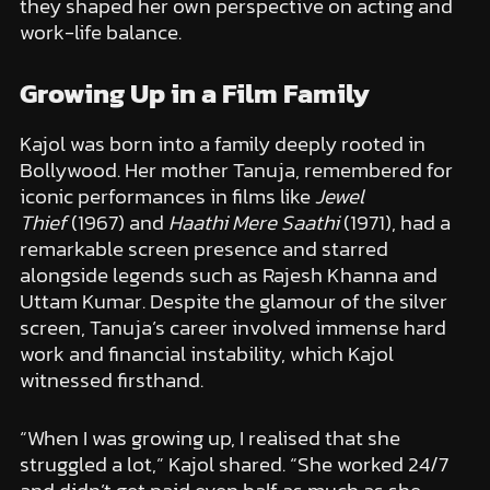
they shaped her own perspective on acting and
work-life balance.
Growing Up in a Film Family
Kajol was born into a family deeply rooted in
Bollywood. Her mother Tanuja, remembered for
iconic performances in films like
Jewel
Thief
(1967) and
Haathi Mere Saathi
(1971), had a
remarkable screen presence and starred
alongside legends such as Rajesh Khanna and
Uttam Kumar. Despite the glamour of the silver
screen, Tanuja’s career involved immense hard
work and financial instability, which Kajol
witnessed firsthand.
“When I was growing up, I realised that she
struggled a lot,” Kajol shared. “She worked 24/7