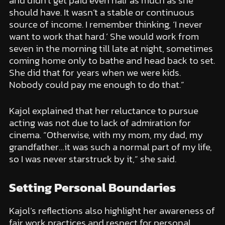
and didn’t get paid even half as much as she
should have. It wasn’t a stable or continuous
source of income. I remember thinking, ‘I never
want to work that hard.’ She would work from
seven in the morning till late at night, sometimes
coming home only to bathe and head back to set.
She did that for years when we were kids.
Nobody could pay me enough to do that.”
Kajol explained that her reluctance to pursue
acting was not due to lack of admiration for
cinema. “Otherwise, with my mom, my dad, my
grandfather…it was such a normal part of my life,
so I was never starstruck by it,” she said.
Setting Personal Boundaries
Kajol’s reflections also highlight her awareness of
fair work practices and respect for personal