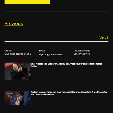
Previous
Next
OFFICE
EMAIL
PHONE NUMBER
NO 8 FUSE STREET ASABA
support@jointearn.com
+2347026717246
Real Madrid Top Earners Globally as Liverpool Surpasses Manchester
United
Andoni Iraola’s Future at Bournemouth Remains Uncertain Amid Transfer
and Contract Questions