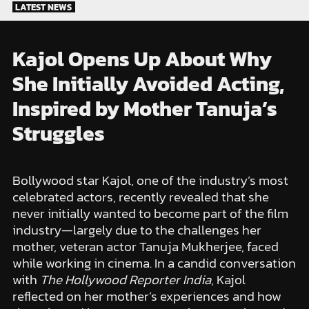
Skip
LATEST NEWS
to
content
Kajol Opens Up About Why
She Initially Avoided Acting,
Inspired by Mother Tanuja’s
Struggles
Bollywood star Kajol, one of the industry’s most
celebrated actors, recently revealed that she
never initially wanted to become part of the film
industry—largely due to the challenges her
mother, veteran actor Tanuja Mukherjee, faced
while working in cinema. In a candid conversation
with
The Hollywood Reporter India
, Kajol
reflected on her mother’s experiences and how