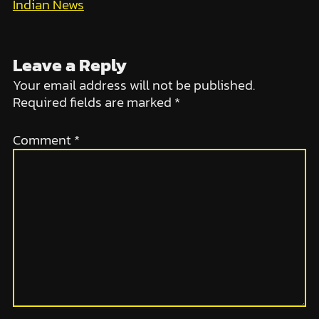
Indian News
Leave a Reply
Your email address will not be published.
Required fields are marked
*
Comment
*