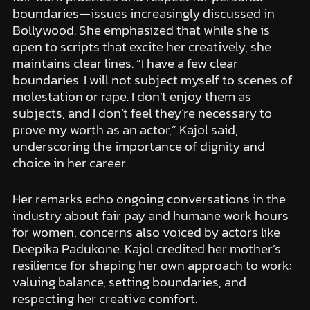
boundaries—issues increasingly discussed in
Bollywood. She emphasized that while she is
open to scripts that excite her creatively, she
maintains clear lines. “I have a few clear
boundaries. I will not subject myself to scenes of
molestation or rape. I don’t enjoy them as
subjects, and I don’t feel they’re necessary to
prove my worth as an actor,” Kajol said,
underscoring the importance of dignity and
choice in her career.
Her remarks echo ongoing conversations in the
industry about fair pay and humane work hours
for women, concerns also voiced by actors like
Deepika Padukone. Kajol credited her mother’s
resilience for shaping her own approach to work:
valuing balance, setting boundaries, and
respecting her creative comfort.