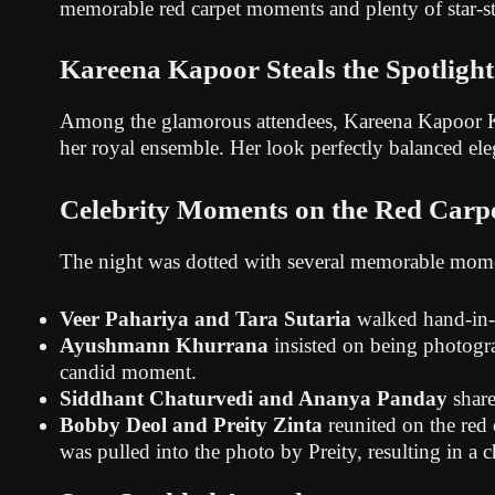
memorable red carpet moments and plenty of star-s
Kareena Kapoor Steals the Spotlight
Among the glamorous attendees, Kareena Kapoor Khan
her royal ensemble. Her look perfectly balanced ele
Celebrity Moments on the Red Carp
The night was dotted with several memorable mom
Veer Pahariya and Tara Sutaria
walked hand-in-h
Ayushmann Khurrana
insisted on being photogra
candid moment.
Siddhant Chaturvedi and Ananya Panday
share
Bobby Deol and Preity Zinta
reunited on the red
was pulled into the photo by Preity, resulting in a c