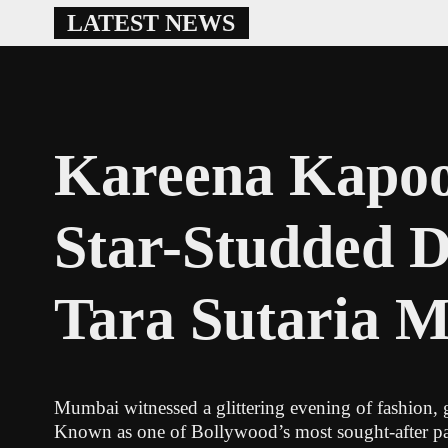
Skip
LATEST NEWS
to
content
Kareena Kapoo
Star-Studded D
Tara Sutaria 
Mumbai witnessed a glittering evening of fashion, g
Known as one of Bollywood’s most sought-after part