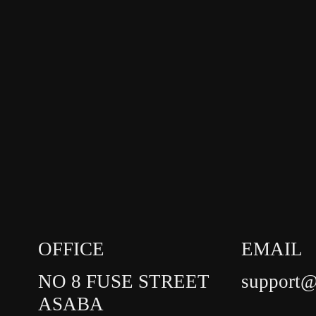
OFFICE
EMAIL
NO 8 FUSE STREET
support@
ASABA