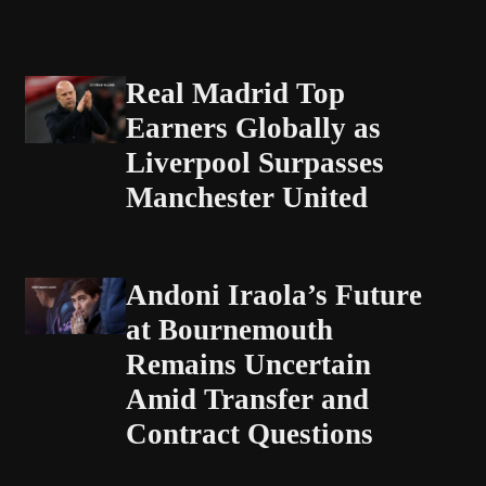
Real Madrid Top
Earners Globally as
Liverpool Surpasses
Manchester United
Andoni Iraola’s Future
at Bournemouth
Remains Uncertain
Amid Transfer and
Contract Questions