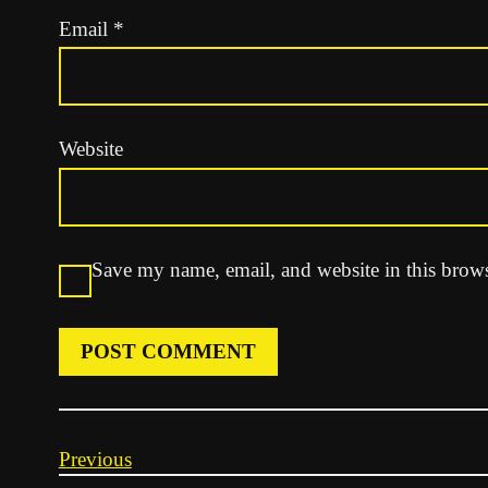
Email
*
Website
Save my name, email, and website in this brows
Previous