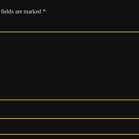
 fields are marked
*