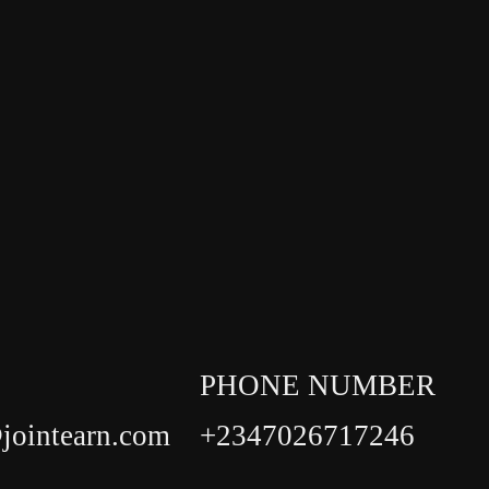
PHONE NUMBER
jointearn.com
+2347026717246