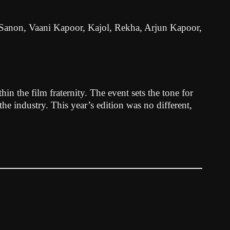
iti Sanon, Vaani Kapoor, Kajol, Rekha, Arjun Kapoor,
n the film fraternity. The event sets the tone for
 the industry. This year’s edition was no different,