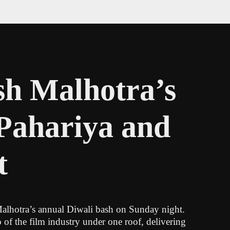
sh Malhotra’s
 Pahariya and
t
 Malhotra’s annual Diwali bash on Sunday night.
of the film industry under one roof, delivering