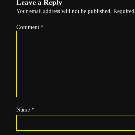
Leave a Reply
Your email address will not be published.
Required
Comment
*
Name
*