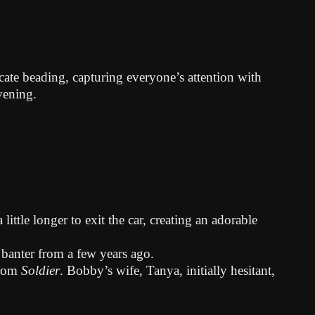
ate beading, capturing everyone’s attention with
vening.
ttle longer to exit the car, creating an adorable
 banter from a few years ago.
from
Soldier
. Bobby’s wife, Tanya, initially hesitant,