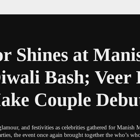
r Shines at Mani
iwali Bash; Veer
Make Couple Debu
lamour, and festivities as celebrities gathered for Manish
ies, the event once again brought together the who’s who 