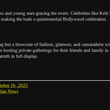
ans and young stars gracing the event. Celebrities like Kr
, making the bash a quintessential Bollywood celebration.
g but a showcase of fashion, glamour, and camaraderie withi
es hosting private gatherings for their friends and family in
rmth in full display.
tober 16, 2025
dian News