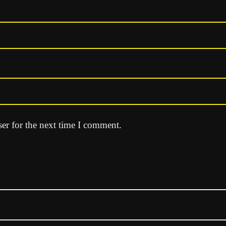
er for the next time I comment.