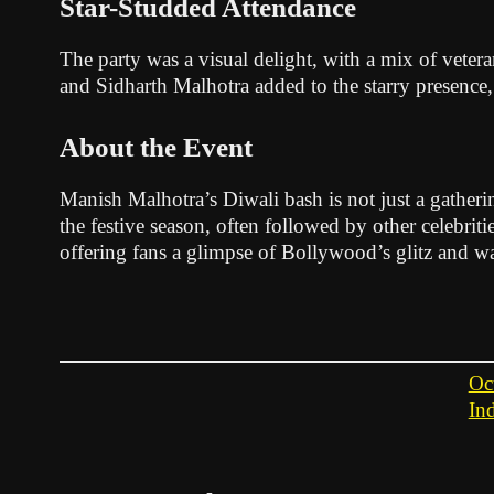
Star-Studded Attendance
The party was a visual delight, with a mix of veter
and Sidharth Malhotra added to the starry presence
About the Event
Manish Malhotra’s Diwali bash is not just a gatherin
the festive season, often followed by other celebriti
offering fans a glimpse of Bollywood’s glitz and wa
Oc
In