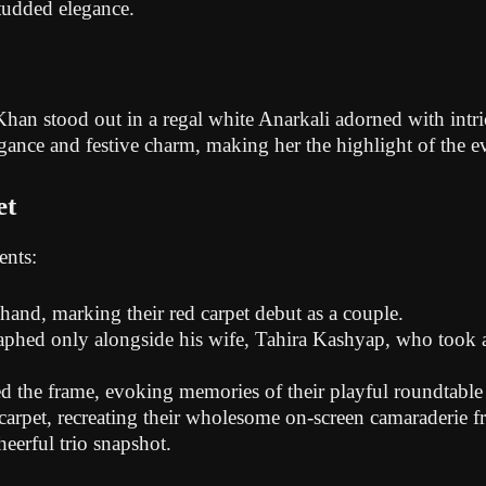
tudded elegance.
 stood out in a regal white Anarkali adorned with intric
gance and festive charm, making her the highlight of the e
et
ents:
and, marking their red carpet debut as a couple.
phed only alongside his wife, Tahira Kashyap, who took a li
d the frame, evoking memories of their playful roundtable
 carpet, recreating their wholesome on-screen camaraderie 
heerful trio snapshot.