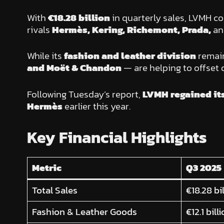
With
€18.28 billion
in quarterly sales, LVMH co
rivals
Hermès, Kering, Richemont, Prada,
a
While its
fashion and leather division
remain
and Moët & Chandon
— are helping to offset 
Following Tuesday’s report,
LVMH regained it
Hermès
earlier this year.
Key Financial Highlights
Metric
Q3 2025
Total Sales
€18.28 bi
Fashion & Leather Goods
€12.1 bill