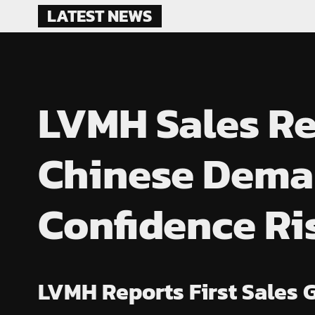
Skip
LATEST NEWS
to
content
LVMH Sales Re
Chinese Dema
Confidence Ri
LVMH Reports First Sales 