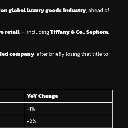
ion global luxury goods industry
, ahead of
e retail
— including
Tiffany & Co., Sephora,
raded company
, after briefly losing that title to
YoY Change
+1%
-2%