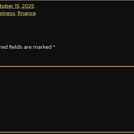
tober 15, 2025
siness
, 
finance
red fields are marked
*