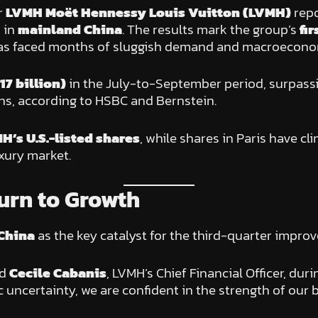
r
LVMH Moët Hennessy Louis Vuitton (LVMH)
rep
 in
mainland China
. The results mark the group’s
fi
t has faced months of sluggish demand and macroecono
17 billion)
in the July-to-September period, surpassi
ons, according to HSBC and Bernstein.
MH’s U.S.-listed shares
, while shares in Paris have c
xury market.
urn to Growth
China
as the key catalyst for the third-quarter impro
id
Cecile Cabanis
, LVMH’s Chief Financial Officer, dur
uncertainty, we are confident in the strength of our b