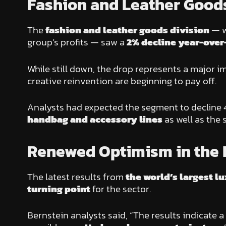
Fashion and Leather Goods
The
fashion and leather goods division
— w
group’s profits — saw a
2% decline year-over
While still down, the drop represents a major
creative reinvention are beginning to pay off.
Analysts had expected the segment to decline 4
handbag and accessory lines
as well as the
Renewed Optimism in the 
The latest results from
the world’s largest 
turning point
for the sector.
Bernstein analysts said, “The results indicate