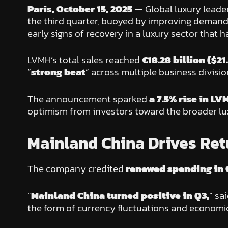
Paris, October 15, 2025
— Global luxury leade
the third quarter, buoyed by improving demand
early signs of recovery in a luxury sector tha
LVMH’s total sales reached
€18.28 billion ($21.
“
strong beat
” across multiple business divisi
The announcement sparked
a 7.5% rise in LV
optimism from investors toward the broader lu
Mainland China Drives Ret
The company credited
renewed spending in 
“
Mainland China turned positive in Q3,
” sa
the form of currency fluctuations and economic 