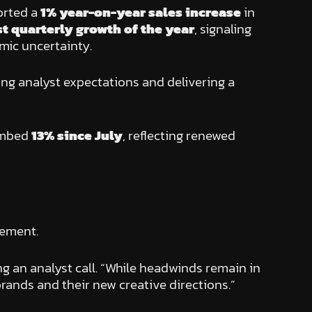
orted a
1% year-on-year sales increase
in
rst quarterly growth of the year
, signaling
mic uncertainty.
ng analyst expectations and delivering a
limbed
13% since July
, reflecting renewed
vement.
ing an analyst call. “While headwinds remain in
rands and their new creative directions.”