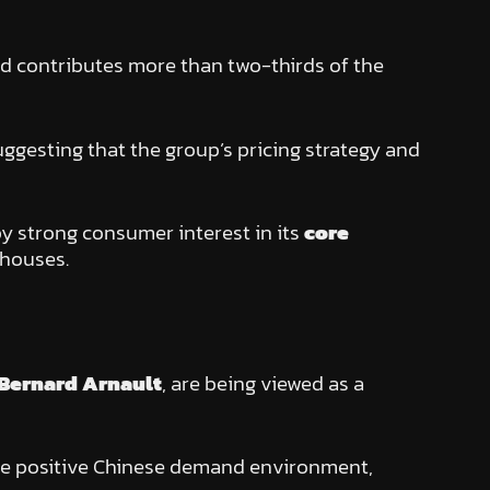
nd contributes more than two-thirds of the
suggesting that the group’s pricing strategy and
by strong consumer interest in its
core
 houses.
Bernard Arnault
, are being viewed as a
more positive Chinese demand environment,