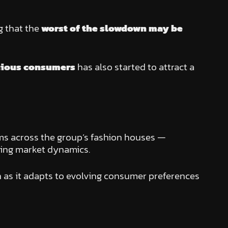
g that the
worst of the slowdown may be
cious consumers
has also started to attract a
ams across the group’s fashion houses —
ging market dynamics.
h as it adapts to evolving consumer preferences