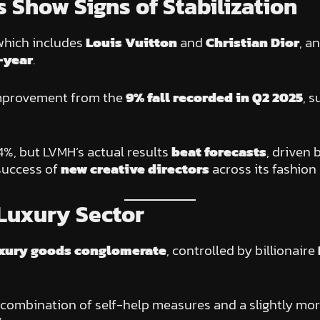
 Show Signs of Stabilization
hich includes
Louis Vuitton
and
Christian Dior
, a
-year
.
 improvement from the
9% fall recorded in Q2 2025
, 
%, but LVMH’s actual results
beat forecasts
, driven 
 success of
new creative directors
across its fashion
Luxury Sector
luxury goods conglomerate
, controlled by billionaire
 a combination of self-help measures and a slightly 