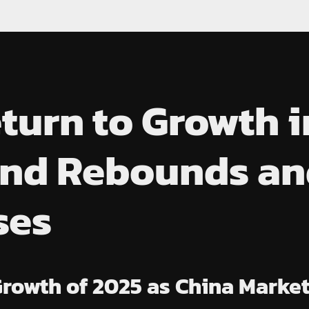
turn to Growth i
nd Rebounds and
ses
Growth of 2025 as China Mark