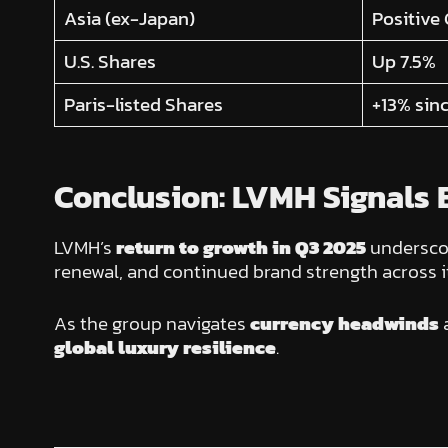
Asia (ex-Japan)
Positive
U.S. Shares
Up 7.5%
Paris-listed Shares
+13% sinc
Conclusion: LVMH Signals E
LVMH’s
return to growth in Q3 2025
undersco
renewal, and continued brand strength across it
As the group navigates
currency headwinds
global luxury resilience
.