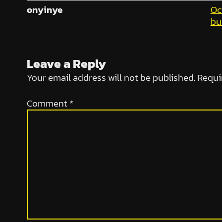
onyinye
Oc
bu
Leave a Reply
Your email address will not be published.
Requi
Comment
*