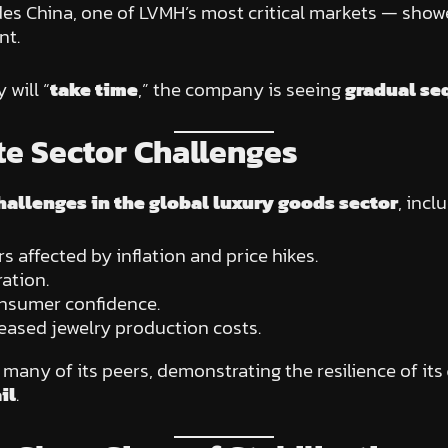
des China, one of LVMH’s most critical markets — sho
nt.
will “
take time
,” the company is seeing
gradual se
e Sector Challenges
hallenges in the global luxury goods sector
, incl
ffected by inflation and price hikes.
ation.
sumer confidence.
reased jewelry production costs.
any of its peers, demonstrating the resilience of its
il
.