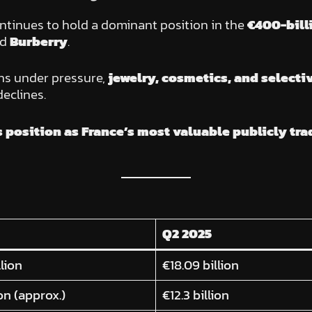
ntinues to hold a dominant position in the
€400-bill
nd
Burberry
.
s under pressure,
jewelry, cosmetics, and selectiv
declines.
s position as France’s most valuable publicly t
Q2 2025
llion
€18.09 billion
ion (approx.)
€12.3 billion