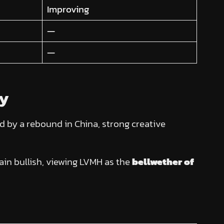
Improving
—
—
ry
 by a rebound in China, strong creative
ain bullish, viewing LVMH as the
bellwether of