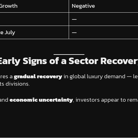
 Growth
Negative
—
e July
—
arly Signs of a Sector Recove
res a
gradual recovery
in global luxury demand — led
s divisions.
and
economic uncertainty
, investors appear to rem