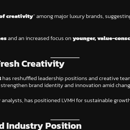
”
of creativity
” among major luxury brands, suggestin
nes
and an increased focus on
younger, value-cons
resh Creativity
t
has reshuffled leadership positions and creative te
strengthen brand identity and innovation amid chan
y analysts, has positioned LVMH for sustainable growt
 Industry Position