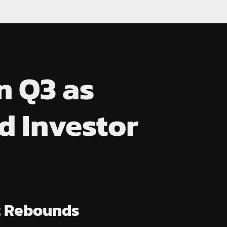
n Q3 as
 Investor
et Rebounds