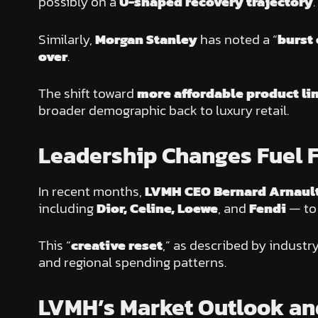
possibly on a
U-shaped recovery trajectory
.
Similarly,
Morgan Stanley
has noted a “
burst 
over
.
The shift toward
more affordable product li
broader demographic back to luxury retail.
Leadership Changes Fuel F
In recent months,
LVMH CEO Bernard Arnaul
including
Dior, Celine, Loewe
, and
Fendi
— to 
This “
creative reset
,” as described by industr
and regional spending patterns.
LVMH’s Market Outlook and