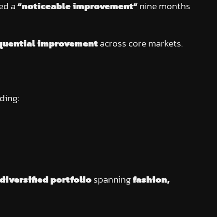
wed a
“noticeable improvement”
nine months
quential improvement
across core markets.
uding:
diversified portfolio
spanning
fashion,