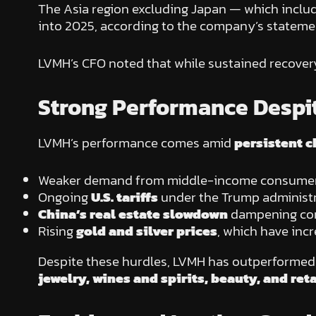
The Asia region excluding Japan — which inclu
into 2025, according to the company’s stateme
LVMH’s CFO noted that while sustained recovery 
Strong Performance Despit
LVMH’s performance comes amid
persistent c
Weaker demand from middle-income consumers a
Ongoing
U.S. tariffs
under the Trump administr
China’s real estate slowdown
dampening con
Rising
gold and silver prices
, which have inc
Despite these hurdles, LVMH has outperformed m
jewelry, wines and spirits, beauty, and reta