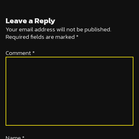
Leave a Reply
Your email address will not be published.
Required fields are marked
*
Comment
*
Name
*