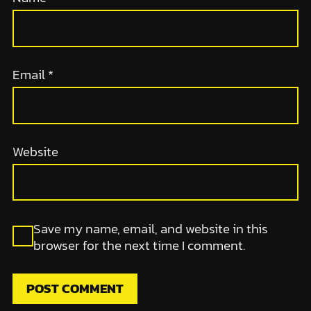
Email
*
Website
Save my name, email, and website in this
browser for the next time I comment.