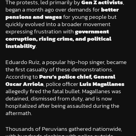
The protests, led primarily by
Gen Z activists
,
began a month ago over demands for
better
pensions and wages
for young people but
quickly evolved into a broader movement
expressing frustration with
government
corruption, rising crime, and political
instability
.
Eduardo Ruiz, a popular hip-hop singer, became
the first casualty of these demonstrations.
According to
Peru’s police chief, General
Oscar Arriola
, police officer
Luis Magallanes
allegedly fired the fatal bullet. Magallanes was
detained, dismissed from duty, and is now
hospitalized after being assaulted during the
aftermath.
Thousands of Peruvians gathered nationwide,