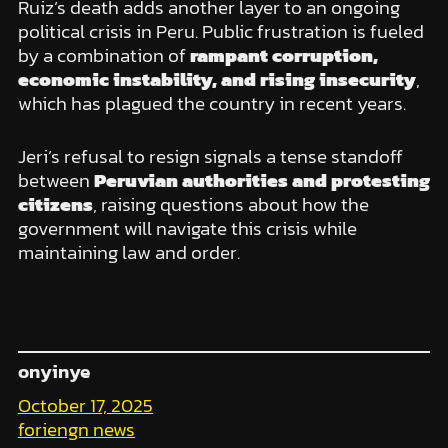
Ruiz’s death adds another layer to an ongoing
political crisis in Peru. Public frustration is fueled
by a combination of
rampant corruption,
economic instability, and rising insecurity
,
which has plagued the country in recent years.
Jeri’s refusal to resign signals a tense standoff
between
Peruvian authorities and protesting
citizens
, raising questions about how the
government will navigate this crisis while
maintaining law and order.
onyinye
October 17, 2025
foriengn news