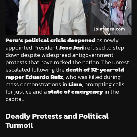
Peru’s political crisis deepened
as newly
appointed President
Jose Jeri
refused to step
down despite widespread antigovernment
protests that have rocked the nation. The unrest
escalated following the
death of 32-year-old
rapper Eduardo Ruiz
, who was killed during
mass demonstrations in
Lima
, prompting calls
for justice and a
state of emergency
in the
capital.
Deadly Protests and Political
Turmoil