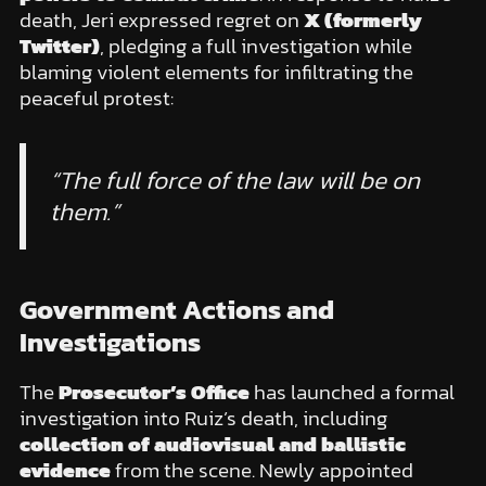
death, Jeri expressed regret on
X (formerly
Twitter)
, pledging a full investigation while
blaming violent elements for infiltrating the
peaceful protest:
“The full force of the law will be on
them.”
Government Actions and
Investigations
The
Prosecutor’s Office
has launched a formal
investigation into Ruiz’s death, including
collection of audiovisual and ballistic
evidence
from the scene. Newly appointed