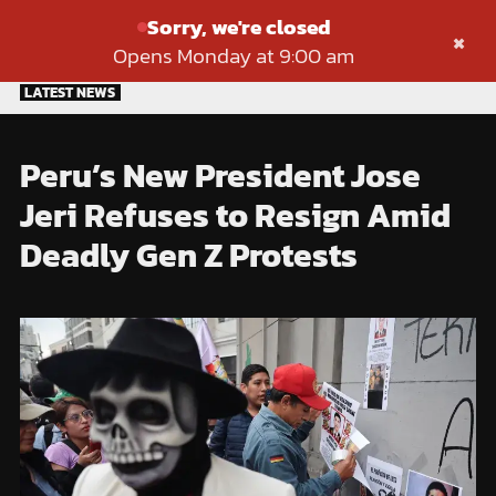
Sorry, we're closed
×
Opens Monday at 9:00 am
Skip
LATEST NEWS
to
content
Peru’s New President Jose
Jeri Refuses to Resign Amid
Deadly Gen Z Protests