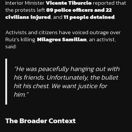
Interior Minister
Vicente Tiburcio
reported that
the protests left
89 police officers and 22
civilians injured
, and
11 people detained
.
Activists and citizens have voiced outrage over
Ruiz’s killing.
Milagros Samillan
, an activist,
said:
“He was peacefully hanging out with
his friends. Unfortunately, the bullet
hit his chest. We want justice for
him.”
The Broader Context