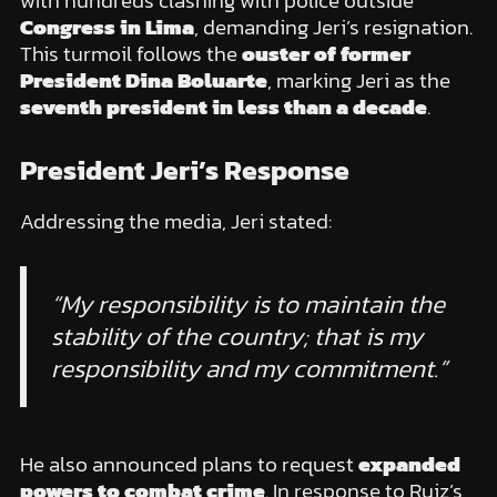
with hundreds clashing with police outside
Congress in Lima
, demanding Jeri’s resignation.
This turmoil follows the
ouster of former
President Dina Boluarte
, marking Jeri as the
seventh president in less than a decade
.
President Jeri’s Response
Addressing the media, Jeri stated:
“My responsibility is to maintain the
stability of the country; that is my
responsibility and my commitment.”
He also announced plans to request
expanded
powers to combat crime
. In response to Ruiz’s