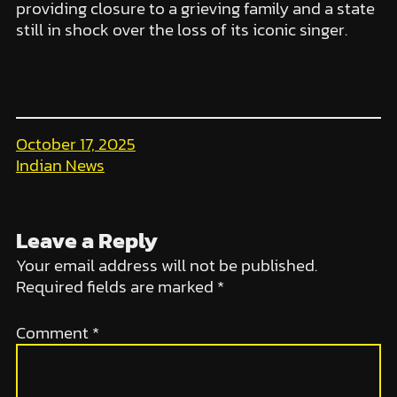
providing closure to a grieving family and a state
still in shock over the loss of its iconic singer.
October 17, 2025
Indian News
Leave a Reply
Your email address will not be published.
Required fields are marked
*
Comment
*