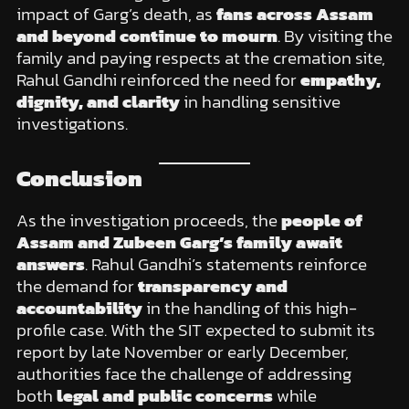
impact of Garg’s death, as
fans across Assam
and beyond continue to mourn
. By visiting the
family and paying respects at the cremation site,
Rahul Gandhi reinforced the need for
empathy,
dignity, and clarity
in handling sensitive
investigations.
Conclusion
As the investigation proceeds, the
people of
Assam and Zubeen Garg’s family await
answers
. Rahul Gandhi’s statements reinforce
the demand for
transparency and
accountability
in the handling of this high-
profile case. With the SIT expected to submit its
report by late November or early December,
authorities face the challenge of addressing
both
legal and public concerns
while