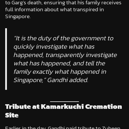
to Garg’s death, ensuring that his family receives
full information about what transpired in
Singapore.
“It is the duty of the government to
quickly investigate what has
happened, transparently investigate
what has happened, and tell the
family exactly what happened in
Singapore,” Gandhi added.
Tribute at Kamarkuchi Cremation
Site
Earlier in the day, Gandhi paid tribute to Zubeen