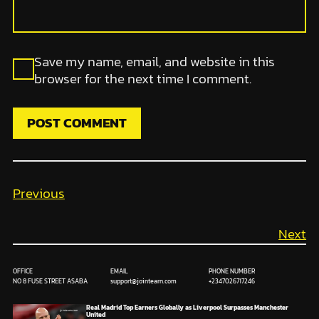
Save my name, email, and website in this
browser for the next time I comment.
Previous
Next
OFFICE
EMAIL
PHONE NUMBER
NO 8 FUSE STREET ASABA
support@jointearn.com
+2347026717246
Real Madrid Top Earners Globally as Liverpool Surpasses Manchester
United