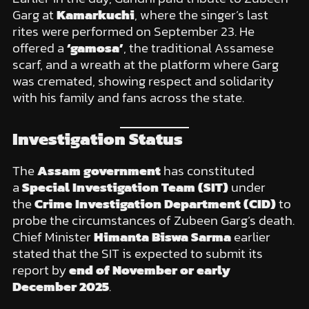
Garg at
Kamarkuchi
, where the singer’s last
rites were performed on September 23. He
offered a
‘gamosa’
, the traditional Assamese
scarf, and a wreath at the platform where Garg
was cremated, showing respect and solidarity
with his family and fans across the state.
Investigation Status
The
Assam government
has constituted
a
Special Investigation Team (SIT)
under
the
Crime Investigation Department (CID)
to
probe the circumstances of Zubeen Garg’s death.
Chief Minister
Himanta Biswa Sarma
earlier
stated that the SIT is expected to submit its
report by
end of November or early
December 2025
.