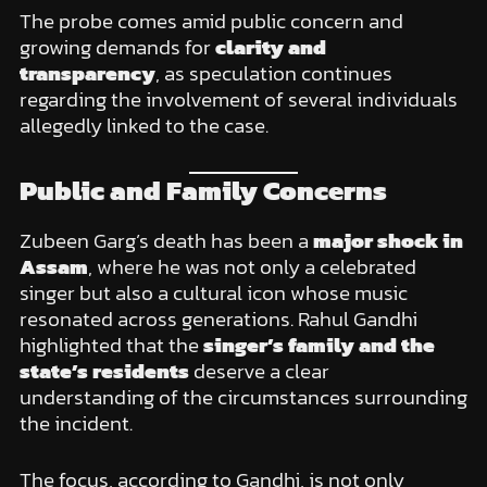
The probe comes amid public concern and
growing demands for
clarity and
transparency
, as speculation continues
regarding the involvement of several individuals
allegedly linked to the case.
Public and Family Concerns
Zubeen Garg’s death has been a
major shock in
Assam
, where he was not only a celebrated
singer but also a cultural icon whose music
resonated across generations. Rahul Gandhi
highlighted that the
singer’s family and the
state’s residents
deserve a clear
understanding of the circumstances surrounding
the incident.
The focus, according to Gandhi, is not only