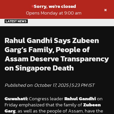
Sorry, we're closed
×
Opens Monday at 9:00 am
Skip
LATEST NEWS
to
content
Rahul Gandhi Says Zubeen
Garg’s Family, People of
Assam Deserve Transparency
on Singapore Death
Published on: October 17, 2025 | 5:23 PM IST
Guwahati:
Congress leader
Rahul Gandhi
on
Friday emphasized that the family of
Zubeen
Garg
, as well as the people of Assam, have the