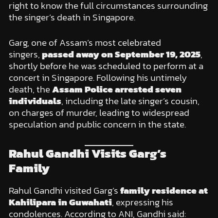
right to know the full circumstances surrounding
the singer’s death in Singapore.
Garg, one of Assam’s most celebrated
singers,
passed away on September 19, 2025
,
shortly before he was scheduled to perform at a
concert in Singapore. Following his untimely
death, the
Assam Police arrested seven
individuals
, including the late singer’s cousin,
on charges of murder, leading to widespread
speculation and public concern in the state.
Rahul Gandhi Visits Garg’s
Family
Rahul Gandhi visited Garg’s
family residence at
Kahilipara in Guwahati
, expressing his
condolences. According to ANI, Gandhi said: