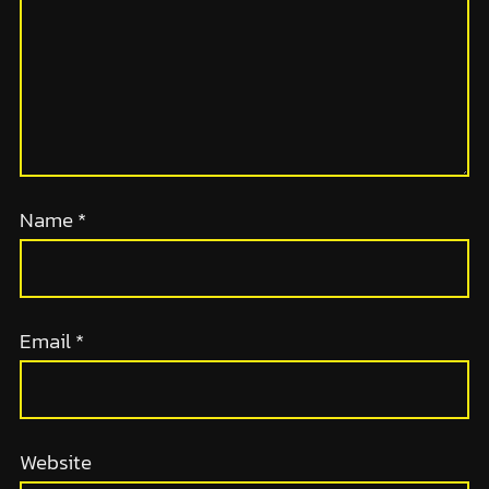
Name
*
Email
*
Website