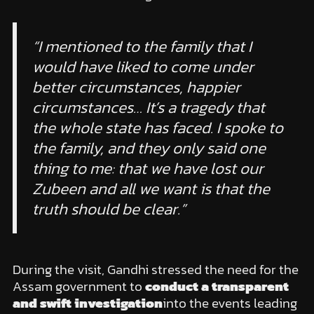
“I mentioned to the family that I
would have liked to come under
better circumstances, happier
circumstances… It’s a tragedy that
the whole state has faced. I spoke to
the family, and they only said one
thing to me: that we have lost our
Zubeen and all we want is that the
truth should be clear.”
During the visit, Gandhi stressed the need for the
Assam government to
conduct a transparent
and swift investigation
into the events leading