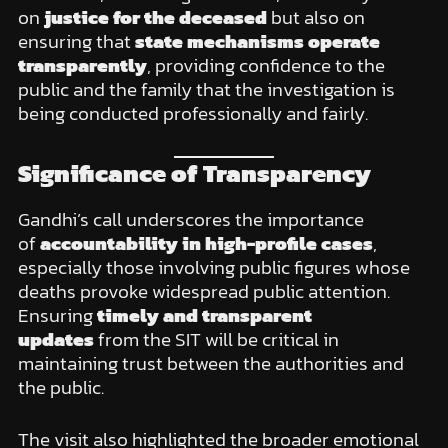
on
justice for the deceased
but also on
ensuring that
state mechanisms operate
transparently
, providing confidence to the
public and the family that the investigation is
being conducted professionally and fairly.
Significance of Transparency
Gandhi’s call underscores the importance
of
accountability in high-profile cases
,
especially those involving public figures whose
deaths provoke widespread public attention.
Ensuring
timely and transparent
updates
from the SIT will be critical in
maintaining trust between the authorities and
the public.
The visit also highlighted the broader emotional