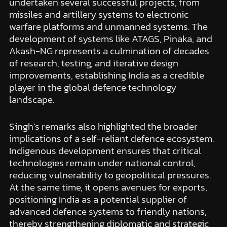
undertaken several successful projects, from
missiles and artillery systems to electronic
warfare platforms and unmanned systems. The
development of systems like ATAGS, Pinaka, and
Akash-NG represents a culmination of decades
of research, testing, and iterative design
improvements, establishing India as a credible
player in the global defence technology
landscape.
Singh’s remarks also highlighted the broader
implications of a self-reliant defence ecosystem.
Indigenous development ensures that critical
technologies remain under national control,
reducing vulnerability to geopolitical pressures.
At the same time, it opens avenues for exports,
positioning India as a potential supplier of
advanced defence systems to friendly nations,
thereby strengthening diplomatic and strategic