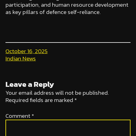
participation, and human resource development
as key pillars of defence self-reliance.
October 16, 2025
Indian News
Leave a Reply
Your email address will not be published.
Required fields are marked
*
Comment
*