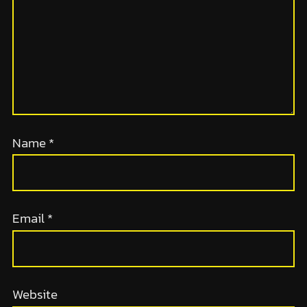
Name
*
Email
*
Website