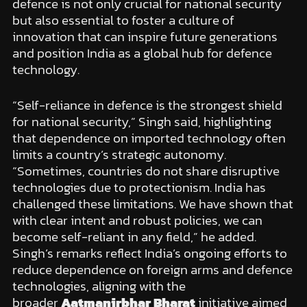
defence is not only crucial for national security
but also essential to foster a culture of
innovation that can inspire future generations
and position India as a global hub for defence
technology.
“Self-reliance in defence is the strongest shield
for national security,” Singh said, highlighting
that dependence on imported technology often
limits a country’s strategic autonomy.
“Sometimes, countries do not share disruptive
technologies due to protectionism. India has
challenged these limitations. We have shown that
with clear intent and robust policies, we can
become self-reliant in any field,” he added.
Singh’s remarks reflect India’s ongoing efforts to
reduce dependence on foreign arms and defence
technologies, aligning with the
broader
Aatmanirbhar Bharat
initiative aimed