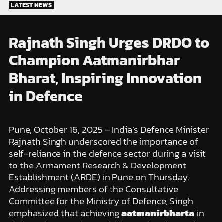
Skip
LATEST NEWS
to
content
Rajnath Singh Urges DRDO to
Champion Aatmanirbhar
Bharat, Inspiring Innovation
in Defence
Pune, October 16, 2025 – India’s Defence Minister
Rajnath Singh underscored the importance of
self-reliance in the defence sector during a visit
to the Armament Research & Development
Establishment (ARDE) in Pune on Thursday.
Addressing members of the Consultative
Committee for the Ministry of Defence, Singh
emphasized that achieving
aatmanirbharta
in