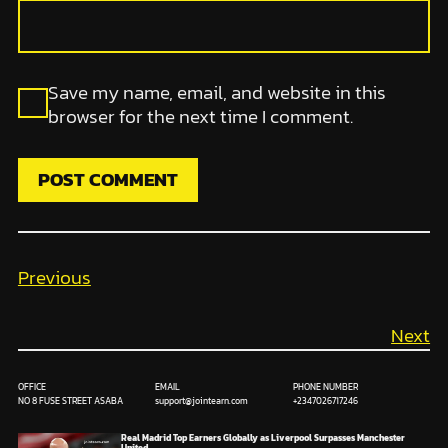
Save my name, email, and website in this
browser for the next time I comment.
Previous
Next
OFFICE
EMAIL
PHONE NUMBER
NO 8 FUSE STREET ASABA
support@jointearn.com
+2347026717246
Real Madrid Top Earners Globally as Liverpool Surpasses Manchester