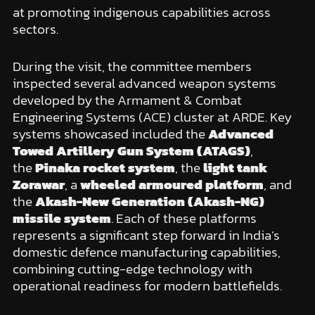
at promoting indigenous capabilities across
sectors.
During the visit, the committee members
inspected several advanced weapon systems
developed by the Armament & Combat
Engineering Systems (ACE) cluster at ARDE. Key
systems showcased included the
Advanced
Towed Artillery Gun System (ATAGS)
,
the
Pinaka rocket system
, the
light tank
Zorawar
, a
wheeled armoured platform
, and
the
Akash-New Generation (Akash-NG)
missile system
. Each of these platforms
represents a significant step forward in India’s
domestic defence manufacturing capabilities,
combining cutting-edge technology with
operational readiness for modern battlefields.