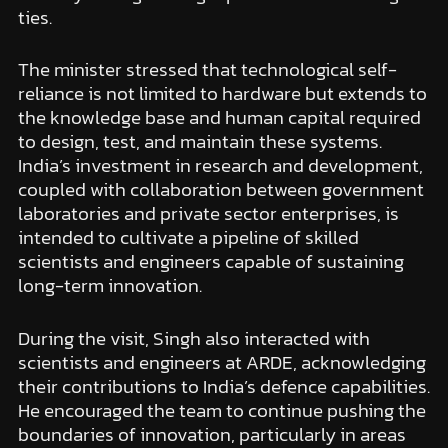
ties.
The minister stressed that technological self-
reliance is not limited to hardware but extends to
the knowledge base and human capital required
to design, test, and maintain these systems.
India’s investment in research and development,
coupled with collaboration between government
laboratories and private sector enterprises, is
intended to cultivate a pipeline of skilled
scientists and engineers capable of sustaining
long-term innovation.
During the visit, Singh also interacted with
scientists and engineers at ARDE, acknowledging
their contributions to India’s defence capabilities.
He encouraged the team to continue pushing the
boundaries of innovation, particularly in areas