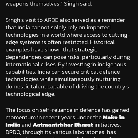
weapons themselves,” Singh said.
Singh’s visit to ARDE also served as a reminder
that India cannot solely rely on imported
technologies in a world where access to cutting-
edge systems is often restricted. Historical
examples have shown that strategic
dependencies can pose risks, particularly during
international crises. By investing in indigenous
capabilities, India can secure critical defence
technologies while simultaneously nurturing
domestic talent capable of driving the country’s
technological edge.
The focus on self-reliance in defence has gained
momentum in recent years under the
Make in
India
and
Aatmanirbhar Bharat
initiatives.
DRDO, through its various laboratories, has