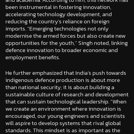
been instrumental in fostering innovation,
accelerating technology development, and
reducing the country’s reliance on foreign
imports. “Emerging technologies not only
modernise the armed forces but also create new
opportunities for the youth,” Singh noted, linking
defence innovation to broader economic and
employment benefits.
He further emphasized that India’s push towards
indigenous defence production is about more
than national security; it is about building a
sustainable culture of research and development
that can sustain technological leadership. “When
we create an environment where innovation is
encouraged, our young engineers and scientists
will aspire to develop systems that rival global
standards. This mindset is as important as the