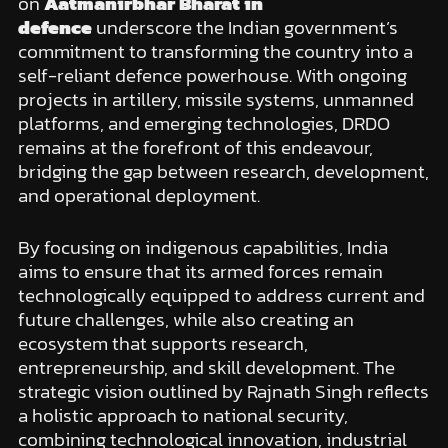
on
Aatmanirbhar Bharat in
defence
underscore the Indian government’s
commitment to transforming the country into a
self-reliant defence powerhouse. With ongoing
projects in artillery, missile systems, unmanned
platforms, and emerging technologies, DRDO
remains at the forefront of this endeavour,
bridging the gap between research, development,
and operational deployment.
By focusing on indigenous capabilities, India
aims to ensure that its armed forces remain
technologically equipped to address current and
future challenges, while also creating an
ecosystem that supports research,
entrepreneurship, and skill development. The
strategic vision outlined by Rajnath Singh reflects
a holistic approach to national security,
combining technological innovation, industrial