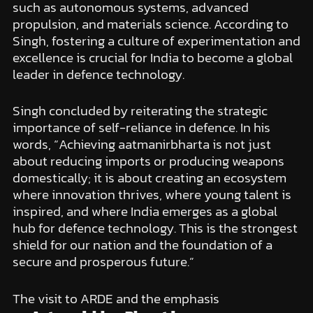
such as autonomous systems, advanced
propulsion, and materials science. According to
Singh, fostering a culture of experimentation and
excellence is crucial for India to become a global
leader in defence technology.
Singh concluded by reiterating the strategic
importance of self-reliance in defence. In his
words, “Achieving aatmanirbharta is not just
about reducing imports or producing weapons
domestically; it is about creating an ecosystem
where innovation thrives, where young talent is
inspired, and where India emerges as a global
hub for defence technology. This is the strongest
shield for our nation and the foundation of a
secure and prosperous future.”
The visit to ARDE and the emphasis