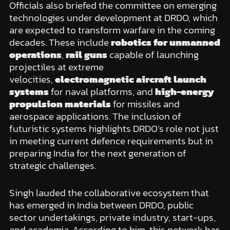
Officials also briefed the committee on emerging
technologies under development at DRDO, which
are expected to transform warfare in the coming
decades. These include
robotics for unmanned
operations
,
rail guns
capable of launching
projectiles at extreme
velocities,
electromagnetic aircraft launch
systems
for naval platforms, and
high-energy
propulsion materials
for missiles and
aerospace applications. The inclusion of
futuristic systems highlights DRDO’s role not just
in meeting current defence requirements but in
preparing India for the next generation of
strategic challenges.
Singh lauded the collaborative ecosystem that
has emerged in India between DRDO, public
sector undertakings, private industry, start-ups,
and academia. According to him, this network has