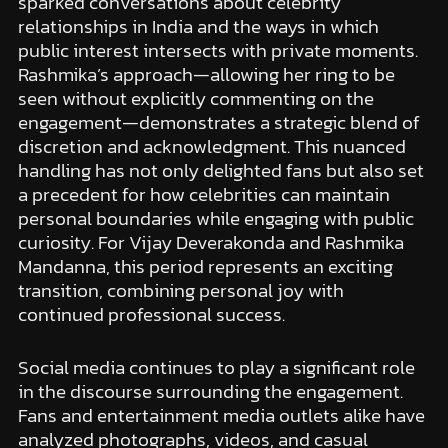
sparked conversations about celebrity
relationships in India and the ways in which
public interest intersects with private moments.
Rashmika’s approach—allowing her ring to be
seen without explicitly commenting on the
engagement—demonstrates a strategic blend of
discretion and acknowledgment. This nuanced
handling has not only delighted fans but also set
a precedent for how celebrities can maintain
personal boundaries while engaging with public
curiosity. For Vijay Deverakonda and Rashmika
Mandanna, this period represents an exciting
transition, combining personal joy with
continued professional success.
Social media continues to play a significant role
in the discourse surrounding the engagement.
Fans and entertainment media outlets alike have
analyzed photographs, videos, and casual