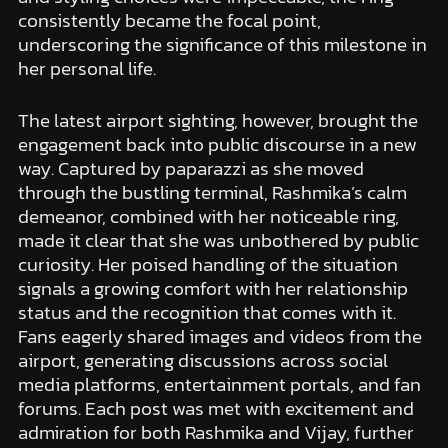
consistently became the focal point,
underscoring the significance of this milestone in
her personal life.
The latest airport sighting, however, brought the
engagement back into public discourse in a new
way. Captured by paparazzi as she moved
through the bustling terminal, Rashmika’s calm
demeanor, combined with her noticeable ring,
made it clear that she was unbothered by public
curiosity. Her poised handling of the situation
signals a growing comfort with her relationship
status and the recognition that comes with it.
Fans eagerly shared images and videos from the
airport, generating discussions across social
media platforms, entertainment portals, and fan
forums. Each post was met with excitement and
admiration for both Rashmika and Vijay, further