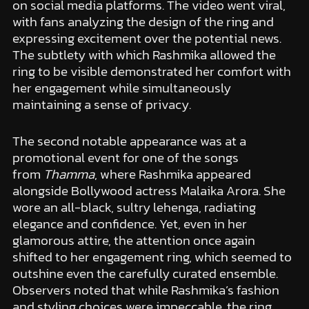
on social media platforms. The video went viral,
with fans analyzing the design of the ring and
expressing excitement over the potential news.
The subtlety with which Rashmika allowed the
ring to be visible demonstrated her comfort with
her engagement while simultaneously
maintaining a sense of privacy.
The second notable appearance was at a
promotional event for one of the songs
from
Thamma
, where Rashmika appeared
alongside Bollywood actress Malaika Arora. She
wore an all-black, sultry lehenga, radiating
elegance and confidence. Yet, even in her
glamorous attire, the attention once again
shifted to her engagement ring, which seemed to
outshine even the carefully curated ensemble.
Observers noted that while Rashmika’s fashion
and styling choices were impeccable, the ring