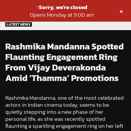
Sorry, we're closed
×
Opens Monday at 9:00 am
Skip
LATEST NEWS
to
content
Rashmika Mandanna Spotted
Flaunting Engagement Ring
From Vijay Deverakonda
Amid ‘Thamma’ Promotions
Rashmika Mandanna, one of the most celebrated
actors in Indian cinema today, seems to be
quietly stepping into a new phase of her
personal life, as she was recently spotted
flaunting a sparkling engagement ring on her left