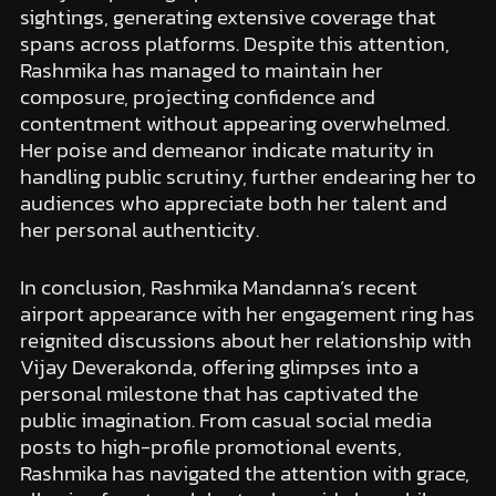
sightings, generating extensive coverage that
spans across platforms. Despite this attention,
Rashmika has managed to maintain her
composure, projecting confidence and
contentment without appearing overwhelmed.
Her poise and demeanor indicate maturity in
handling public scrutiny, further endearing her to
audiences who appreciate both her talent and
her personal authenticity.
In conclusion, Rashmika Mandanna’s recent
airport appearance with her engagement ring has
reignited discussions about her relationship with
Vijay Deverakonda, offering glimpses into a
personal milestone that has captivated the
public imagination. From casual social media
posts to high-profile promotional events,
Rashmika has navigated the attention with grace,