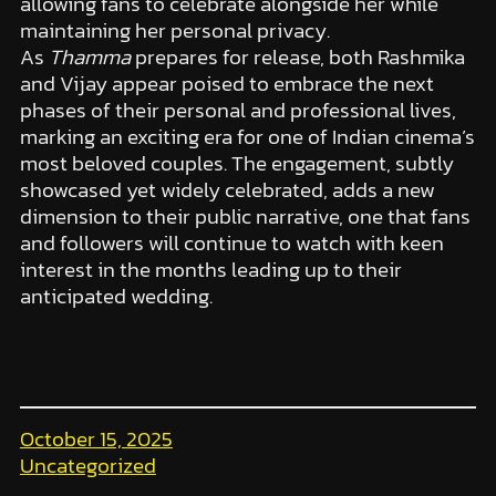
allowing fans to celebrate alongside her while
maintaining her personal privacy.
As
Thamma
prepares for release, both Rashmika
and Vijay appear poised to embrace the next
phases of their personal and professional lives,
marking an exciting era for one of Indian cinema’s
most beloved couples. The engagement, subtly
showcased yet widely celebrated, adds a new
dimension to their public narrative, one that fans
and followers will continue to watch with keen
interest in the months leading up to their
anticipated wedding.
October 15, 2025
Uncategorized