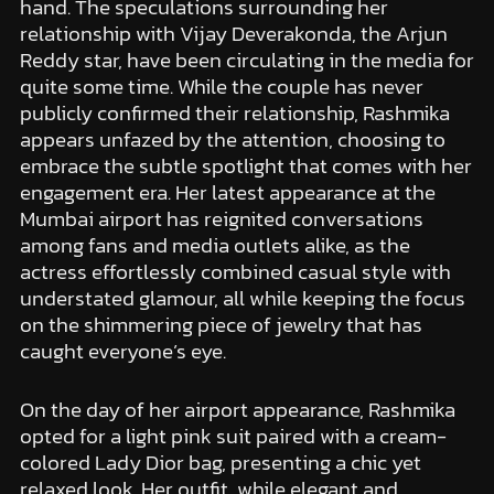
hand. The speculations surrounding her
relationship with Vijay Deverakonda, the Arjun
Reddy star, have been circulating in the media for
quite some time. While the couple has never
publicly confirmed their relationship, Rashmika
appears unfazed by the attention, choosing to
embrace the subtle spotlight that comes with her
engagement era. Her latest appearance at the
Mumbai airport has reignited conversations
among fans and media outlets alike, as the
actress effortlessly combined casual style with
understated glamour, all while keeping the focus
on the shimmering piece of jewelry that has
caught everyone’s eye.
On the day of her airport appearance, Rashmika
opted for a light pink suit paired with a cream-
colored Lady Dior bag, presenting a chic yet
relaxed look. Her outfit, while elegant and