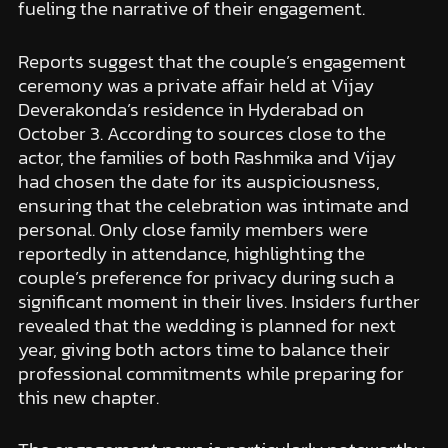
fueling the narrative of their engagement.
Reports suggest that the couple’s engagement
ceremony was a private affair held at Vijay
Deverakonda’s residence in Hyderabad on
October 3. According to sources close to the
actor, the families of both Rashmika and Vijay
had chosen the date for its auspiciousness,
ensuring that the celebration was intimate and
personal. Only close family members were
reportedly in attendance, highlighting the
couple’s preference for privacy during such a
significant moment in their lives. Insiders further
revealed that the wedding is planned for next
year, giving both actors time to balance their
professional commitments while preparing for
this new chapter.