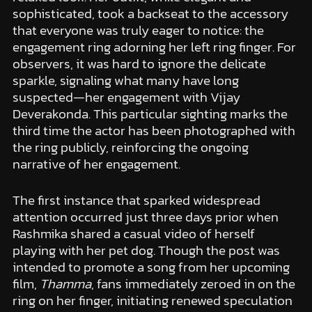
sophisticated, took a backseat to the accessory
that everyone was truly eager to notice: the
engagement ring adorning her left ring finger. For
observers, it was hard to ignore the delicate
sparkle, signaling what many have long
suspected—her engagement with Vijay
Deverakonda. This particular sighting marks the
third time the actor has been photographed with
the ring publicly, reinforcing the ongoing
narrative of her engagement.
The first instance that sparked widespread
attention occurred just three days prior when
Rashmika shared a casual video of herself
playing with her pet dog. Though the post was
intended to promote a song from her upcoming
film,
Thamma
, fans immediately zeroed in on the
ring on her finger, initiating renewed speculation