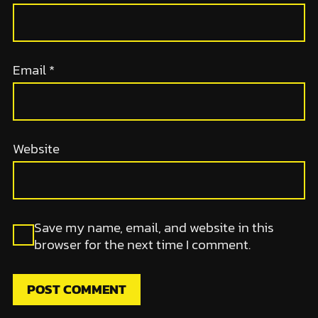
Email
*
Website
Save my name, email, and website in this
browser for the next time I comment.