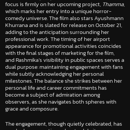
focus is firmly on her upcoming project,
Thamma
,
which marks her entry into a unique horror-
comedy universe. The film also stars Ayushmann
Khurrana and is slated for release on October 21,
adding to the anticipation surrounding her
professional work. The timing of her airport
appearance for promotional activities coincides
with the final stages of marketing for the film,
and Rashmika’s visibility in public spaces serves a
dual purpose: maintaining engagement with fans
while subtly acknowledging her personal
milestones. The balance she strikes between her
personal life and career commitments has
become a subject of admiration among
observers, as she navigates both spheres with
grace and composure.
The engagement, though quietly celebrated, has