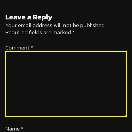
Leave a Reply
Your email address will not be published.
Required fields are marked
*
Comment
*
Name
*