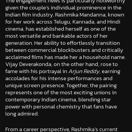
The engagement news is particularly noteworthy
given the couple’s individual prominence in the
Indian film industry. Rashmika Mandanna, known
for her work across Telugu, Kannada, and Hindi
cinema, has established herself as one of the
most versatile and bankable actors of her
generation. Her ability to effortlessly transition
between commercial blockbusters and critically
acclaimed films has made her a household name.
Vijay Deverakonda, on the other hand, rose to
fame with his portrayal in
Arjun Reddy
, earning
accolades for his intense performances and
unique screen presence. Together, the pairing
represents one of the most exciting unions in
contemporary Indian cinema, blending star
power with personal chemistry that fans have
long admired.
From a career perspective, Rashmika’s current