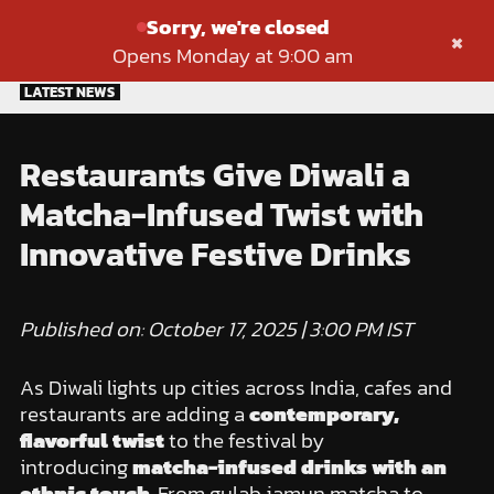
Sorry, we're closed
×
Opens Monday at 9:00 am
Skip
LATEST NEWS
to
content
Restaurants Give Diwali a
Matcha-Infused Twist with
Innovative Festive Drinks
Published on: October 17, 2025 | 3:00 PM IST
As Diwali lights up cities across India, cafes and
restaurants are adding a
contemporary,
flavorful twist
to the festival by
introducing
matcha-infused drinks with an
ethnic touch
. From gulab jamun matcha to