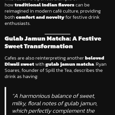
how
traditional Indian flavors
can be
reimagined in modern café culture, providing
both
comfort and novelty
for festive drink
enthusiasts.
Gulab Jamun Matcha: A Festive
Sweet Transformation
Cafes are also reinterpreting another
beloved
Diwali sweet
with
gulab jamun matcha
. Ryan
Soares, founder of Spill the Tea, describes the
drink as having:
“A harmonious balance of sweet,
milky, floral notes of gulab jamun,
which perfectly complement the