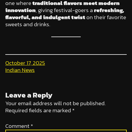
one where
traditional flavors meet modern
innovation
, giving festival-goers a
refreshing,
flavorful, and indulgent twist
on their favorite
sweets and drinks.
October 17, 2025
Indian News
Leave a Reply
Your email address will not be published.
Required fields are marked
*
Comment
*