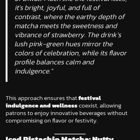
it’s bright, joyful, and full of
contrast, where the earthy depth of
matcha meets the sweetness and
vibrance of strawberry. The drink’s
lush pink-green hues mirror the
colors of celebration, while its flavor
profile balances calm and
indulgence.”
This approach ensures that
festival
indulgence and wellness
coexist, allowing
patrons to enjoy innovative beverages without
compromising on flavor or festivity.
Iced Pistachio Matcha: Nutty