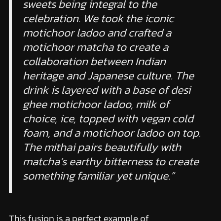
sweets being integral to the
celebration. We took the iconic
motichoor ladoo and crafted a
motichoor matcha to create a
collaboration between Indian
heritage and Japanese culture. The
drink is layered with a base of desi
ghee motichoor ladoo, milk of
choice, ice, topped with vegan cold
foam, and a motichoor ladoo on top.
The mithai pairs beautifully with
matcha’s earthy bitterness to create
something familiar yet unique.”
This fusion is a perfect example of