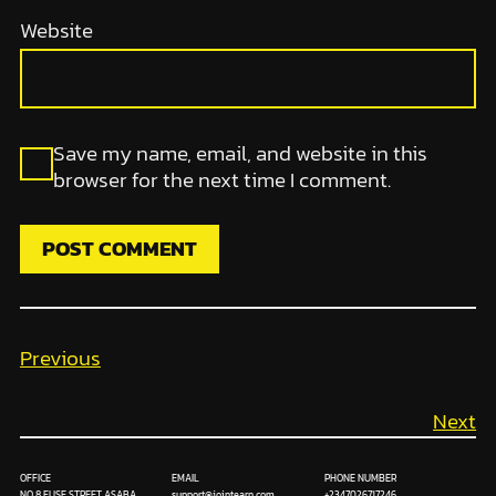
Website
Save my name, email, and website in this
browser for the next time I comment.
Previous
Next
OFFICE
EMAIL
PHONE NUMBER
NO 8 FUSE STREET ASABA
support@jointearn.com
+2347026717246