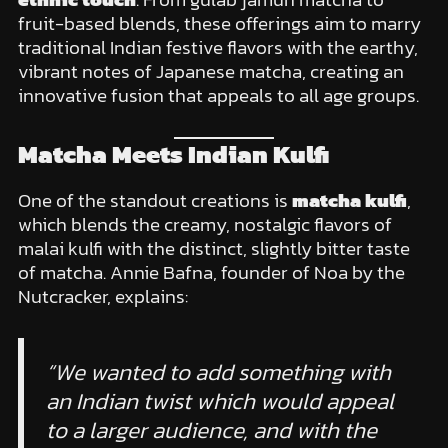
fruit-based blends, these offerings aim to marry
traditional Indian festive flavors with the earthy,
vibrant notes of Japanese matcha, creating an
innovative fusion that appeals to all age groups.
Matcha Meets Indian Kulfi
One of the standout creations is
matcha kulfi
,
which blends the creamy, nostalgic flavors of
malai kulfi with the distinct, slightly bitter taste
of matcha. Annie Bafna, founder of Noa by the
Nutcracker, explains:
“We wanted to add something with
an Indian twist which would appeal
to a larger audience, and with the