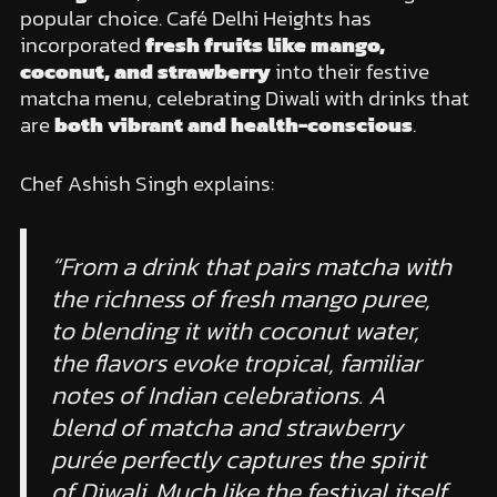
popular choice. Café Delhi Heights has
incorporated
fresh fruits like mango,
coconut, and strawberry
into their festive
matcha menu, celebrating Diwali with drinks that
are
both vibrant and health-conscious
.
Chef Ashish Singh explains:
“From a drink that pairs matcha with
the richness of fresh mango puree,
to blending it with coconut water,
the flavors evoke tropical, familiar
notes of Indian celebrations. A
blend of matcha and strawberry
purée perfectly captures the spirit
of Diwali. Much like the festival itself,