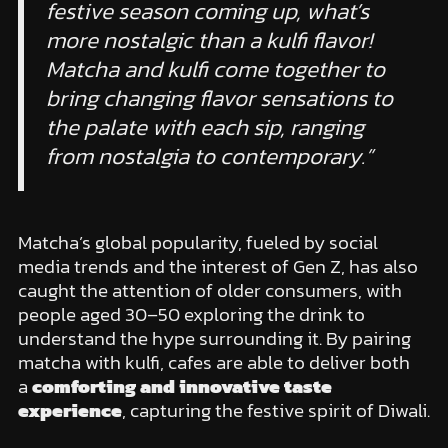
festive season coming up, what’s
more nostalgic than a kulfi flavor!
Matcha and kulfi come together to
bring changing flavor sensations to
the palate with each sip, ranging
from nostalgia to contemporary.”
Matcha’s global popularity, fueled by social
media trends and the interest of Gen Z, has also
caught the attention of older consumers, with
people aged 30–50 exploring the drink to
understand the hype surrounding it. By pairing
matcha with kulfi, cafes are able to deliver both
a
comforting and innovative taste
experience
, capturing the festive spirit of Diwali.