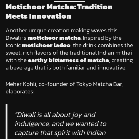
Motichoor Matcha: Tradition
Meets Innovation
Another unique creation making waves this
Diwali is
motichoor matcha
. Inspired by the
iconic
motichoor ladoo
, the drink combines the
sweet, rich flavors of the traditional Indian mithai
with the
earthy bitterness of matcha
, creating
a beverage that is both familiar and innovative.
Meher Kohli, co-founder of Tokyo Matcha Bar,
elaborates:
“Diwali is all about joy and
indulgence, and we wanted to
capture that spirit with Indian