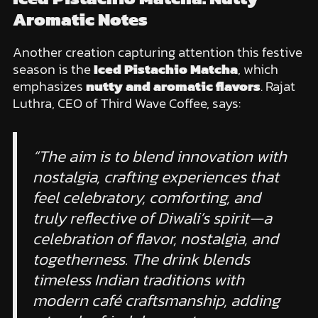
Aromatic Notes
Another creation capturing attention this festive
season is the
Iced Pistachio Matcha
, which
emphasizes
nutty and aromatic flavors
. Rajat
Luthra, CEO of Third Wave Coffee, says:
“The aim is to blend innovation with
nostalgia, crafting experiences that
feel celebratory, comforting, and
truly reflective of Diwali’s spirit—a
celebration of flavor, nostalgia, and
togetherness. The drink blends
timeless Indian traditions with
modern café craftsmanship, adding