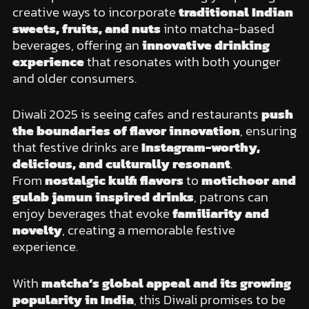
creative ways to incorporate
traditional Indian
sweets, fruits, and nuts
into matcha-based
beverages, offering an
innovative drinking
experience
that resonates with both younger
and older consumers.
Diwali 2025 is seeing cafes and restaurants
push
the boundaries of flavor innovation
, ensuring
that festive drinks are
Instagram-worthy,
delicious, and culturally resonant
.
From
nostalgic kulfi flavors
to
motichoor and
gulab jamun inspired drinks
, patrons can
enjoy beverages that evoke
familiarity and
novelty
, creating a memorable festive
experience.
With
matcha’s global appeal and its growing
popularity in India
, this Diwali promises to be