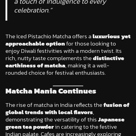
a touch of indulgence to every
celebration.”
The Iced Pistachio Matcha offers a
luxurious yet
approachable option
for those looking to
enjoy Diwali festivities with a modern twist. Its
rich, nutty taste complements the
distinctive
earthiness of matcha
, making it a well-
rounded choice for festival enthusiasts.
Matcha Mania Continues
The rise of matcha in India reflects the
fusion of
global trends with local flavors
,
demonstrating the versatility of this
Japanese
green tea powder
in catering to the festive
Indian palate. Cafes are increasingly exploring