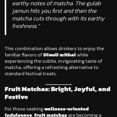
earthy notes of matcha. The gulab
jamun hits you first and then the
matcha cuts through with its earthy
freshness.”
This combination allows drinkers to enjoy the
familiar flavors of
Diwali mithai
while
experiencing the subtle, invigorating taste of
matcha, offering a refreshing alternative to
standard festival treats.
Fruit Matchas: Bright, Joyful, and
Festive
For those seeking
wellness-oriented
indulgence
,
fruit matchas
are becoming a