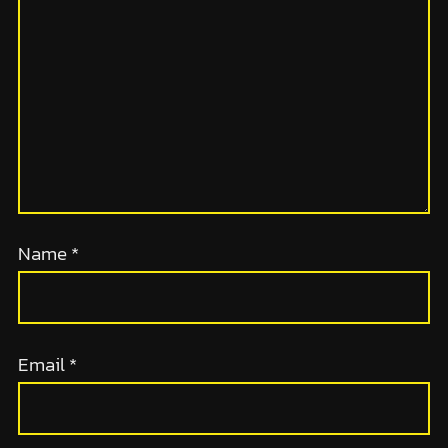
Name
*
Email
*