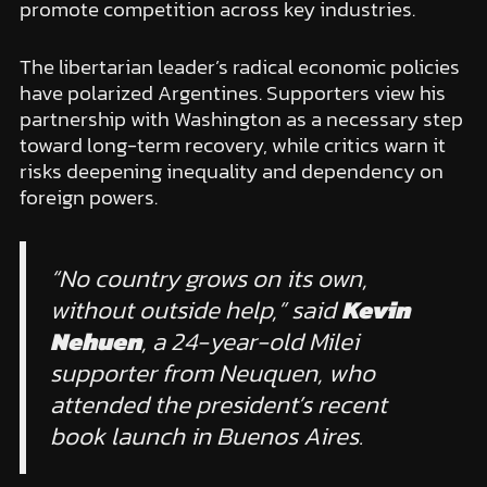
promote competition across key industries.
The libertarian leader’s radical economic policies
have polarized Argentines. Supporters view his
partnership with Washington as a necessary step
toward long-term recovery, while critics warn it
risks deepening inequality and dependency on
foreign powers.
“No country grows on its own,
without outside help,” said
Kevin
Nehuen
, a 24-year-old Milei
supporter from Neuquen, who
attended the president’s recent
book launch in Buenos Aires.