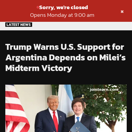
Sorry, we're closed
×
Opens Monday at 9:00 am
Skip
LATEST NEWS
to
content
Trump Warns U.S. Support for
Argentina Depends on Milei’s
Midterm Victory