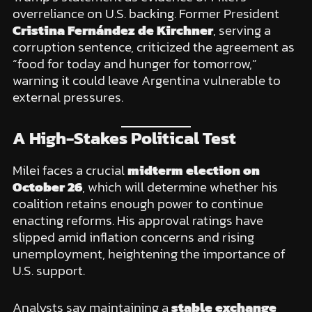
overreliance on U.S. backing. Former President
Cristina Fernández de Kirchner
, serving a
corruption sentence, criticized the agreement as
“food for today and hunger for tomorrow,”
warning it could leave Argentina vulnerable to
external pressures.
A High-Stakes Political Test
Milei faces a crucial
midterm election on
October 26
, which will determine whether his
coalition retains enough power to continue
enacting reforms. His approval ratings have
slipped amid inflation concerns and rising
unemployment, heightening the importance of
U.S. support.
Analysts say maintaining a
stable exchange