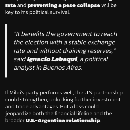
rate
and
preventing a peso collapse
will be
key to his political survival.
“It benefits the government to reach
the election with a stable exchange
rate and without draining reserves,”
said
Ignacio Labaqui
, a political
analyst in Buenos Aires.
If Milei’s party performs well, the U.S. partnership
could strengthen, unlocking further investment
and trade advantages. But a loss could
jeopardize both the financial lifeline and the
broader
U.S.-Argentina relationship
.