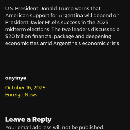
U.S. President Donald Trump warns that
American support for Argentina will depend on
President Javier Milei’s success in the 2025
midterm elections. The two leaders discussed a
$20 billion financial package and deepening
economic ties amid Argentina’s economic crisis.
onyinye
October 16, 2025
Foreign News
Leave a Reply
Your email address will not be published.