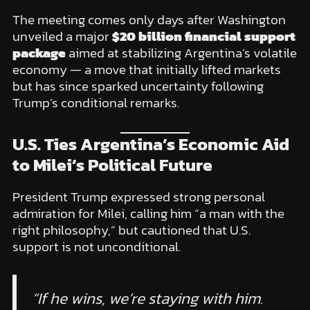
The meeting comes only days after Washington
unveiled a major
$20 billion financial support
package
aimed at stabilizing Argentina’s volatile
economy — a move that initially lifted markets
but has since sparked uncertainty following
Trump’s conditional remarks.
U.S. Ties Argentina’s Economic Aid
to Milei’s Political Future
President Trump expressed strong personal
admiration for Milei, calling him “a man with the
right philosophy,” but cautioned that U.S.
support is not unconditional.
“If he wins, we’re staying with him.