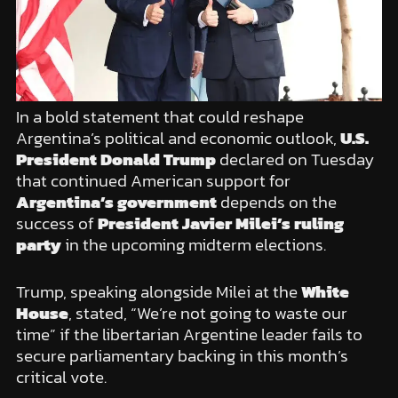
In a bold statement that could reshape
Argentina’s political and economic outlook,
U.S.
President Donald Trump
declared on Tuesday
that continued American support for
Argentina’s government
depends on the
success of
President Javier Milei’s ruling
party
in the upcoming midterm elections.
Trump, speaking alongside Milei at the
White
House
, stated, “We’re not going to waste our
time” if the libertarian Argentine leader fails to
secure parliamentary backing in this month’s
critical vote.