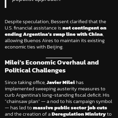
Despite speculation, Bessent clarified that the
U.S. financial assistance is
not contingent on
ending Argentina’s swap line with China
,
allowing Buenos Aires to maintain its existing
economic ties with Beijing.
Milei’s Economic Overhaul and
Political Challenges
Since taking office,
Javier Milei
has
implemented sweeping austerity measures to
curb Argentina’s long-standing fiscal deficit. His
“chainsaw plan” — a nod to his campaign symbol
— has led to
massive public sector job cuts
and the creation of a
Deregulation Ministry
to