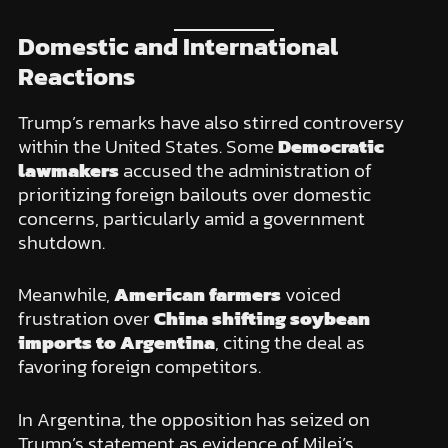
Domestic and International
Reactions
Trump’s remarks have also stirred controversy
within the United States. Some
Democratic
lawmakers
accused the administration of
prioritizing foreign bailouts over domestic
concerns, particularly amid a government
shutdown.
Meanwhile,
American farmers
voiced
frustration over
China shifting soybean
imports to Argentina
, citing the deal as
favoring foreign competitors.
In Argentina, the opposition has seized on
Trump’s statement as evidence of Milei’s