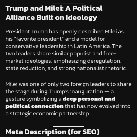
Trump and Milei: A Political
Alliance Built on Ideology
President Trump has openly described Milei as
his “favorite president” and a model for
conservative leadership in Latin America. The
two leaders share similar populist and free-
market ideologies, emphasizing deregulation,
state reduction, and strong nationalist rhetoric.
Milei was one of only two foreign leaders to share
the stage during Trump’s inauguration — a
gesture symbolizing a
deep personal and
political connection
that has now evolved into
a strategic economic partnership.
Meta Description (for SEO)