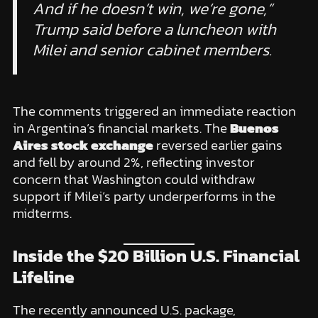
And if he doesn’t win, we’re gone,”
Trump said before a luncheon with
Milei and senior cabinet members.
The comments triggered an immediate reaction
in Argentina’s financial markets. The
Buenos
Aires stock exchange
reversed earlier gains
and fell by around 2%, reflecting investor
concern that Washington could withdraw
support if Milei’s party underperforms in the
midterms.
Inside the $20 Billion U.S. Financial
Lifeline
The recently announced U.S. package,