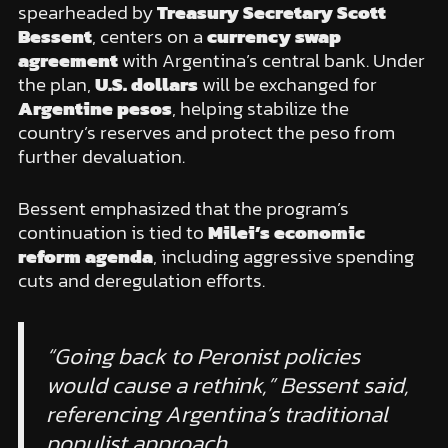
spearheaded by
Treasury Secretary Scott
Bessent
, centers on a
currency swap
agreement
with Argentina’s central bank. Under
the plan,
U.S. dollars
will be exchanged for
Argentine pesos
, helping stabilize the
country’s reserves and protect the peso from
further devaluation.
Bessent emphasized that the program’s
continuation is tied to
Milei’s economic
reform agenda
, including aggressive spending
cuts and deregulation efforts.
“Going back to Peronist policies
would cause a rethink,” Bessent said,
referencing Argentina’s traditional
populist approach.