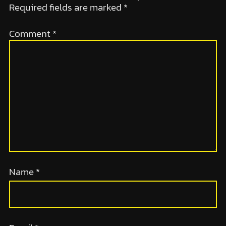
Required fields are marked
*
Comment
*
Name
*