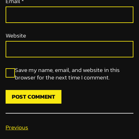
Email
*
Website
Save my name, email, and website in this
browser for the next time I comment.
Previous