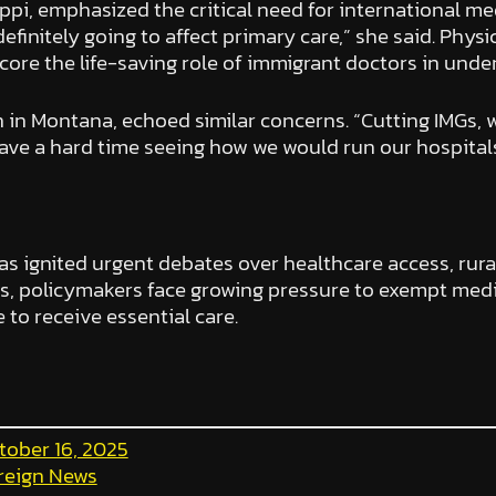
ssippi, emphasized the critical need for international me
definitely going to affect primary care,” she said. Physi
core the life-saving role of immigrant doctors in unde
n in Montana, echoed similar concerns. “Cutting IMGs, 
have a hard time seeing how we would run our hospitals 
s ignited urgent debates over healthcare access, rura
, policymakers face growing pressure to exempt medic
to receive essential care.
tober 16, 2025
reign News