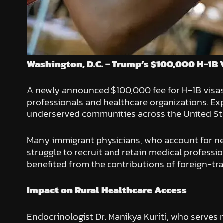
Washington, D.C. – Trump’s $100,000 H-1B 
A newly announced $100,000 fee for H-1B visa
professionals and healthcare organizations. Exp
underserved communities across the United St
Many immigrant physicians, who account for near
struggle to recruit and retain medical professio
benefited from the contributions of foreign-tra
Impact on Rural Healthcare Access
Endocrinologist Dr. Manikya Kuriti, who serves r