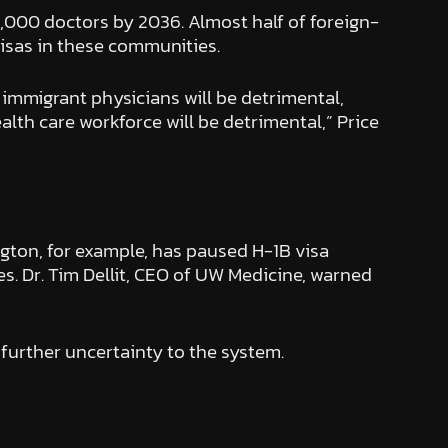
6,000 doctors by 2036. Almost half of foreign-
isas in these communities.
immigrant physicians will be detrimental,
ealth care workforce will be detrimental,” Price
ngton, for example, has paused H-1B visa
. Dr. Tim Dellit, CEO of UW Medicine, warned
 further uncertainty to the system.