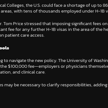
l Colleges, the U.S. could face a shortage of up to 8
d areas, with tens of thousands employed under H-1B v
 Tom Price stressed that imposing significant fees on 
icant fee for any further H-1B visas in the area of the h
on patient care access.
ools
ng to navigate the new policy. The University of Washi
r the $100,000 fee—employers or physicians themselves
tion, and clinical care.
es may be necessary to clarify responsibilities, adding