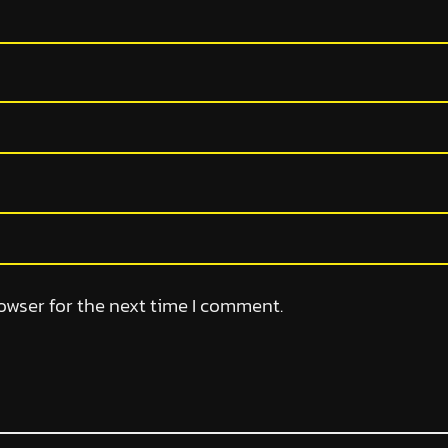
owser for the next time I comment.