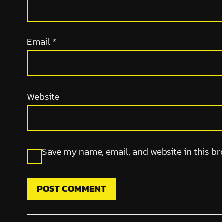
Email
*
Website
Save my name, email, and website in this br