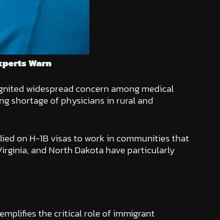
xperts Warn
 ignited widespread concern among medical
ng shortage of physicians in rural and
elied on H-1B visas to work in communities that
Virginia, and North Dakota have particularly
mplifies the critical role of immigrant