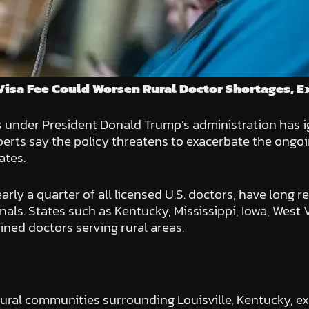
Visa Fee Could Worsen Rural Doctor Shortages, E
s under President Donald Trump’s administration has
erts say the policy threatens to exacerbate the ongoi
ates.
ly a quarter of all licensed U.S. doctors, have long r
nals. States such as Kentucky, Mississippi, Iowa, West 
ined doctors serving rural areas.
ural communities surrounding Louisville, Kentucky, exe