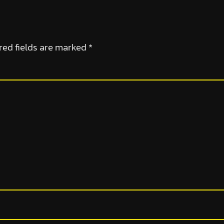
red fields are marked
*