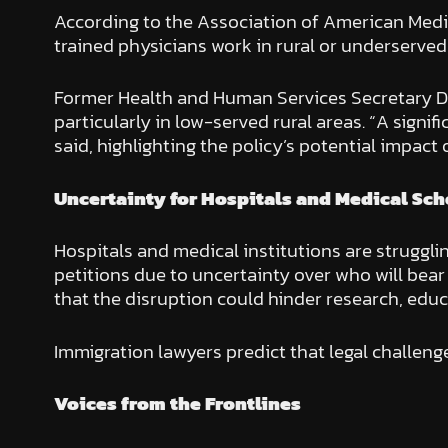
According to the Association of American Medica
trained physicians work in rural or underserve
Former Health and Human Services Secretary Dr.
particularly in low-served rural areas. “A signif
said, highlighting the policy’s potential impact 
Uncertainty for Hospitals and Medical Sch
Hospitals and medical institutions are struggli
petitions due to uncertainty over who will bea
that the disruption could hinder research, educa
Immigration lawyers predict that legal challeng
Voices from the Frontlines