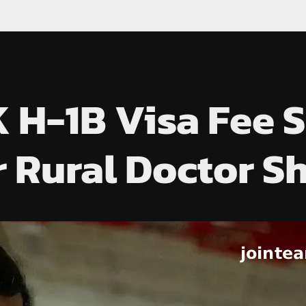
 H-1B Visa Fee 
 Rural Doctor S