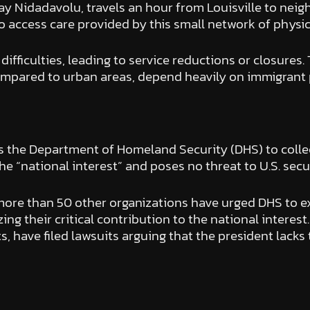
 Nidadavolu, travels an hour from Louisville to neighbor
o access care provided by this small network of physic
difficulties, leading to service reductions or closure
ompared to urban areas, depend heavily on immigrant ph
s the Department of Homeland Security (DHS) to collec
he “national interest” and poses no threat to U.S. secur
re than 50 other organizations have urged DHS to ex
zing their critical contribution to the national intere
 have filed lawsuits arguing that the president lacks