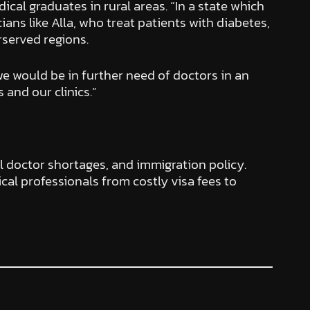
dical graduates in rural areas. “In a state which
cians like Alla, who treat patients with diabetes,
rserved regions.
we would be in further need of doctors in an
and our clinics.”
l doctor shortages, and immigration policy.
al professionals from costly visa fees to