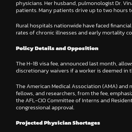
physicians. Her husband, pulmonologist Dr. Vinay
patients. Many patients drive up to two hours t
Rural hospitals nationwide have faced financial 
rates of chronic illnesses and early mortality c
Policy Details and Opposition
The H-1B visa fee, announced last month, allow
discretionary waivers if a worker is deemed in t
The American Medical Association (AMA) and mo
fellows, and researchers, from the fee, emphasi
the AFL-CIO Committee of Interns and Residents,
congressional approval.
Projected Physician Shortages