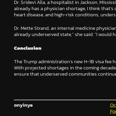
Dr. Sridevi Alla, a hospitalist in Jackson, Missi
already has a physician shortage, I think that’s 
heart disease, and high-risk conditions, unders
Dr. Mette Strand, an internal medicine physicia
already underserved state,” she said. “I would 
Conclusion
The Trump administration’s new H-1B visa fee ha
With projected shortages in the coming decades
ensure that underserved communities continue 
onyinye
Oc
Fo