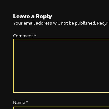
Leave a Reply
Your email address will not be published.
Requi
Comment
*
Name
*