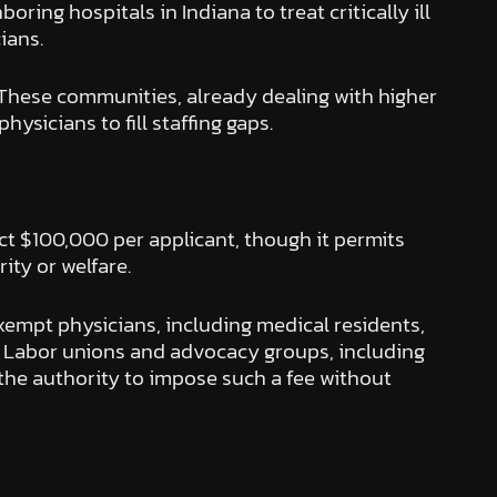
ing hospitals in Indiana to treat critically ill
ians.
s. These communities, already dealing with higher
ysicians to fill staffing gaps.
t $100,000 per applicant, though it permits
ity or welfare.
empt physicians, including medical residents,
st. Labor unions and advocacy groups, including
 the authority to impose such a fee without