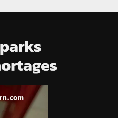
Sparks
hortages