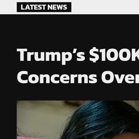
Skip
LATEST NEWS
to
content
Trump’s $100K
Concerns Over