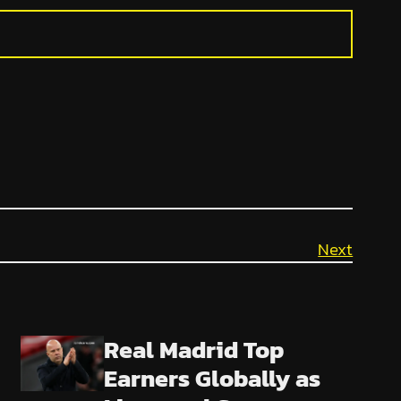
Next
Real Madrid Top
Earners Globally as