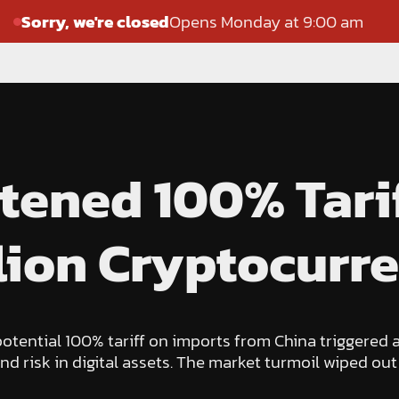
Sorry, we're closed
Opens Monday at 9:00 am
tened 100% Tari
lion Cryptocurre
ential 100% tariff on imports from China triggered a
nd risk in digital assets. The market turmoil wiped out