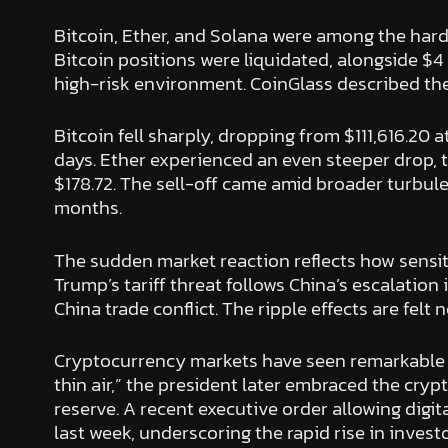
Bitcoin, Ether, and Solana were among the hardes
Bitcoin positions were liquidated, alongside $4 
high-risk environment. CoinGlass described the e
Bitcoin fell sharply, dropping from $111,616.20 a
days. Ether experienced an even steeper drop, t
$178.72. The sell-off came amid broader turbule
months.
The sudden market reaction reflects how sensi
Trump’s tariff threat follows China’s escalation 
China trade conflict. The ripple effects are fel
Cryptocurrency markets have seen remarkable gain
thin air,” the president later embraced the cr
reserve. A recent executive order allowing digit
last week, underscoring the rapid rise in inves