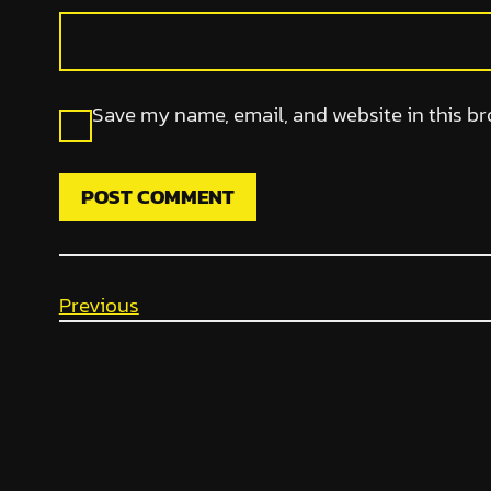
Save my name, email, and website in this br
Previous