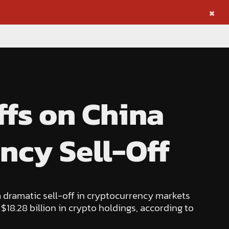
×
ffs on China
ncy Sell-Off
 dramatic sell-off in cryptocurrency markets
 $18.28 billion in crypto holdings, according to