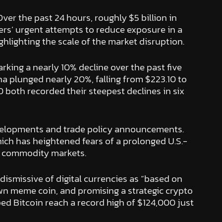
Over the past 24 hours, roughly $5 billion in
aders’ urgent attempts to reduce exposure in a
ghlighting the scale of the market disruption.
marking a nearly 10% decline over the past five
na plunged nearly 20%, falling from $223.10 to
 both recorded their steepest declines in six
evelopments and trade policy announcements.
 which has heightened fears of a prolonged U.S.-
and commodity markets.
dismissive of digital currencies as “based on
own meme coin, and promising a strategic crypto
ped Bitcoin reach a record high of $124,000 just