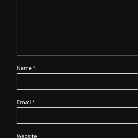
Name
*
Email
*
Website