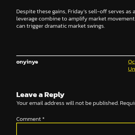
Despite these gains, Friday’s sell-off serves as 
leverage combine to amplify market movements.
can trigger dramatic market swings.
onyinye
Oc
Un
Leave a Reply
Your email address will not be published.
Requi
Comment
*