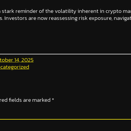
a stark reminder of the volatility inherent in crypto ma
 Investors are now reassessing risk exposure, naviga
tober 14, 2025
categorized
red fields are marked
*