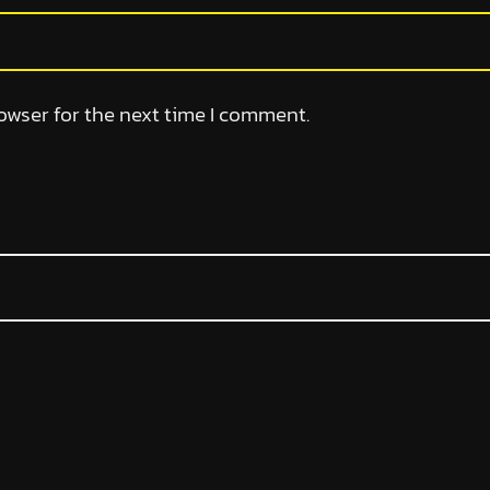
owser for the next time I comment.