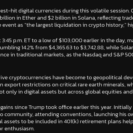
t-hit digital currencies during this volatile session. 
billion in Ether and $2 billion in Solana, reflecting tr
vent as “the largest liquidation in crypto history,” hi
t 3:45 p.m. ET to a low of $103,000 earlier in the day, 
umbling 14.2% from $4,365.63 to $3,742.88, while Sola
nce in traditional markets, as the Nasdaq and S&P 500
tive cryptocurrencies have become to geopolitical d
in export restrictions on critical rare earth minerals,
t not only in digital assets but across global equities 
s since Trump took office earlier this year. Initially 
ypto community, attending conventions, launching his 
al assets to be included in 401(k) retirement plans hel
tor enthusiasm.