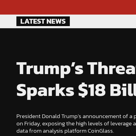
Skip
LATEST NEWS
to
content
Trump’s Threa
Sparks $18 Bil
President Donald Trump’s announcement of a pot
on Friday, exposing the high levels of leverage a
data from analysis platform CoinGlass.