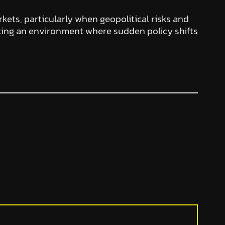
rkets, particularly when geopolitical risks and
ting an environment where sudden policy shifts