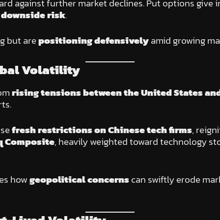
d against further market declines. Put options give 
 downside risk
.
ng but are
positioning defensively
amid growing ma
bal Volatility
rom
rising tensions between the United States an
ts.
ose
fresh restrictions on Chinese tech firms
, reign
q Composite
, heavily weighted toward technology sto
res how
geopolitical concerns
can swiftly erode mark