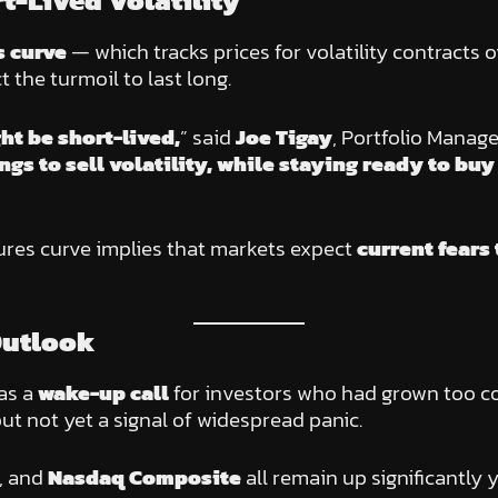
t-Lived Volatility
s curve
— which tracks prices for volatility contracts
t the turmoil to last long.
ght be short-lived,
” said
Joe Tigay
, Portfolio Manage
gs to sell volatility, while staying ready to bu
tures curve implies that markets expect
current fears
Outlook
 as a
wake-up call
for investors who had grown too co
but not yet a signal of widespread panic.
, and
Nasdaq Composite
all remain up significantly 