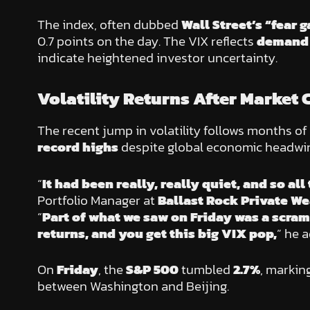
The index, often dubbed
Wall Street’s “fear 
0.7 points on the day. The VIX reflects
demand 
indicate heightened investor uncertainty.
Volatility Returns After Market 
The recent jump in volatility follows months of
record highs
despite global economic headwi
“
It had been really, really quiet, and so a
Portfolio Manager at
Ballast Rock Private We
“
Part of what we saw on Friday was a scram
returns, and you get this big VIX pop,
” he 
On
Friday
, the
S&P 500
tumbled
2.7%
, markin
between Washington and Beijing.