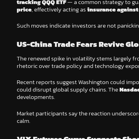
tracking QQQ ETF
— a common strategy to guar
price
, effectively acting as
insurance against
Such moves indicate investors are not panicki
US-China Trade Fears Revive Glo
The renewed spike in volatility stems largely f
rhetoric over trade policy and technology expor
Recent reports suggest Washington could imp
could disrupt global supply chains. The
Nasda
developments.
Market participants say the reaction undersco
calm.