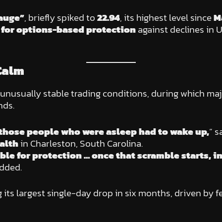
gauge”
, briefly spiked to
22.94
, its highest level since
M
for options-based protection
against declines in 
Calm
 unusually stable trading conditions, during which ma
nds.
ll those people who were asleep had to wake up,
” s
alth
in Charleston, South Carolina.
ble for protection … once that scramble starts, i
added.
g its largest single-day drop in six months, driven by 