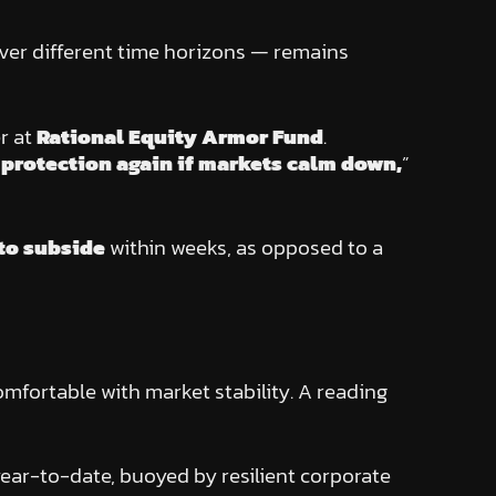
 over different time horizons — remains
r at
Rational Equity Armor Fund
.
y protection again if markets calm down,
”
 to subside
within weeks, as opposed to a
mfortable with market stability. A reading
year-to-date, buoyed by resilient corporate