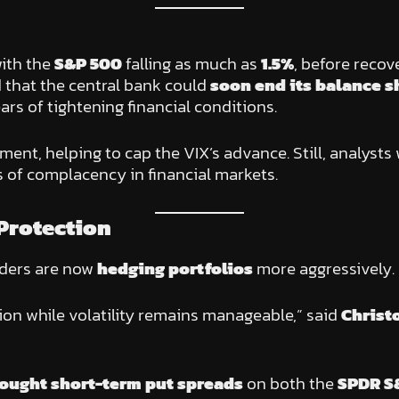
with the
S&P 500
falling as much as
1.5%
, before recov
 that the central bank could
soon end its balance s
s of tightening financial conditions.
ment, helping to cap the VIX’s advance. Still, analysts
 of complacency in financial markets.
 Protection
aders are now
hedging portfolios
more aggressively.
ion while volatility remains manageable,” said
Christ
ought short-term put spreads
on both the
SPDR S