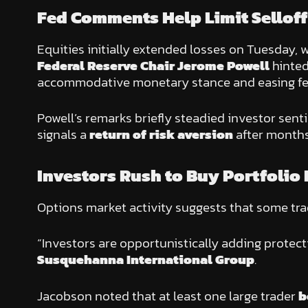
Fed Comments Help Limit Selloff
Equities initially extended losses on Tuesday, 
Federal Reserve Chair Jerome Powell
hinted
accommodative monetary stance and easing fear
Powell’s remarks briefly steadied investor senti
signals a
return of risk aversion
after months
Investors Rush to Buy Portfolio
Options market activity suggests that some tr
“Investors are opportunistically adding protect
Susquehanna International Group
.
Jacobson noted that at least one large trader
b