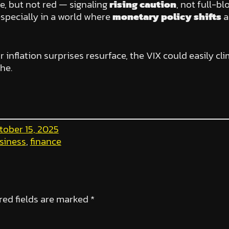
ge, but not red — signaling
rising caution
, not full-b
especially in a world where
monetary policy shifts
a
r inflation surprises resurface, the VIX could easily c
he.
tober 15, 2025
siness
, 
finance
red fields are marked
*