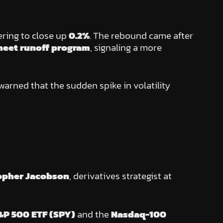
ering to close up
0.2%
. The rebound came after
heet runoff program
, signaling a more
 warned that the sudden spike in volatility
opher Jacobson
, derivatives strategist at
&P 500 ETF (SPY)
and the
Nasdaq-100