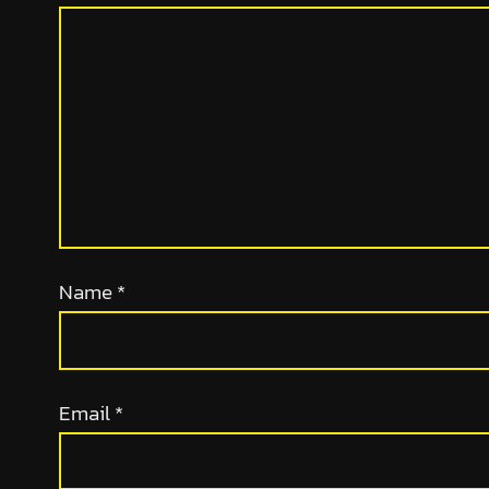
Name
*
Email
*