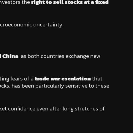
investors the
right to sell stocks at a fixed
croeconomic uncertainty.
d China
, as both countries exchange new
iting fears of a
trade war escalation
that
cks, has been particularly sensitive to these
et confidence even after long stretches of