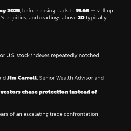
ay 2025
, before easing back to
19.68
— still up
U.S. equities, and readings above
20
typically
jor U.S. stock indexes repeatedly notched
aid
Jim Carroll
, Senior Wealth Advisor and
nvestors chase protection instead of
fears of an escalating trade confrontation