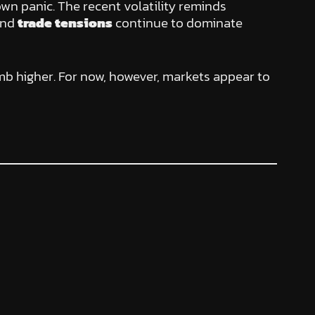
lown panic. The recent volatility reminds
nd
trade tensions
continue to dominate
limb higher. For now, however, markets appear to