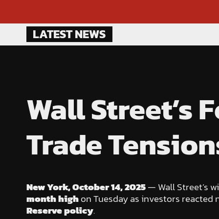
Skip
LATEST NEWS
to
content
Wall Street’s
Trade Tension
New York, October 14, 2025
— Wall Street’s w
month high
on Tuesday as investors reacted 
Reserve policy
.