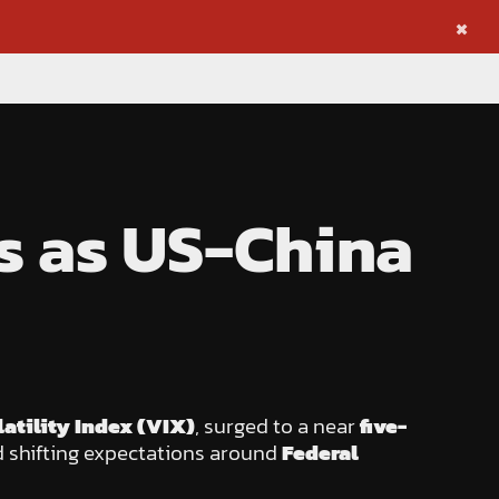
×
bs as US-China
atility Index (VIX)
, surged to a near
five-
 shifting expectations around
Federal