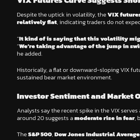
VIX Futures Curve Suggests Shor
Despite the uptick in volatility, the
VIX future
relatively flat
, indicating traders do not expec
“
It kind of is saying that this volatility mi
“
We’re taking advantage of the jump in swin
he added.
Historically, a flat or downward-sloping VIX fu
sustained bear market environment.
Investor Sentiment and Market 
Analysts say the recent spike in the VIX serves
around 20 suggests a
moderate rise in fear
, 
The
S&P 500
,
Dow Jones Industrial Average