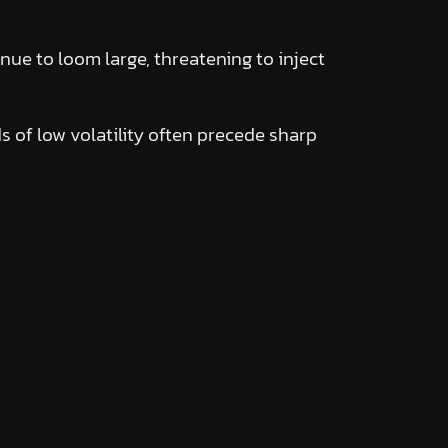
ue to loom large, threatening to inject
ds of low volatility often precede sharp