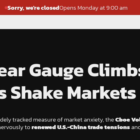
Sorry, we're closed
Opens Monday at 9:00 am
 Fear Gauge Clim
s Shake Markets
idely tracked measure of market anxiety, the
Cboe Vol
nervously to
renewed U.S.-China trade tensions
and