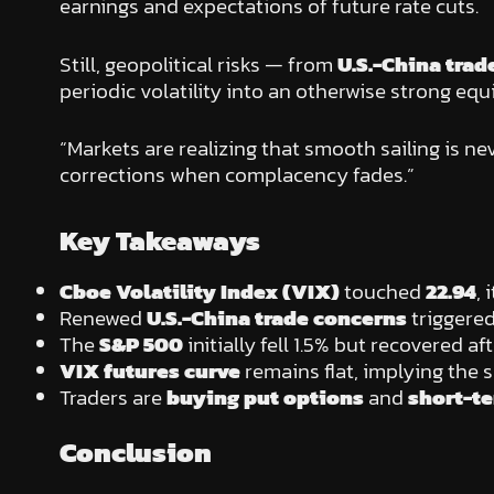
earnings and expectations of future rate cuts.
Still, geopolitical risks — from
U.S.-China trad
periodic volatility into an otherwise strong equ
“Markets are realizing that smooth sailing is ne
corrections when complacency fades.”
Key Takeaways
Cboe Volatility Index (VIX)
touched
22.94
, 
Renewed
U.S.-China trade concerns
triggered
The
S&P 500
initially fell 1.5% but recovered a
VIX futures curve
remains flat, implying the s
Traders are
buying put options
and
short-t
Conclusion