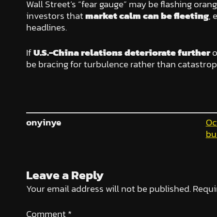
Wall Street’s “fear gauge” may be flashing oran
investors that
market calm can be fleeting
, 
headlines.
If
U.S.-China relations deteriorate further
o
be bracing for turbulence rather than catastrop
onyinye
Oc
bu
Leave a Reply
Your email address will not be published.
Requi
Comment
*