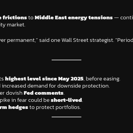
e frictions
to
Middle East energy tensions
— contin
ity market.
ver permanent,” said one Wall Street strategist. “Perio
its
highest level since May 2025
, before easing.
 increased demand for downside protection.
fter dovish
Fed comments
.
pike in fear could be
short-lived
.
erm hedges
to protect portfolios.