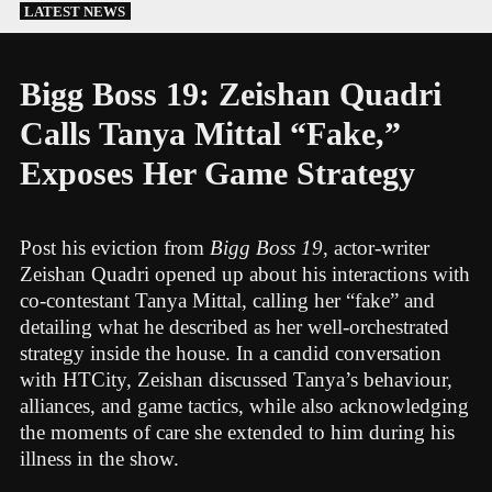
Skip
LATEST NEWS
to
content
Bigg Boss 19: Zeishan Quadri
Calls Tanya Mittal “Fake,”
Exposes Her Game Strategy
Post his eviction from
Bigg Boss 19
, actor-writer
Zeishan Quadri opened up about his interactions with
co-contestant Tanya Mittal, calling her “fake” and
detailing what he described as her well-orchestrated
strategy inside the house. In a candid conversation
with HTCity, Zeishan discussed Tanya’s behaviour,
alliances, and game tactics, while also acknowledging
the moments of care she extended to him during his
illness in the show.