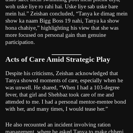
woh uske liye ro rahi hai. Uske liye sab uske bare
mein hai.” Zeishan concluded, “Tanya ke dimag mein
show ka naam Bigg Boss 19 nahi, Tanya ka show
hona chahiye,” highlighting his view that she was
more focused on personal gain than genuine
participation.
Acts of Care Amid Strategic Play
Despite his criticisms, Zeishan acknowledged that
Tanya showed moments of care, especially when he
was unwell. He shared, “When I had a 103-degree
fever, that girl and Shehbaz took care of me and
attended to me. I had a personal mentor-mentee bond
with her, and many times, I would tease her.”
He also recounted an incident involving ration
management, where he asked Tanya to make chheni