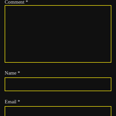
Comment
*
Name
*
Email
*