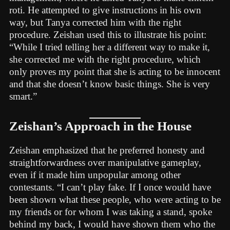
roti. He attempted to give instructions in his own
way, but Tanya corrected him with the right
procedure. Zeishan used this to illustrate his point:
“While I tried telling her a different way to make it,
she corrected me with the right procedure, which
only proves my point that she is acting to be innocent
and that she doesn’t know basic things. She is very
smart.”
Zeishan’s Approach in the House
Zeishan emphasized that he preferred honesty and
straightforwardness over manipulative gameplay,
even if it made him unpopular among other
contestants. “I can’t play fake. If I once would have
been shown what these people, who were acting to be
my friends or for whom I was taking a stand, spoke
behind my back, I would have shown them who the