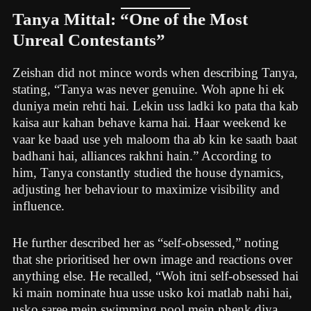
Tanya Mittal: “One of the Most
Unreal Contestants”
Zeishan did not mince words when describing Tanya,
stating, “Tanya was never genuine. Woh apne hi ek
duniya mein rehti hai. Lekin uss ladki ko pata tha kab
kaisa aur kahan behave karna hai. Haar weekend ke
vaar ke baad use yeh maloom tha ab kin ke saath baat
badhani hai, alliances rakhni hain.” According to
him, Tanya constantly studied the house dynamics,
adjusting her behaviour to maximize visibility and
influence.
He further described her as “self-obsessed,” noting
that she prioritised her own image and reactions over
anything else. He recalled, “Woh itni self-obsessed hai
ki main nominate hua usse usko koi matlab nahi hai,
usko saree mein swimming pool mein phenk diya,