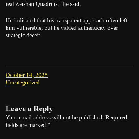
real Zeishan Quadri is,” he said.
He indicated that his transparent approach often left
him vulnerable, but he valued authenticity over
strategic deceit.
October 14, 2025
Uncategorized
Leave a Reply
Your email address will not be published.
Required
fields are marked
*