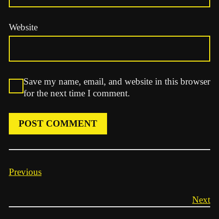
Website
Save my name, email, and website in this browser
for the next time I comment.
Previous
Next