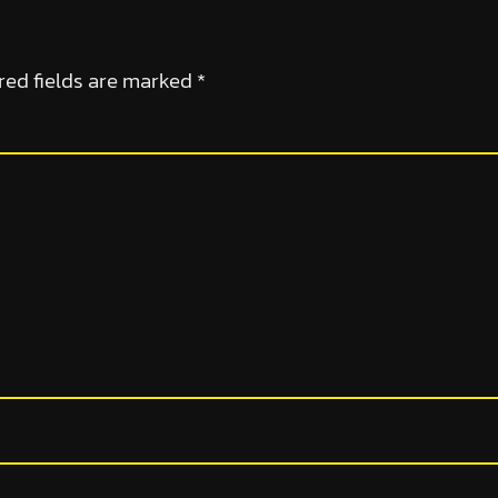
red fields are marked
*