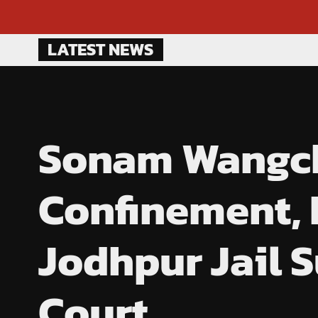
Skip
LATEST NEWS
to
content
Sonam Wangchu
Confinement, E
Jodhpur Jail 
Court