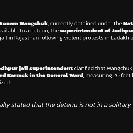
Sonam Wangchuk
, currently detained under the
Nat
vailable to a detenu, the
superintendent of Jodhpur
l in Rajasthan following violent protests in Ladakh ea
odhpur jail superintendent
clarified that Wangchuk 
rd Barrack in the General Ward
, measuring 20 feet 
ized:
fically stated that the detenu is not in a solitar